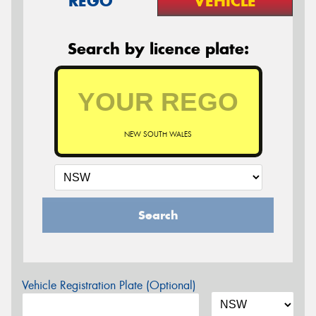
REGO
VEHICLE
Search by licence plate:
NEW SOUTH WALES
Search
Vehicle Registration Plate (Optional)