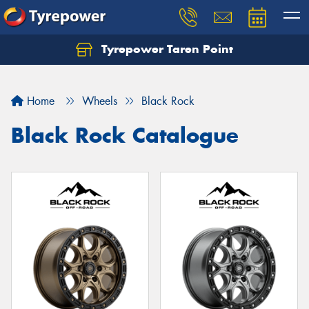
Tyrepower Taren Point
Let us know what you need, and our team will
text you shortly.
Home
Wheels
Black Rock
Your details
Black Rock Catalogue