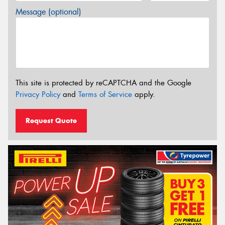
Message (optional)
This site is protected by reCAPTCHA and the Google
Privacy Policy
and
Terms of Service
apply.
Request Quote