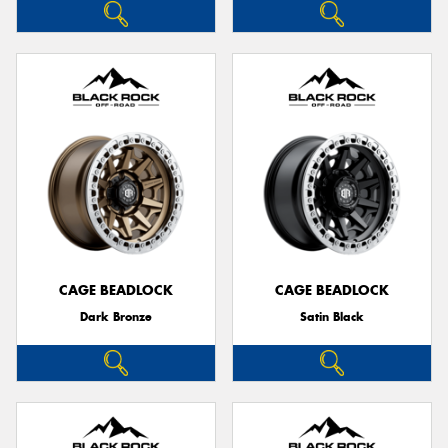
CAGE BEADLOCK
CAGE BEADLOCK
Dark Bronze
Satin Black