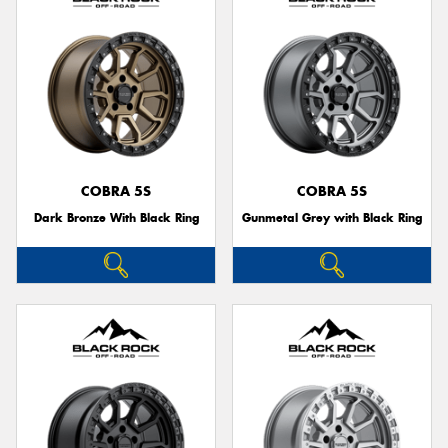
COBRA 5S
COBRA 5S
Dark Bronze With Black Ring
Gunmetal Grey with Black Ring