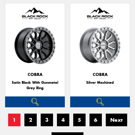
COBRA
COBRA
Satin Black With Gunmetal
Silver Machined
Grey Ring
1
2
3
4
5
6
Next