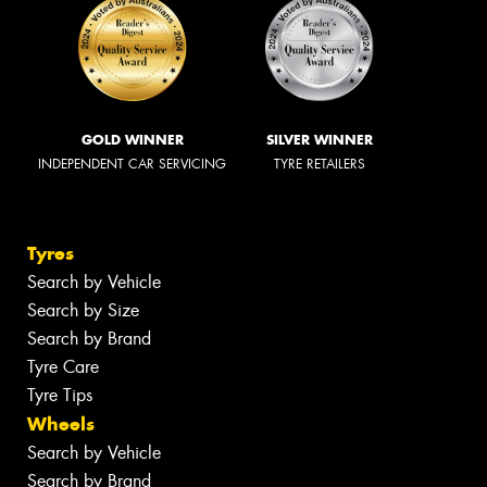
GOLD WINNER
SILVER WINNER
INDEPENDENT CAR SERVICING
TYRE RETAILERS
Tyres
Search by Vehicle
Search by Size
Search by Brand
Tyre Care
Tyre Tips
Wheels
Search by Vehicle
Search by Brand