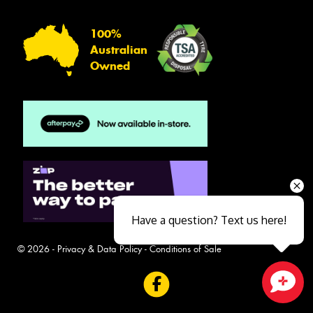
100%
Australian
Owned
Have a question? Text us here!
© 2026 -
Privacy & Data Policy
-
Conditions of Sale
Close sales faster