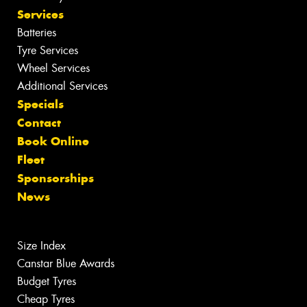
Services
Batteries
Tyre Services
Wheel Services
Additional Services
Specials
Contact
Book Online
Fleet
Sponsorships
News
Size Index
Canstar Blue Awards
Budget Tyres
Cheap Tyres