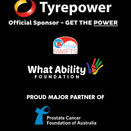
PROUD MAJOR PARTNER OF