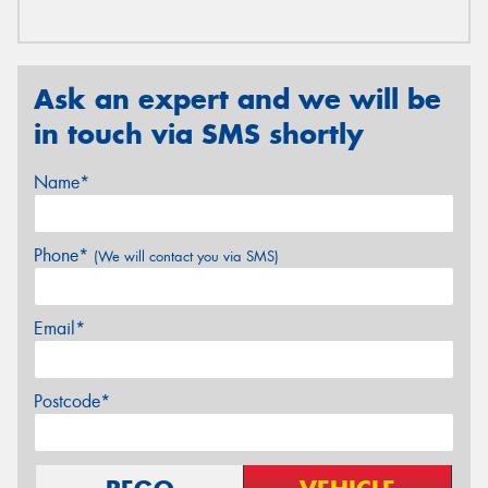
Ask an expert and we will be
in touch via SMS shortly
Name*
Phone*
(We will contact you via SMS)
Email*
Postcode*