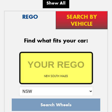
Show All
REGO
SEARCH BY
VEHICLE
Find what fits your car:
NEW SOUTH WALES
Search Wheels