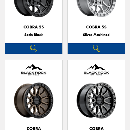
COBRA 5S
COBRA 5S
Satin Black
Silver Machined
COBRA
COBRA