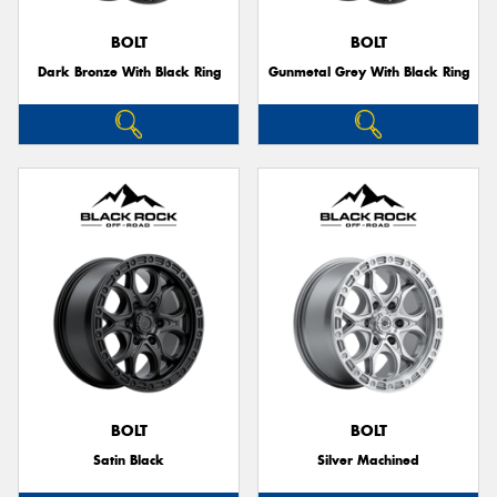
BOLT
BOLT
Dark Bronze With Black Ring
Gunmetal Grey With Black Ring
Send
BOLT
BOLT
Satin Black
Silver Machined