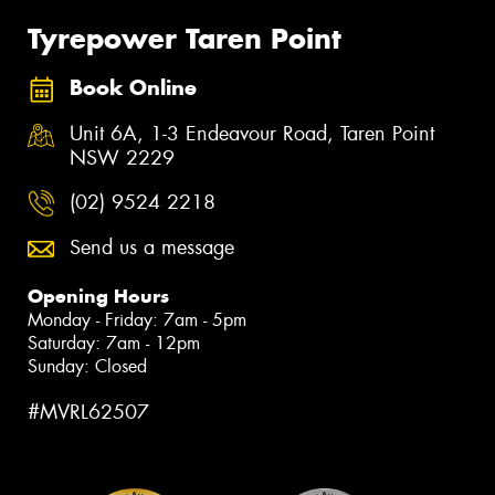
Tyrepower Taren Point
Book Online
Unit 6A, 1-3 Endeavour Road, Taren Point
NSW 2229
(02) 9524 2218
Send us a message
Opening Hours
Monday - Friday: 7am - 5pm
Saturday: 7am - 12pm
Sunday: Closed
#MVRL62507