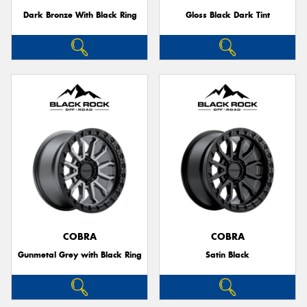
Dark Bronze With Black Ring
Gloss Black Dark Tint
COBRA
COBRA
Gunmetal Grey with Black Ring
Satin Black