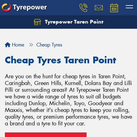
Tyrepower Taren Point
Let us know what you need, and our team will
text you shortly.
Home
Cheap Tyres
Your details
Cheap Tyres Taren Point
Are you on the hunt for cheap tyres in Taren Point,
Caringbah, Green Hills, Kurnell, Dolans Bay and Lilli
Pilli or surrounding areas? At Tyrepower Taren Point
we have a wide range of tyres to suit all budgets
including Dunlop, Michelin, Toyo, Goodyear and
Maxxis, whether it's cheap tyres to keep you rolling,
quality tyres, or premium performance tyres, we have
a brand and a tyre to fit your car.