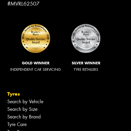
#MVRL62507
GOLD WINNER
SILVER WINNER
INDEPENDENT CAR SERVICING
TYRE RETAILERS
Tyres
Search by Vehicle
Search by Size
Search by Brand
Tyre Care