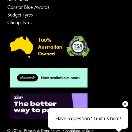
Canstar Blue Awards
Budget Tyres
Cheap Tyres
100%
Australian
Owned
Have a question? Text us here!
© 2026 -
Privacy & Data Policy
-
Conditions of Sale