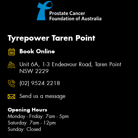
Tyrepower Taren Point
Book Online
Unit 6A, 1-3 Endeavour Road, Taren Point
NSW 2229
(02) 9524 2218
Send us a message
Opening Hours
Monday - Friday: 7am - 5pm
Saturday: 7am - 12pm
Sunday: Closed