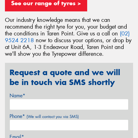
See our range of tyres >
Our industry knowledge means that we can
recommend the right tyre for you, your budget and
the conditions in Taren Point. Give us a call on
(02)
Send
9524 2218
now to discuss your options, or drop by
at Unit 6A, 1-3 Endeavour Road, Taren Point and
we'll show you the Tyrepower difference.
Request a quote and we will
be in touch via SMS shortly
Name*
Phone*
(We will contact you via SMS)
Email*