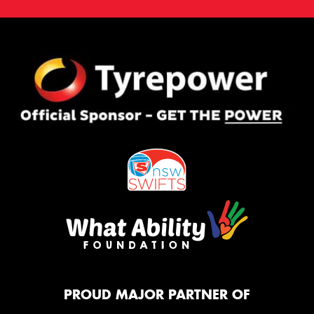
PROUD MAJOR PARTNER OF