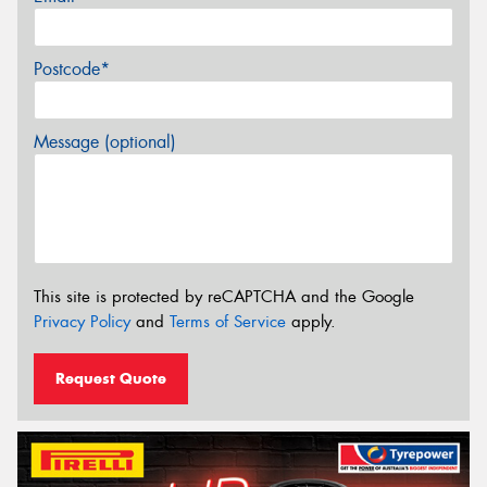
Postcode*
Message (optional)
This site is protected by reCAPTCHA and the Google
Privacy Policy
and
Terms of Service
apply.
Request Quote