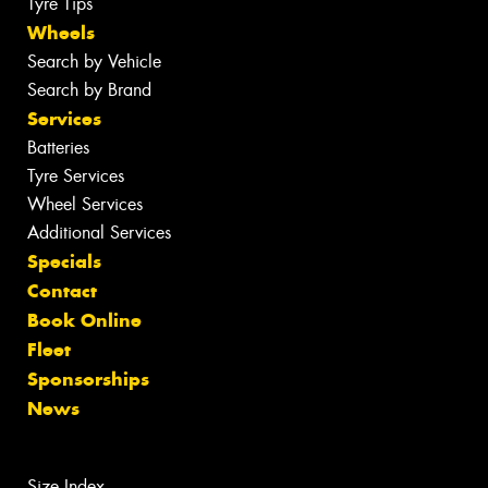
Tyre Tips
Wheels
Search by Vehicle
Search by Brand
Services
Batteries
Tyre Services
Wheel Services
Additional Services
Specials
Contact
Book Online
Fleet
Sponsorships
News
Size Index