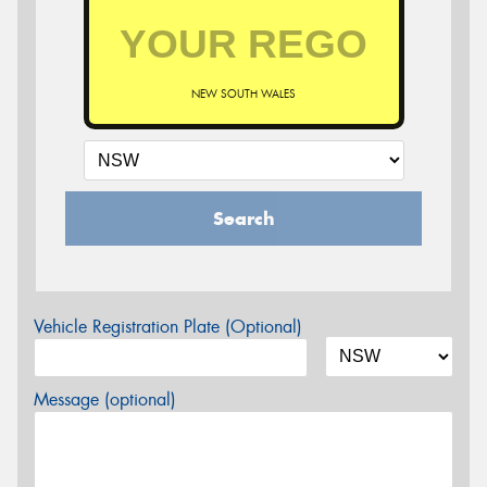
NEW SOUTH WALES
Search
Vehicle Registration Plate (Optional)
Message (optional)