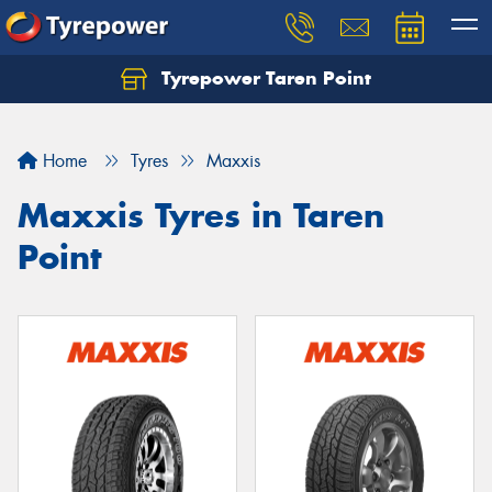
Tyrepower Taren Point
Let us know what you need, and our team will
text you shortly.
Home
Tyres
Maxxis
Your details
Maxxis Tyres in Taren
Point