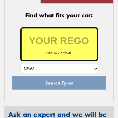
Find what fits your car:
NEW SOUTH WALES
Search Tyres
Ask an expert and we will be