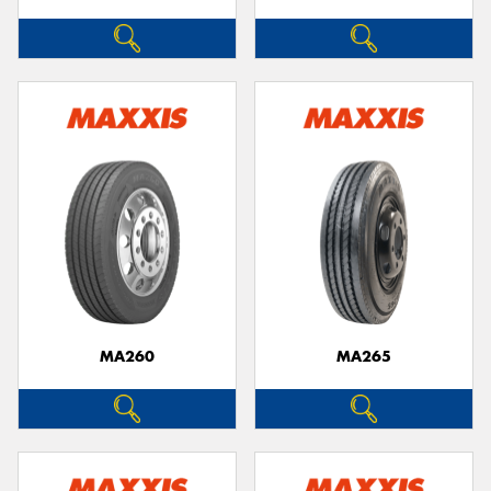
MA260
MA265