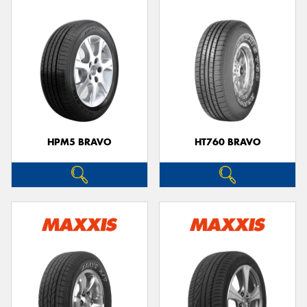
HPM5 BRAVO
HT760 BRAVO