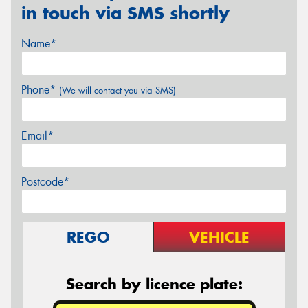
in touch via SMS shortly
Name*
Phone*
(We will contact you via SMS)
Email*
Postcode*
REGO
VEHICLE
Search by licence plate: