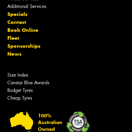
Additional Services
Specials
Contact
Book Online
Fleet
Sponsorships
News
Size Index
Canstar Blue Awards
Budget Tyres
Cheap Tyres
100%
Australian
Owned