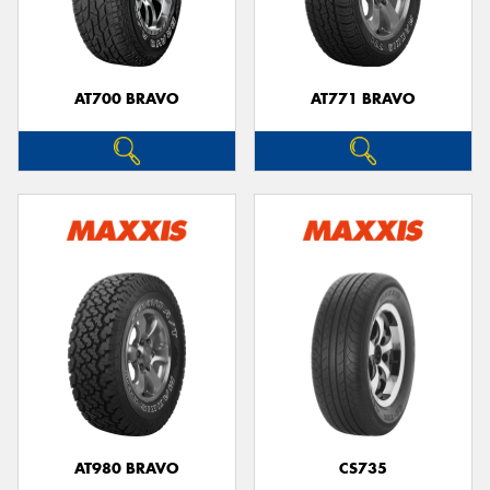
AT700 BRAVO
AT771 BRAVO
Send
AT980 BRAVO
CS735