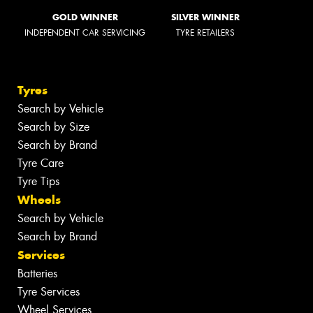
GOLD WINNER
SILVER WINNER
INDEPENDENT CAR SERVICING
TYRE RETAILERS
Tyres
Search by Vehicle
Search by Size
Search by Brand
Tyre Care
Tyre Tips
Wheels
Search by Vehicle
Search by Brand
Services
Batteries
Tyre Services
Wheel Services