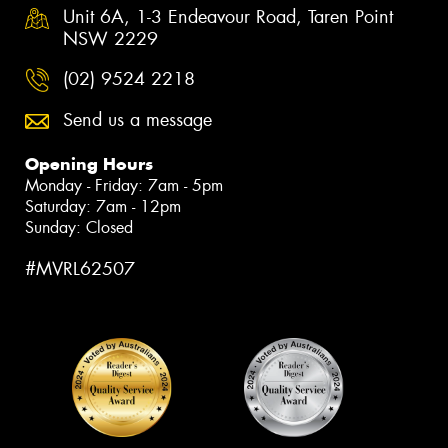
Unit 6A, 1-3 Endeavour Road, Taren Point
NSW 2229
(02) 9524 2218
Send us a message
Opening Hours
Monday - Friday: 7am - 5pm
Saturday: 7am - 12pm
Sunday: Closed
#MVRL62507