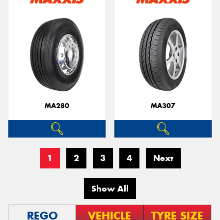
MA280
MA307
1
2
3
4
Next
Show All
REGO
VEHICLE
TYRE SIZE