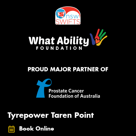
PROUD MAJOR PARTNER OF
Tyrepower Taren Point
Book Online