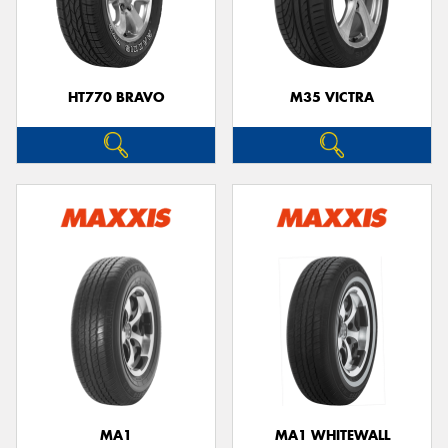
HT770 BRAVO
M35 VICTRA
MA1
MA1 WHITEWALL