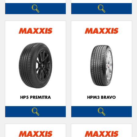
HP5 PREMITRA
HPM3 BRAVO