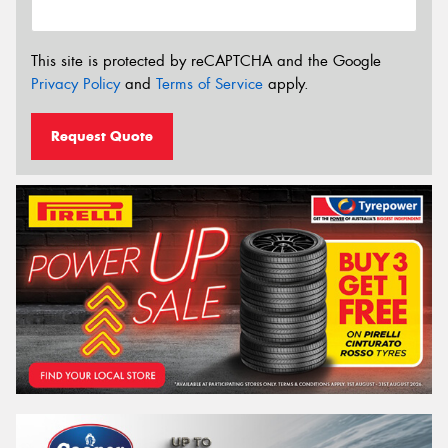
This site is protected by reCAPTCHA and the Google
Privacy Policy
and
Terms of Service
apply.
Request Quote