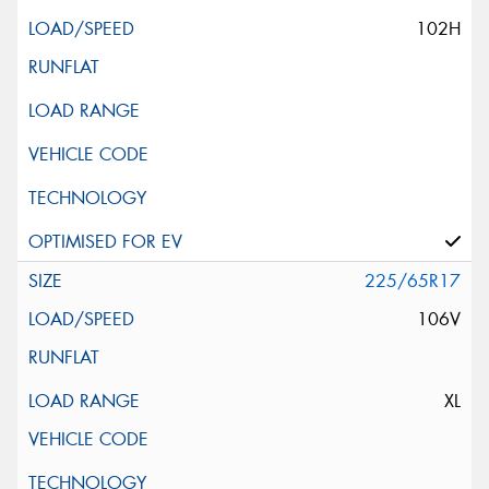
102H
225/65R17
106V
XL