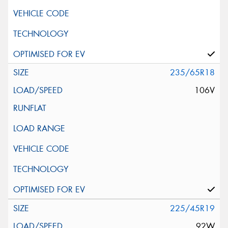
235/65R18
106V
225/45R19
92W