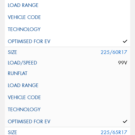
225/60R17
99V
225/65R17