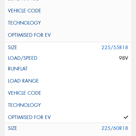
225/55R18
98V
225/60R18