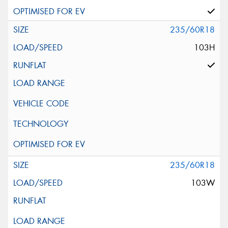
235/60R18
103H
235/60R18
103W