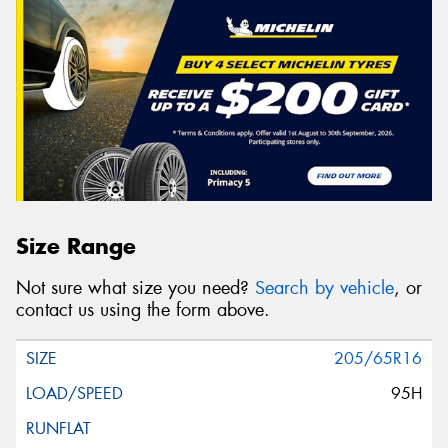
Size Range
Not sure what size you need?
Search by vehicle
, or
contact us using the form above.
205/65R16
95H