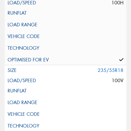
100H
235/55R18
100V