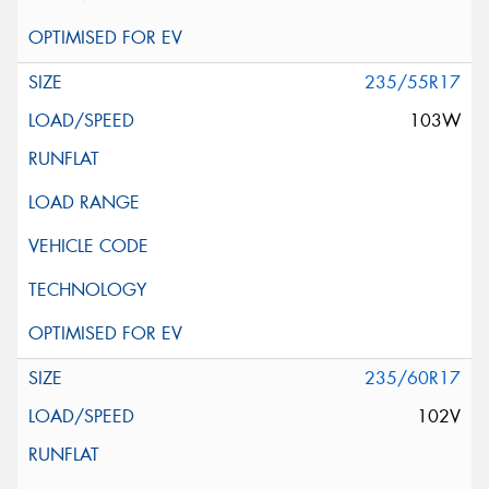
235/55R17
103W
235/60R17
102V