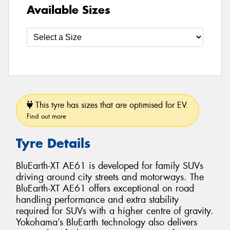
Available Sizes
This tyre has sizes that are optimised for EV.
Find out more
Tyre Details
BluEarth-XT AE61 is developed for family SUVs
driving around city streets and motorways. The
BluEarth-XT AE61 offers exceptional on road
handling performance and extra stability
required for SUVs with a higher centre of gravity.
Yokohama’s BluEarth technology also delivers