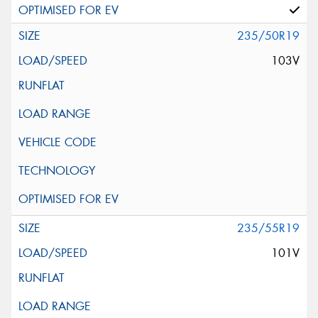
235/50R19
103V
235/55R19
101V