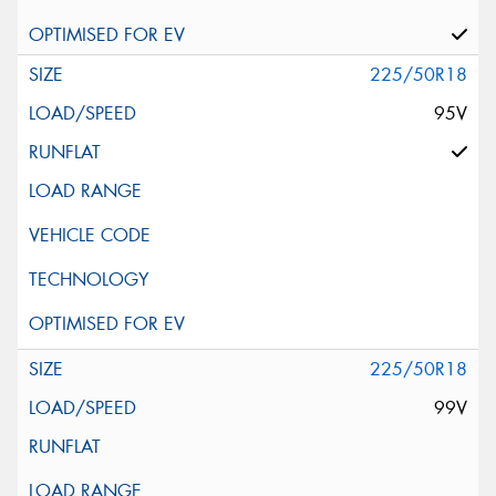
225/50R18
95V
225/50R18
99V