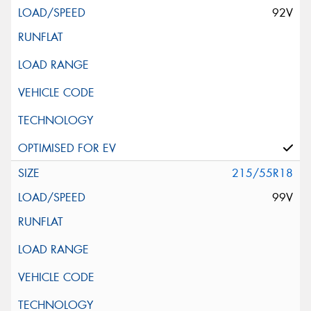
92V
215/55R18
99V