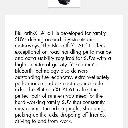
BluEarth-XT AE61 is developed for family
SUVs driving around city streets and
motorways. The BluEarth-XT AE61 offers
exceptional on road handling performance
and extra stability required for SUVs with a
higher centre of gravity. Yokohama’s
BluEarth technology also delivers
outstanding fuel economy, extra wet safety
performance and a smooth comfortable
ride. The BluEarth-XT AE61 is like the
perfect pair of runners you need for the
hard working family SUV that constantly
runs around the urban jungle; shopping,
picking up the kids, dropping off friends,
driving to and from work.