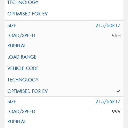
215/60R17
96H
215/65R17
99V