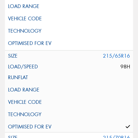
215/65R16
98H
215/70R16