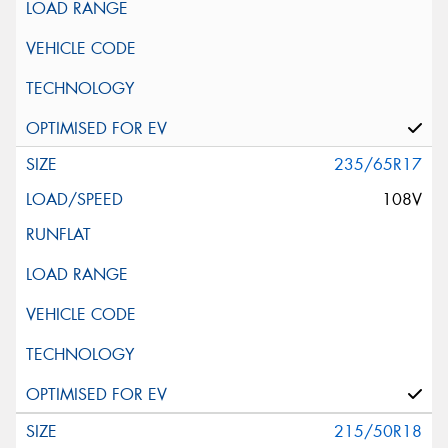
235/65R17
108V
215/50R18