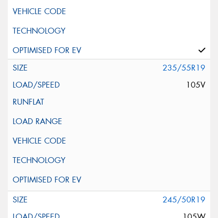
235/55R19
105V
245/50R19
105W