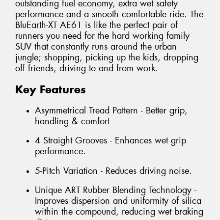
outstanding fuel economy, extra wet safety
performance and a smooth comfortable ride. The
BluEarth-XT AE61 is like the perfect pair of
runners you need for the hard working family
SUV that constantly runs around the urban
jungle; shopping, picking up the kids, dropping
off friends, driving to and from work.
Key Features
Asymmetrical Tread Pattern - Better grip,
handling & comfort
4 Straight Grooves - Enhances wet grip
performance.
5-Pitch Variation - Reduces driving noise.
Unique ART Rubber Blending Technology -
Improves dispersion and uniformity of silica
within the compound, reducing wet braking