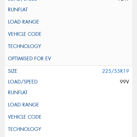
225/55R19
99V