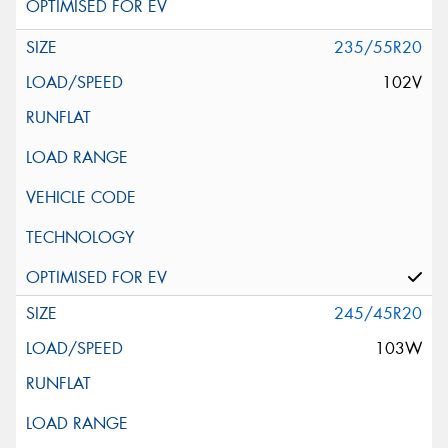
235/55R20
102V
245/45R20
103W