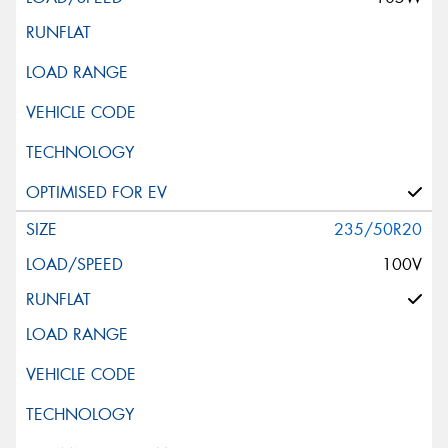
235/50R20
100V