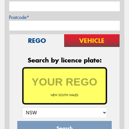
Postcode*
REGO
VEHICLE
Search by licence plate:
NEW SOUTH WALES
Search