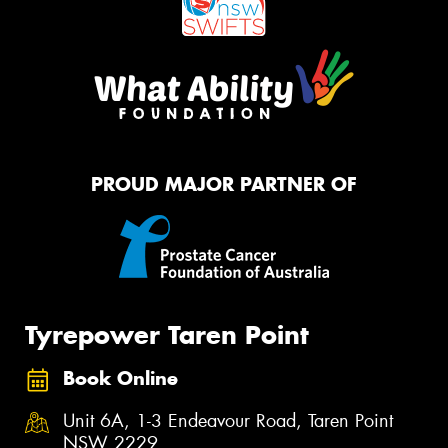
PROUD MAJOR PARTNER OF
Tyrepower Taren Point
Book Online
Unit 6A, 1-3 Endeavour Road, Taren Point
NSW 2229