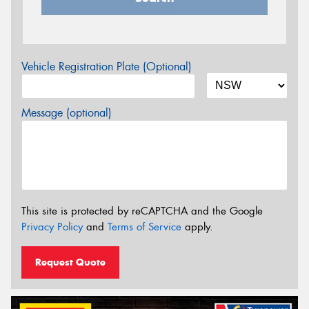
Vehicle Registration Plate (Optional)
Message (optional)
This site is protected by reCAPTCHA and the Google
Privacy Policy
and
Terms of Service
apply.
Request Quote