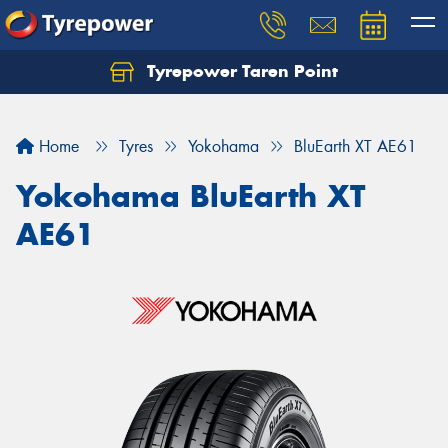
Tyrepower Taren Point
Let us know what you need, and our team will
text you shortly.
Home
Tyres
Yokohama
BluEarth XT AE61
Your details
Yokohama BluEarth XT
AE61