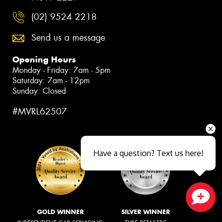
(02) 9524 2218
Send us a message
Opening Hours
Monday - Friday: 7am - 5pm
Saturday: 7am - 12pm
Sunday: Closed
#MVRL62507
Have a question? Text us here!
Close sales faster
GOLD WINNER
SILVER WINNER