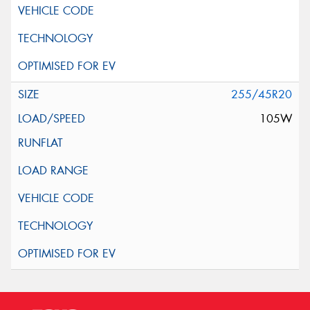
255/45R20
105W