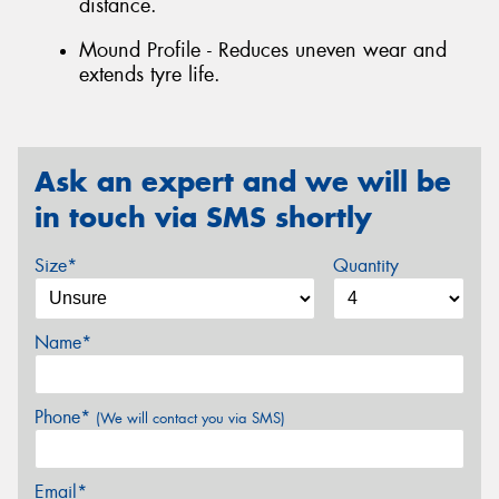
distance.
Mound Profile - Reduces uneven wear and
extends tyre life.
Ask an expert and we will be
in touch via SMS shortly
Size*
Quantity
Name*
Phone*
(We will contact you via SMS)
Email*