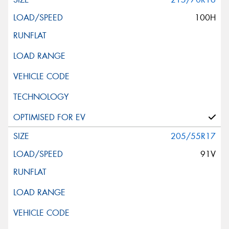
100H
205/55R17
91V