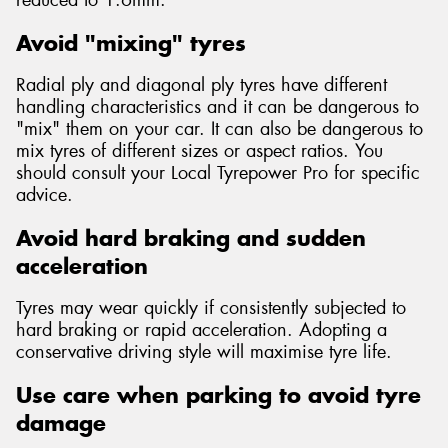
Avoid "mixing" tyres
Radial ply and diagonal ply tyres have different
handling characteristics and it can be dangerous to
"mix" them on your car. It can also be dangerous to
mix tyres of different sizes or aspect ratios. You
should consult your Local Tyrepower Pro for specific
advice.
Avoid hard braking and sudden
acceleration
Tyres may wear quickly if consistently subjected to
hard braking or rapid acceleration. Adopting a
conservative driving style will maximise tyre life.
Use care when parking to avoid tyre
damage