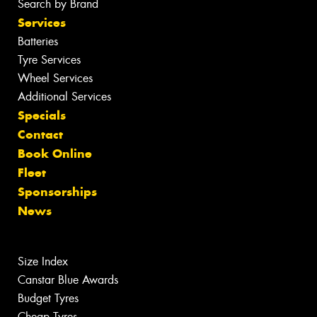
Search by Brand
Services
Batteries
Tyre Services
Wheel Services
Additional Services
Specials
Contact
Book Online
Fleet
Sponsorships
News
Size Index
Canstar Blue Awards
Budget Tyres
Cheap Tyres