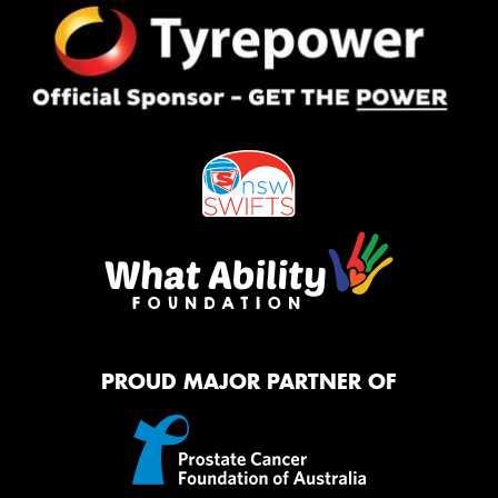
PROUD MAJOR PARTNER OF