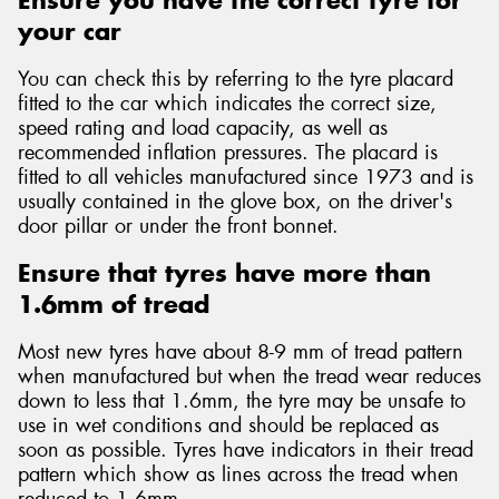
Ensure you have the correct tyre for
your car
You can check this by referring to the tyre placard
fitted to the car which indicates the correct size,
speed rating and load capacity, as well as
Send
recommended inflation pressures. The placard is
fitted to all vehicles manufactured since 1973 and is
usually contained in the glove box, on the driver's
door pillar or under the front bonnet.
Ensure that tyres have more than
1.6mm of tread
Most new tyres have about 8-9 mm of tread pattern
when manufactured but when the tread wear reduces
down to less that 1.6mm, the tyre may be unsafe to
use in wet conditions and should be replaced as
soon as possible. Tyres have indicators in their tread
pattern which show as lines across the tread when
reduced to 1.6mm.