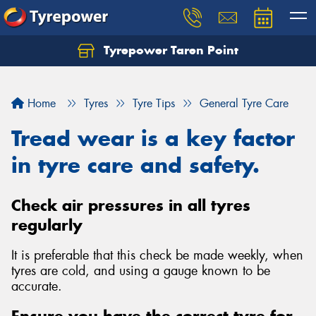
Tyrepower Taren Point
Let us know what you need, and our team will
text you shortly.
Home
Tyres
Tyre Tips
General Tyre Care
Your details
Tread wear is a key factor
in tyre care and safety.
Check air pressures in all tyres
regularly
It is preferable that this check be made weekly, when
tyres are cold, and using a gauge known to be
accurate.