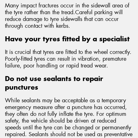
Many impact fractures occur in the sidewall area of
the tyre rather than the tread.Careful parking will
reduce damage to tyre sidewalls that can occur
through contact with kerbs.
Have your tyres fitted by a specialist
It is crucial that tyres are fitted to the wheel correctly.
Poorly-fitted tyres can result in vibration, premature
failure, poor handling or rapid tread wear.
Do not use sealants to repair
punctures
While sealants may be acceptable as a temporary
emergency measure after a puncture has occurred,
they often do not fully inflate the tyre. For optimum
safety, the vehicle should be driven at reduced
speeds until the tyre can be changed or permanently
repaired. Sealants should not be used as preventative