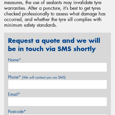
measures, the use of sealants may invalidate tyre
warranties. After a puncture, it’s best to get tyres
checked professionally to assess what damage has
occurred, and whether the tyre sill complies with
minimum safety standards.
Request a quote and we will
be in touch via SMS shortly
Name*
Phone*
(We will contact you via SMS)
Email*
Postcode*