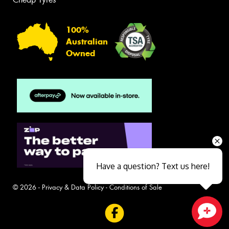
100%
Australian
Owned
Have a question? Text us here!
© 2026 -
Privacy & Data Policy
-
Conditions of Sale
Close sales faster