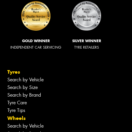
GOLD WINNER
SILVER WINNER
INDEPENDENT CAR SERVICING
TYRE RETAILERS
Tyres
Search by Vehicle
Search by Size
Search by Brand
Tyre Care
Tyre Tips
Wheels
Search by Vehicle