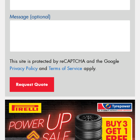
Message (optional)
This site is protected by reCAPTCHA and the Google
Privacy Policy
and
Terms of Service
apply.
Request Quote