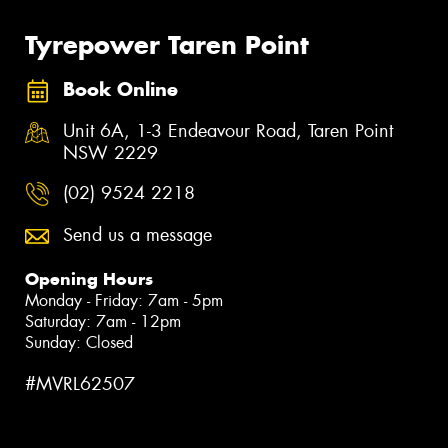
Tyrepower Taren Point
Book Online
Unit 6A, 1-3 Endeavour Road, Taren Point
NSW 2229
(02) 9524 2218
Send us a message
Opening Hours
Monday - Friday: 7am - 5pm
Saturday: 7am - 12pm
Sunday: Closed
#MVRL62507