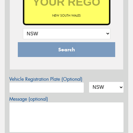
NEW SOUTH WALES
Search
Vehicle Registration Plate (Optional)
Message (optional)