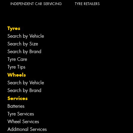
INDEPENDENT CAR SERVICING
TYRE RETAILERS
Tyres
Search by Vehicle
Search by Size
Search by Brand
Tyre Care
Tyre Tips
Wheels
Search by Vehicle
Search by Brand
Services
Batteries
Tyre Services
Wheel Services
Additional Services