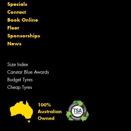
Specials
Contact
Book Online
Fleet
Sponsorships
News
Size Index
Canstar Blue Awards
Budget Tyres
Cheap Tyres
100%
Australian
Owned