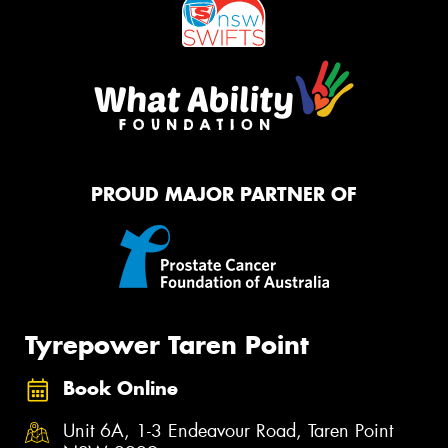
PROUD MAJOR PARTNER OF
Tyrepower Taren Point
Book Online
Unit 6A, 1-3 Endeavour Road, Taren Point