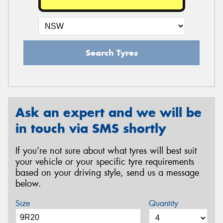
Search Tyres
Ask an expert and we will be
in touch via SMS shortly
If you’re not sure about what tyres will best suit
your vehicle or your specific tyre requirements
based on your driving style, send us a message
below.
Size
Quantity