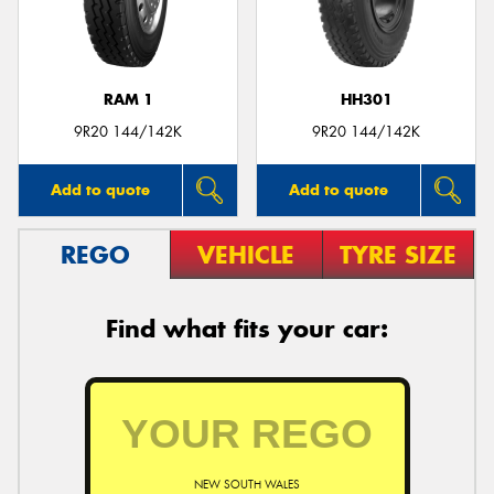
RAM 1
HH301
Send
9R20 144/142K
9R20 144/142K
Add to quote
Add to quote
REGO
VEHICLE
TYRE SIZE
Find what fits your car:
NEW SOUTH WALES