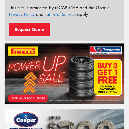
This site is protected by reCAPTCHA and the Google
Privacy Policy
and
Terms of Service
apply.
Request Quote