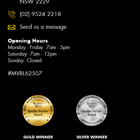
NSW 2229
(02) 9524 2218
Send us a message
Opening Hours
Monday - Friday: 7am - 5pm
Saturday: 7am - 12pm
Sunday: Closed
#MVRL62507
GOLD WINNER
SILVER WINNER