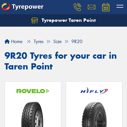
Tyrepower Taren Point
Let us know what you need, and our team will
text you shortly.
Home
Tyres
Size
9R20
Your details
9R20 Tyres for your car in
Taren Point