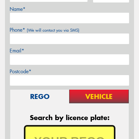
Name*
Phone*
(We will contact you via SMS)
Email*
Postcode*
REGO
VEHICLE
Search by licence plate: