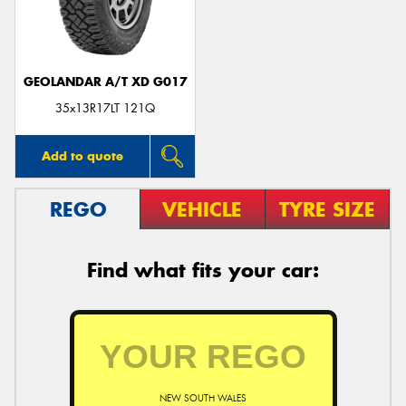
GEOLANDAR A/T XD G017
Send
35x13R17LT 121Q
Add to quote
REGO
VEHICLE
TYRE SIZE
Find what fits your car:
NEW SOUTH WALES