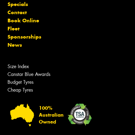
Specials
Contact
Book Online
Fleet
Sponsorships
News
Size Index
Canstar Blue Awards
Budget Tyres
Cheap Tyres
100%
Australian
Owned