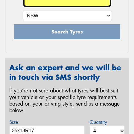
Search Tyres
Ask an expert and we will be
in touch via SMS shortly
If you’re not sure about what tyres will best suit
your vehicle or your specific tyre requirements
based on your driving style, send us a message
below.
Size
Quantity