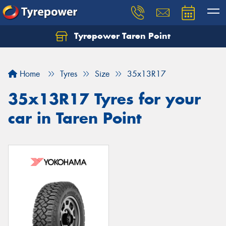
Tyrepower Taren Point
Let us know what you need, and our team will
text you shortly.
Home
Tyres
Size
35x13R17
Your details
35x13R17 Tyres for your
car in Taren Point