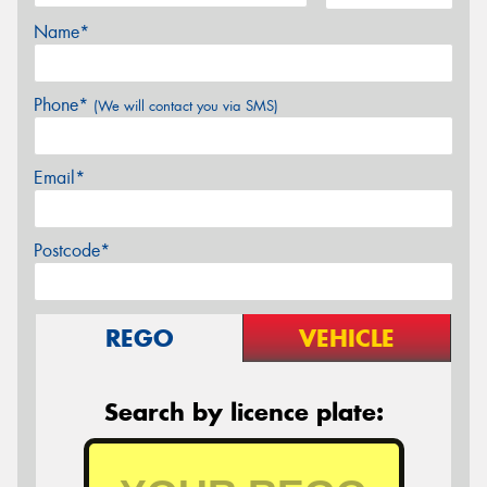
Name*
Phone*
(We will contact you via SMS)
Email*
Postcode*
REGO
VEHICLE
Search by licence plate: