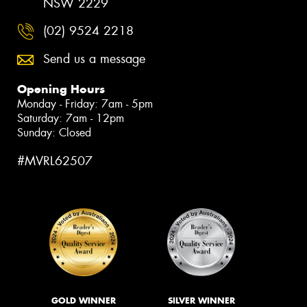
NSW 2229
(02) 9524 2218
Send us a message
Opening Hours
Monday - Friday: 7am - 5pm
Saturday: 7am - 12pm
Sunday: Closed
#MVRL62507
GOLD WINNER
SILVER WINNER