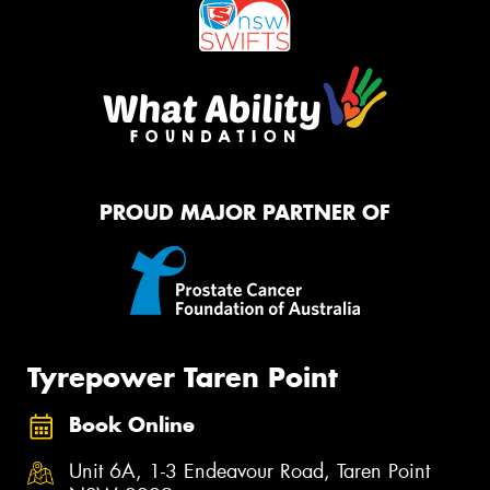
PROUD MAJOR PARTNER OF
Tyrepower Taren Point
Book Online
Unit 6A, 1-3 Endeavour Road, Taren Point