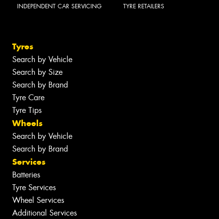
INDEPENDENT CAR SERVICING
TYRE RETAILERS
Tyres
Search by Vehicle
Search by Size
Search by Brand
Tyre Care
Tyre Tips
Wheels
Search by Vehicle
Search by Brand
Services
Batteries
Tyre Services
Wheel Services
Additional Services