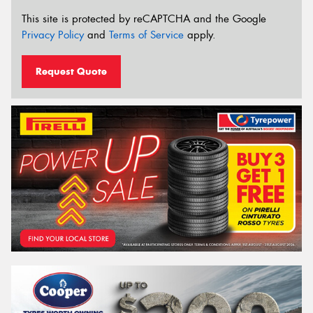
This site is protected by reCAPTCHA and the Google
Privacy Policy
and
Terms of Service
apply.
Request Quote