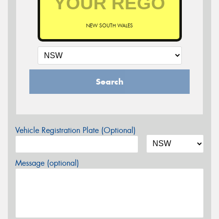
NEW SOUTH WALES
Search
Vehicle Registration Plate (Optional)
Message (optional)