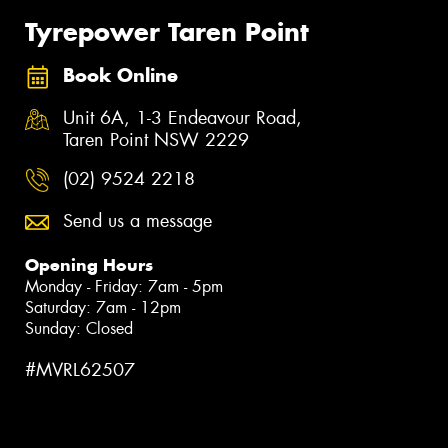
Tyrepower Taren Point
Book Online
Unit 6A, 1-3 Endeavour Road,
Taren Point NSW 2229
(02) 9524 2218
Send us a message
Opening Hours
Monday - Friday: 7am - 5pm
Saturday: 7am - 12pm
Sunday: Closed
#MVRL62507