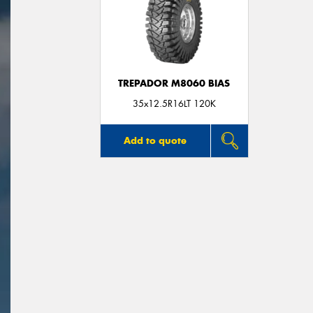
TREPADOR M8060 BIAS
35x12.5R16LT 120K
Add to quote