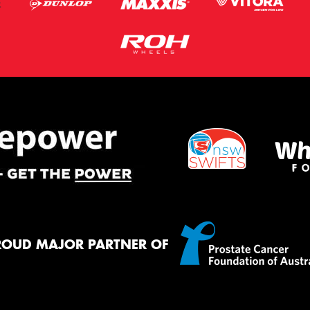
ROUD MAJOR PARTNER OF