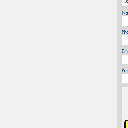
Na
Ph
Em
Po