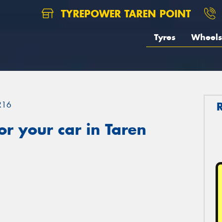
TYREPOWER TAREN POINT
Tyres
Wheels
R16
r your car in Taren