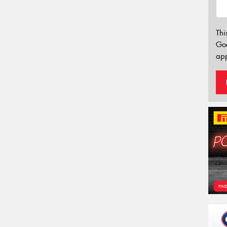
Thi
Go
app