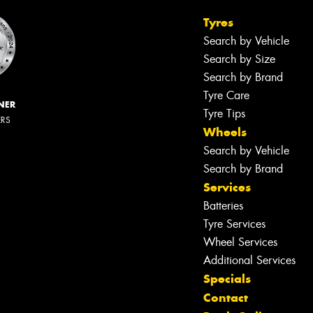
Tyres
Search by Vehicle
Search by Size
Search by Brand
Tyre Care
NER
Tyre Tips
ERS
Wheels
Search by Vehicle
Search by Brand
Services
Batteries
Tyre Services
Wheel Services
Additional Services
Specials
Contact