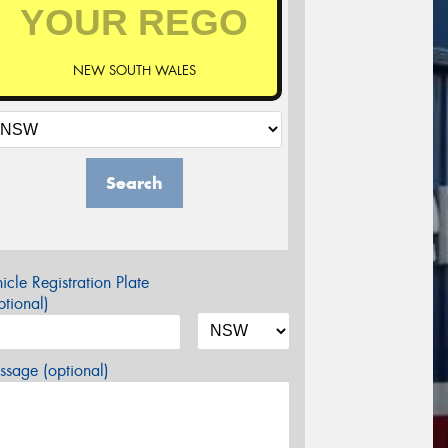
NEW SOUTH WALES
Search
icle Registration Plate
tional)
sage (optional)