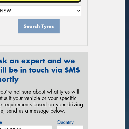
Search Tyres
sk an expert and we
ill be in touch via SMS
hortly
 you’re not sure about what tyres will
st suit your vehicle or your specific
re requirements based on your driving
yle, send us a message below.
e
Quantity