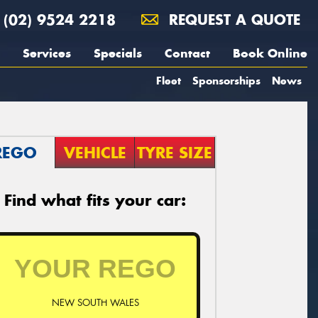
(02) 9524 2218
REQUEST A QUOTE
Services
Specials
Contact
Book Online
Fleet
Sponsorships
News
REGO
VEHICLE
TYRE SIZE
Find what fits your car:
NEW SOUTH WALES