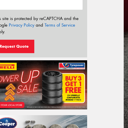
s site is protected by reCAPTCHA and the
ogle
Privacy Policy
and
Terms of Service
ly.
Request Quote