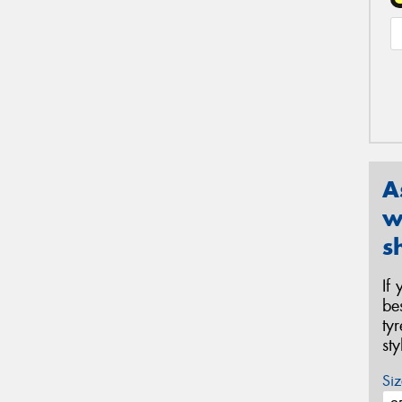
A
w
s
If
be
ty
st
Siz