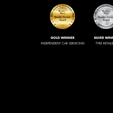
GOLD WINNER
SILVER WIN
INDEPENDENT CAR SERVICING
TYRE RETAIL