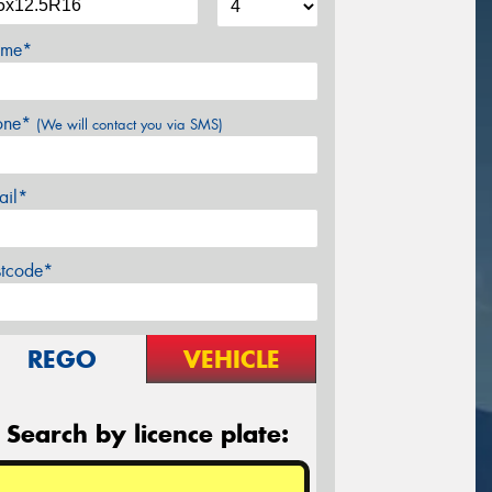
me*
one*
(We will contact you via SMS)
ail*
stcode*
REGO
VEHICLE
Search by licence plate: