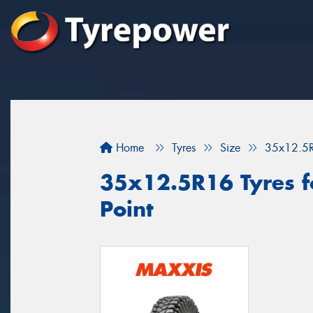
Home
Tyres
Size
35x12.5
35x12.5R16 Tyres fo
Point