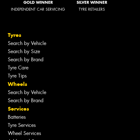
GOLD WINNER
SILVER WINNER
INDEPENDENT CAR SERVICING
TYRE RETAILERS
Tyres
Search by Vehicle
Search by Size
Search by Brand
Tyre Care
Tyre Tips
Wheels
Search by Vehicle
Search by Brand
Services
Batteries
Tyre Services
Wheel Services