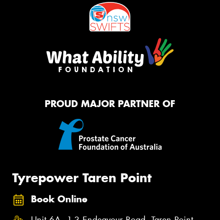
PROUD MAJOR PARTNER OF
Tyrepower Taren Point
Book Online
Unit 6A, 1-3 Endeavour Road, Taren Point