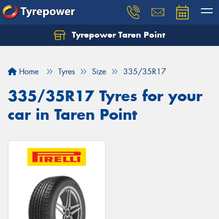
Tyrepower Taren Point
Let us know what you need, and our team will
text you shortly.
Home
Tyres
Size
335/35R17
Your details
335/35R17 Tyres for your
car in Taren Point