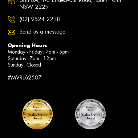
NSW 2229
(02) 9524 2218
Send us a message
Opening Hours
Monday - Friday: 7am - 5pm
Saturday: 7am - 12pm
Sunday: Closed
#MVRL62507