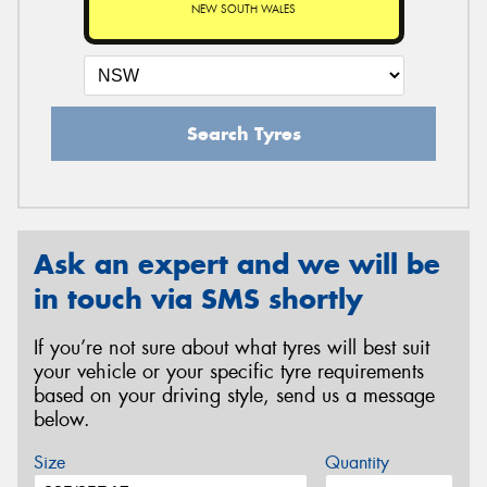
NEW SOUTH WALES
Search Tyres
Ask an expert and we will be
in touch via SMS shortly
If you’re not sure about what tyres will best suit
your vehicle or your specific tyre requirements
based on your driving style, send us a message
below.
Size
Quantity