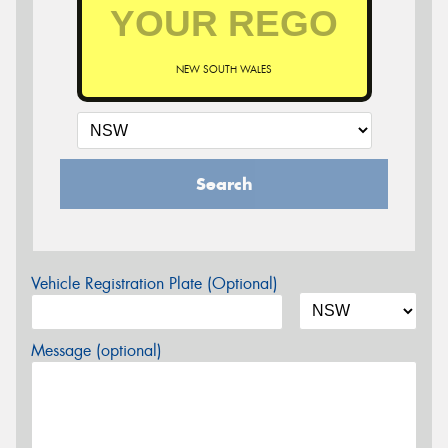
NEW SOUTH WALES
Search
Vehicle Registration Plate (Optional)
Message (optional)