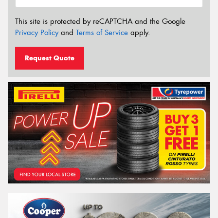
This site is protected by reCAPTCHA and the Google
Privacy Policy
and
Terms of Service
apply.
Request Quote