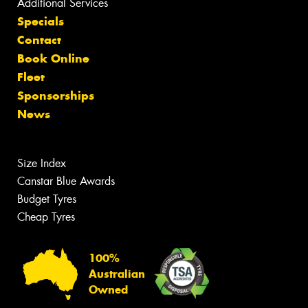
Additional Services
Specials
Contact
Book Online
Fleet
Sponsorships
News
Size Index
Canstar Blue Awards
Budget Tyres
Cheap Tyres
100%
Australian
Owned