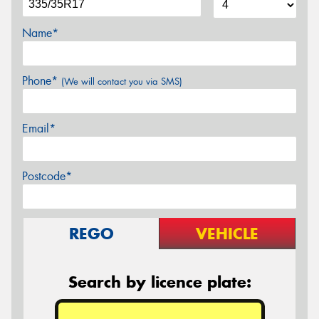
Name*
Phone*
(We will contact you via SMS)
Email*
Postcode*
REGO
VEHICLE
Search by licence plate: