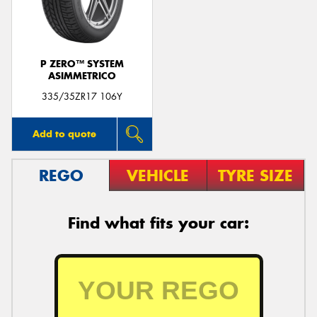
P ZERO™ SYSTEM
ASIMMETRICO
Send
335/35ZR17 106Y
Add to quote
REGO
VEHICLE
TYRE SIZE
Find what fits your car: