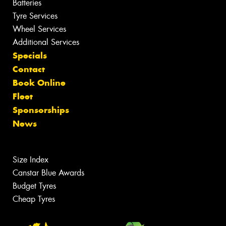
Batteries
Tyre Services
Wheel Services
Additional Services
Specials
Contact
Book Online
Fleet
Sponsorships
News
Size Index
Canstar Blue Awards
Budget Tyres
Cheap Tyres