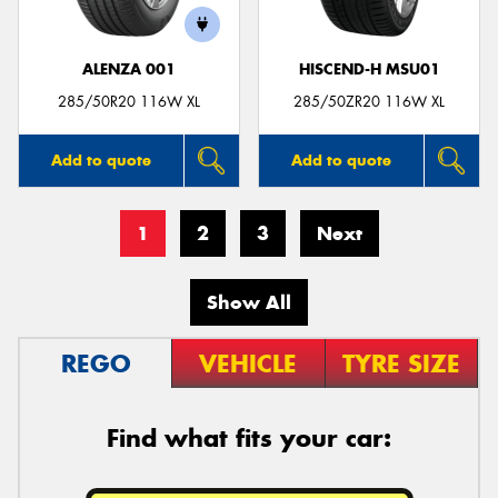
ALENZA 001
HISCEND-H MSU01
285/50R20 116W XL
285/50ZR20 116W XL
Add to quote
Add to quote
1
2
3
Next
Show All
REGO
VEHICLE
TYRE SIZE
Find what fits your car: