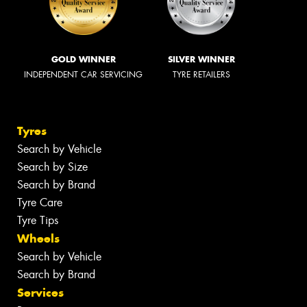
GOLD WINNER
SILVER WINNER
INDEPENDENT CAR SERVICING
TYRE RETAILERS
Tyres
Search by Vehicle
Search by Size
Search by Brand
Tyre Care
Tyre Tips
Wheels
Search by Vehicle
Search by Brand
Services