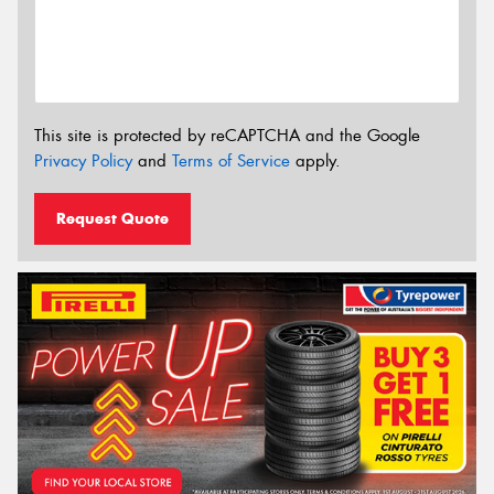
This site is protected by reCAPTCHA and the Google
Privacy Policy
and
Terms of Service
apply.
Request Quote