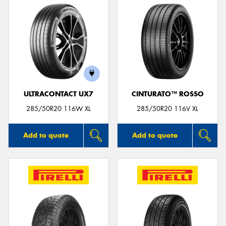
ULTRACONTACT UX7
CINTURATO™ ROSSO
285/50R20 116W XL
285/50R20 116V XL
Add to quote
Add to quote