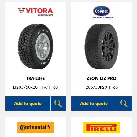
TRAILLIFE
ZEON LTZ PRO
LT285/50R20 119/116S
285/50R20 116S
Add to quote
Add to quote