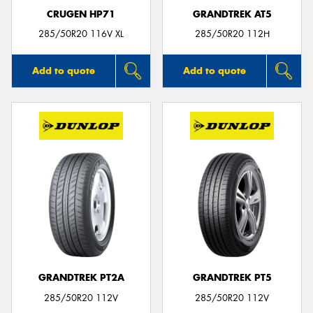
CRUGEN HP71
GRANDTREK AT5
285/50R20 116V XL
285/50R20 112H
Add to quote
Add to quote
GRANDTREK PT2A
GRANDTREK PT5
285/50R20 112V
285/50R20 112V