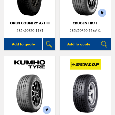
OPEN COUNTRY A/T III
CRUGEN HP71
Send
285/50R20 116T
285/50R20 116V XL
Add to quote
Add to quote