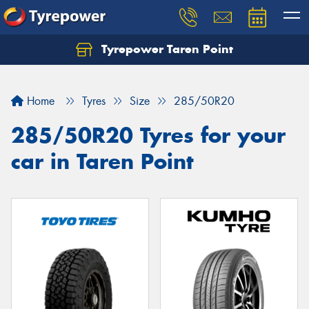
Tyrepower Taren Point
Let us know what you need, and our team will
text you shortly.
Home
Tyres
Size
285/50R20
Your details
285/50R20 Tyres for your
car in Taren Point