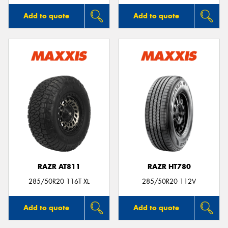
Add to quote
Add to quote
RAZR AT811
RAZR HT780
285/50R20 116T XL
285/50R20 112V
Add to quote
Add to quote