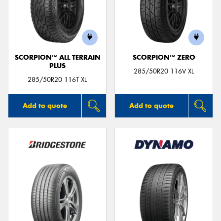
SCORPION™ ALL TERRAIN
SCORPION™ ZERO
PLUS
285/50R20 116V XL
285/50R20 116T XL
Add to quote
Add to quote