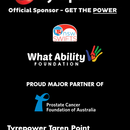
PROUD MAJOR PARTNER OF
Tyrepower Taren Point