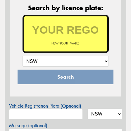
Search by licence plate:
NEW SOUTH WALES
Search
Vehicle Registration Plate (Optional)
Message (optional)