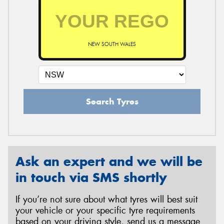
NEW SOUTH WALES
Search Tyres
Ask an expert and we will be
in touch via SMS shortly
If you’re not sure about what tyres will best suit
your vehicle or your specific tyre requirements
based on your driving style, send us a message