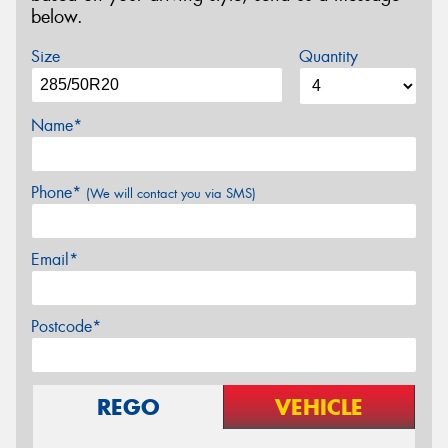
below.
Size
Quantity
Name*
Phone*
(We will contact you via SMS)
Email*
Postcode*
REGO
VEHICLE