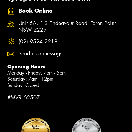
Book Online
Unit 6A, 1-3 Endeavour Road, Taren Point
NSW 2229
(02) 9524 2218
Send us a message
Opening Hours
Monday - Friday: 7am - 5pm
Saturday: 7am - 12pm
Sunday: Closed
#MVRL62507