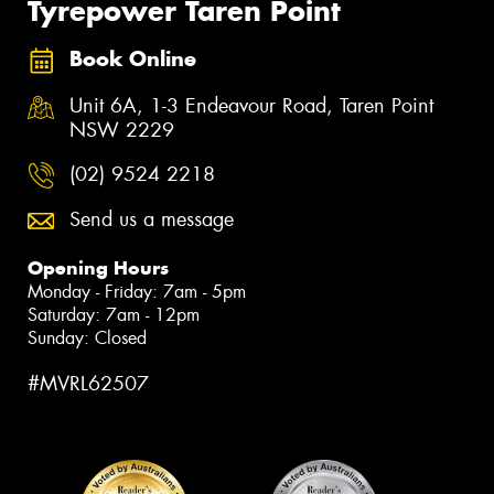
Tyrepower Taren Point
Book Online
Unit 6A, 1-3 Endeavour Road, Taren Point
NSW 2229
(02) 9524 2218
Send us a message
Opening Hours
Monday - Friday: 7am - 5pm
Saturday: 7am - 12pm
Sunday: Closed
#MVRL62507