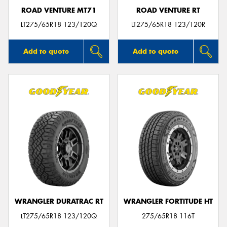
ROAD VENTURE MT71
ROAD VENTURE RT
LT275/65R18 123/120Q
LT275/65R18 123/120R
Add to quote
Add to quote
WRANGLER DURATRAC RT
WRANGLER FORTITUDE HT
LT275/65R18 123/120Q
275/65R18 116T