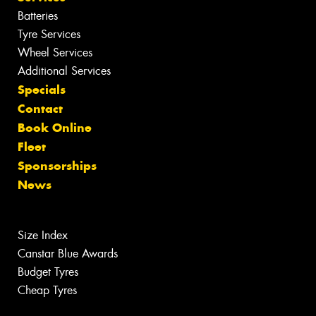
Batteries
Tyre Services
Wheel Services
Additional Services
Specials
Contact
Book Online
Fleet
Sponsorships
News
Size Index
Canstar Blue Awards
Budget Tyres
Cheap Tyres