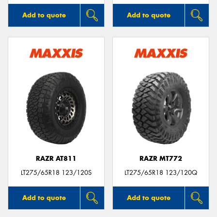
Add to quote
Add to quote
RAZR AT811
RAZR MT772
LT275/65R18 123/120S
LT275/65R18 123/120Q
Add to quote
Add to quote