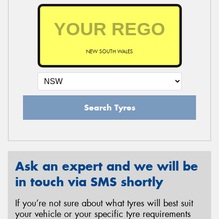
NEW SOUTH WALES
Search Tyres
Ask an expert and we will be
in touch via SMS shortly
If you’re not sure about what tyres will best suit
your vehicle or your specific tyre requirements