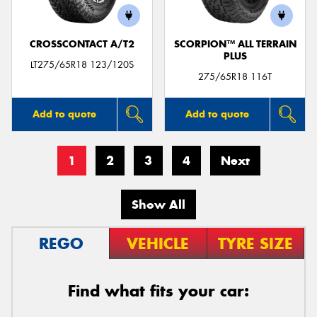
CROSSCONTACT A/T2
SCORPION™ ALL TERRAIN
PLUS
LT275/65R18 123/120S
275/65R18 116T
Add to quote
Add to quote
1
2
3
4
Next
Show All
REGO
VEHICLE
TYRE SIZE
Find what fits your car: