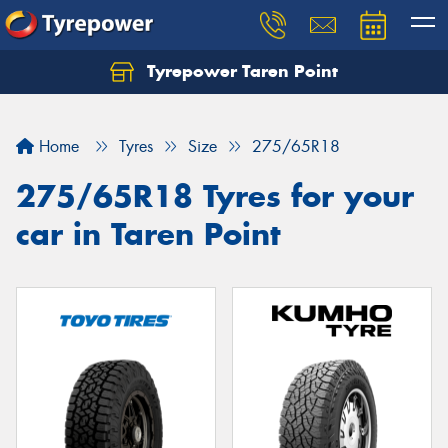
Tyrepower Taren Point
Let us know what you need, and our team will
text you shortly.
Home
Tyres
Size
275/65R18
Your details
275/65R18 Tyres for your
car in Taren Point