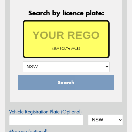
Search by licence plate:
NEW SOUTH WALES
Search
Vehicle Registration Plate (Optional)
Message (optional)