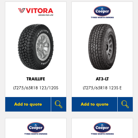
TRAILLIFE
AT3-LT
LT275/65R18 123/120S
LT275/65R18 123S E
Add to quote
Add to quote