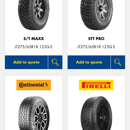
S/T MAXX
STT PRO
LT275/65R18 123Q E
LT275/65R18 123Q E
Add to quote
Add to quote