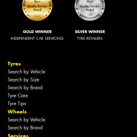
GOLD WINNER
SILVER WINNER
INDEPENDENT CAR SERVICING
TYRE RETAILERS
Tyres
Search by Vehicle
Search by Size
Search by Brand
Tyre Care
Tyre Tips
Wheels
Search by Vehicle
Search by Brand
Services