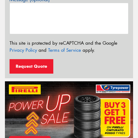
This site is protected by reCAPTCHA and the Google
Privacy Policy
and
Terms of Service
apply.
Request Quote