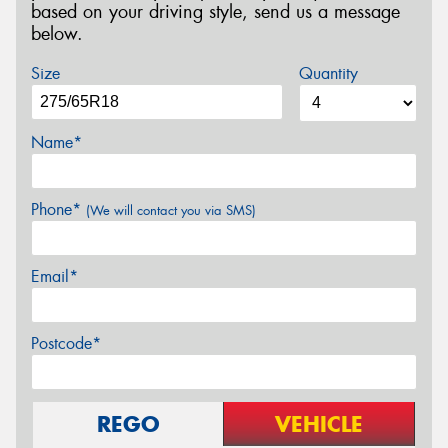
based on your driving style, send us a message
below.
Size
Quantity
Name*
Phone*
(We will contact you via SMS)
Email*
Postcode*
REGO
VEHICLE