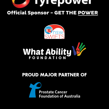
PROUD MAJOR PARTNER OF