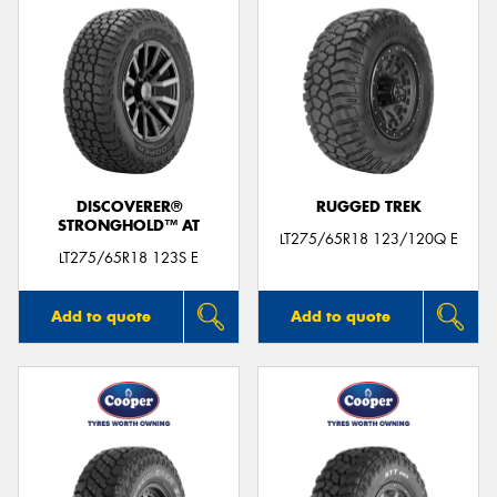
DISCOVERER®
RUGGED TREK
STRONGHOLD™ AT
LT275/65R18 123/120Q E
LT275/65R18 123S E
Add to quote
Add to quote