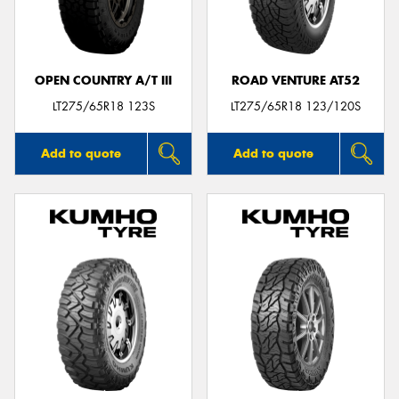
OPEN COUNTRY A/T III
ROAD VENTURE AT52
Send
LT275/65R18 123S
LT275/65R18 123/120S
Add to quote
Add to quote