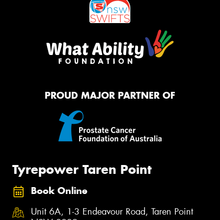
PROUD MAJOR PARTNER OF
Tyrepower Taren Point
Book Online
Unit 6A, 1-3 Endeavour Road, Taren Point