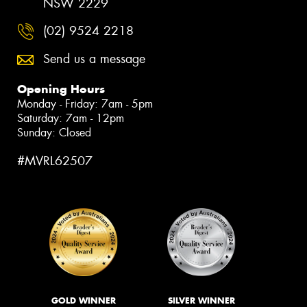
NSW 2229
(02) 9524 2218
Send us a message
Opening Hours
Monday - Friday: 7am - 5pm
Saturday: 7am - 12pm
Sunday: Closed
#MVRL62507
GOLD WINNER
SILVER WINNER