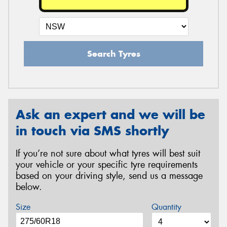
Search Tyres
Ask an expert and we will be
in touch via SMS shortly
If you’re not sure about what tyres will best suit
your vehicle or your specific tyre requirements
based on your driving style, send us a message
below.
Size
Quantity