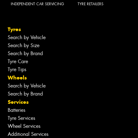
INDEPENDENT CAR SERVICING
TYRE RETAILERS
Tyres
Search by Vehicle
Search by Size
Search by Brand
Tyre Care
Tyre Tips
Wheels
Search by Vehicle
Search by Brand
Services
Batteries
Tyre Services
Wheel Services
Additional Services