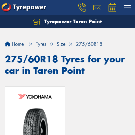
Tyrepower Taren Point
Let us know what you need, and our team will
text you shortly.
Home
Tyres
Size
275/60R18
Your details
275/60R18 Tyres for your
car in Taren Point