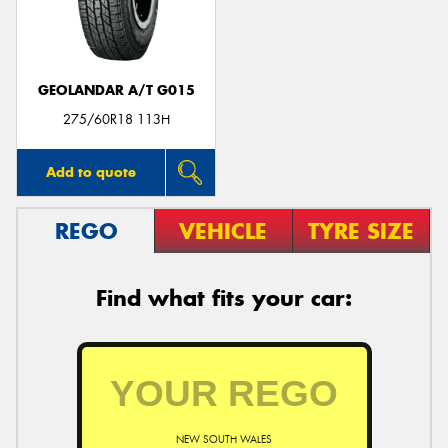
GEOLANDAR A/T G015
Send
275/60R18 113H
Add to quote
REGO
VEHICLE
TYRE SIZE
Find what fits your car:
NEW SOUTH WALES