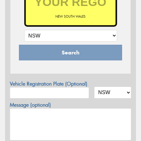
NEW SOUTH WALES
Search
Vehicle Registration Plate (Optional)
Message (optional)