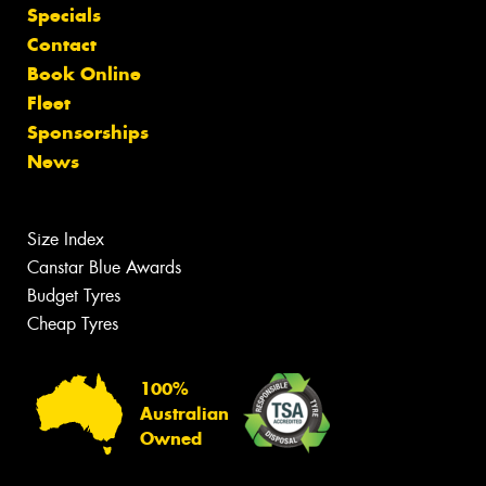
Specials
Contact
Book Online
Fleet
Sponsorships
News
Size Index
Canstar Blue Awards
Budget Tyres
Cheap Tyres
100%
Australian
Owned