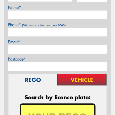
Name*
Phone*
(We will contact you via SMS)
Email*
Postcode*
REGO
VEHICLE
Search by licence plate: