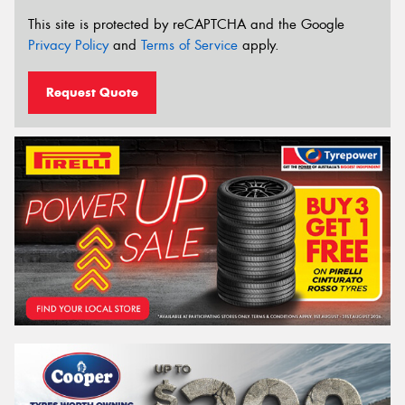
This site is protected by reCAPTCHA and the Google
Privacy Policy
and
Terms of Service
apply.
Request Quote