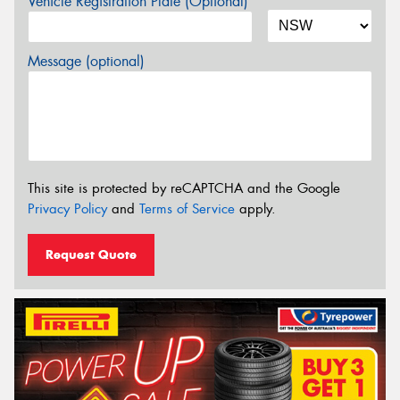
Vehicle Registration Plate (Optional)
Message (optional)
This site is protected by reCAPTCHA and the Google
Privacy Policy
and
Terms of Service
apply.
Request Quote