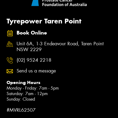
Tyrepower Taren Point
Book Online
Unit 6A, 1-3 Endeavour Road, Taren Point
NSW 2229
(02) 9524 2218
Send us a message
Opening Hours
Monday - Friday: 7am - 5pm
Saturday: 7am - 12pm
Sunday: Closed
#MVRL62507