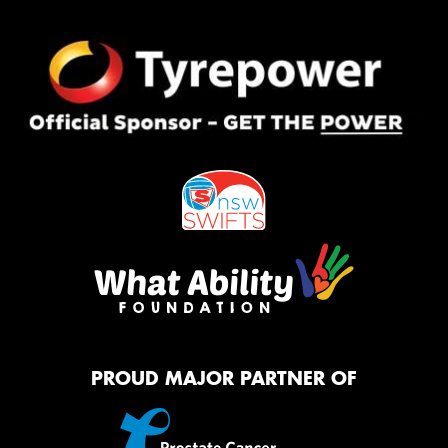
PROUD MAJOR PARTNER OF