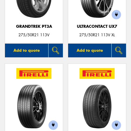
GRANDTREK PT3A
ULTRACONTACT UX7
Send
275/50R21 113V
275/50R21 113V XL
Add to quote
Add to quote