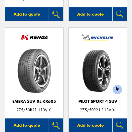
Add to quote
Add to quote
EMERA SUV XL KR605
PILOT SPORT 4 SUV
275/50R21 113V XL
275/50R21 113V XL
Add to quote
Add to quote