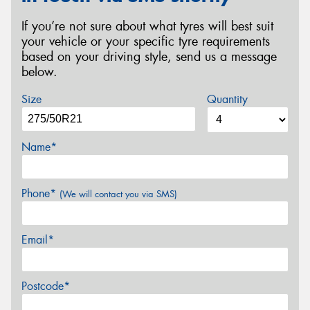
If you’re not sure about what tyres will best suit
your vehicle or your specific tyre requirements
based on your driving style, send us a message
below.
Size
Quantity
Name*
Phone*
(We will contact you via SMS)
Email*
Postcode*