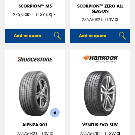
SCORPION™ MS
SCORPION™ ZERO ALL
SEASON
275/50R21 113Y (LR) XL
275/50R21 113V XL
Add to quote
Add to quote
ALENZA 001
VENTUS EVO SUV
275/50R21 113V XL
275/50ZR21 113W XL