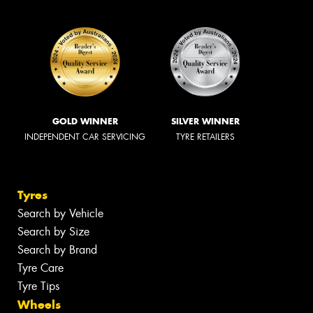
GOLD WINNER
SILVER WINNER
INDEPENDENT CAR SERVICING
TYRE RETAILERS
Tyres
Search by Vehicle
Search by Size
Search by Brand
Tyre Care
Tyre Tips
Wheels