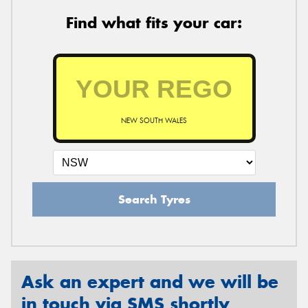
Find what fits your car:
NEW SOUTH WALES
Search Tyres
Ask an expert and we will be
in touch via SMS shortly