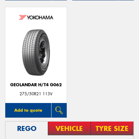
GEOLANDAR H/T4 G062
275/50R21 113V
Add to quote
REGO
VEHICLE
TYRE SIZE