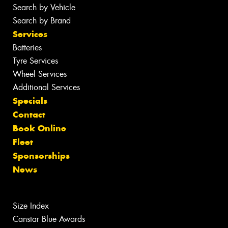
Search by Vehicle
Search by Brand
Services
Batteries
Tyre Services
Wheel Services
Additional Services
Specials
Contact
Book Online
Fleet
Sponsorships
News
Size Index
Canstar Blue Awards