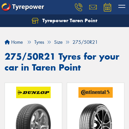
Tyrepower Taren Point
Let us know what you need, and our team will
text you shortly.
Home
Tyres
Size
275/50R21
Your details
275/50R21 Tyres for your
car in Taren Point