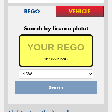
REGO
VEHICLE
Search by licence plate:
NEW SOUTH WALES
Search