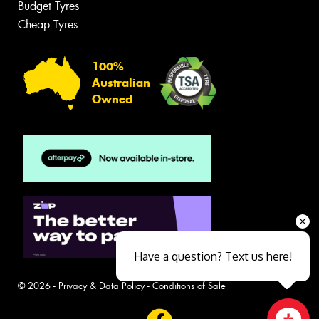
Budget Tyres
Cheap Tyres
100%
Australian
Owned
Have a question? Text us here!
© 2026 -
Privacy & Data Policy
-
Conditions of Sale