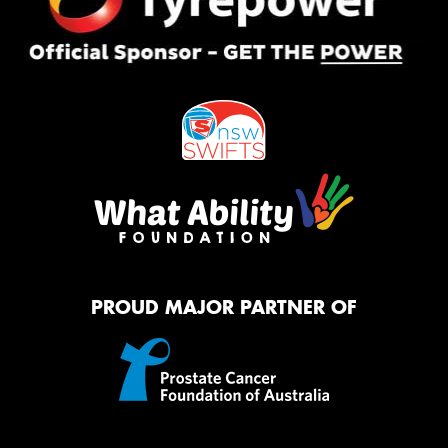
PROUD MAJOR PARTNER OF