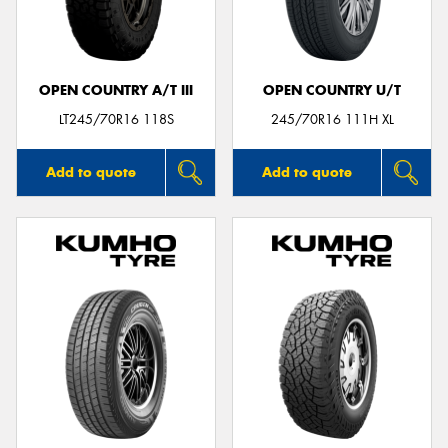
OPEN COUNTRY A/T III
OPEN COUNTRY U/T
Send
LT245/70R16 118S
245/70R16 111H XL
Add to quote
Add to quote