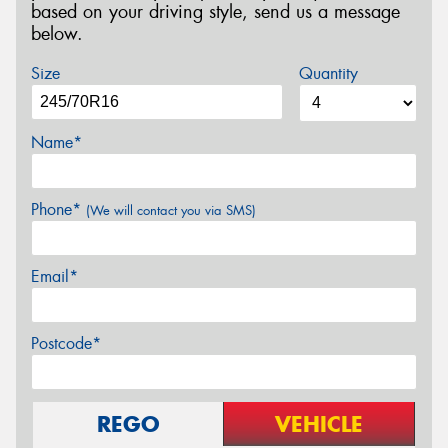
based on your driving style, send us a message
below.
Size
Quantity
Name*
Phone*
(We will contact you via SMS)
Email*
Postcode*
REGO
VEHICLE