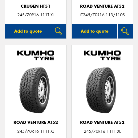
CRUGEN HT51
ROAD VENTURE AT52
245/70R16 111T XL
LT245/70R16 113/110S
Add to quote
Add to quote
ROAD VENTURE AT52
ROAD VENTURE AT52
245/70R16 111T XL
245/70R16 111T XL