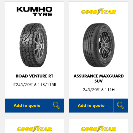
ROAD VENTURE RT
ASSURANCE MAXGUARD
SUV
LT245/70R16 118/115R
245/70R16 111H
Add to quote
Add to quote