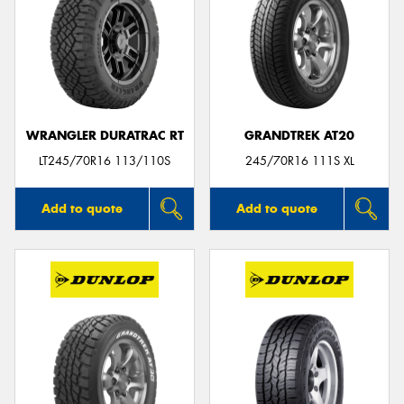
WRANGLER DURATRAC RT
GRANDTREK AT20
LT245/70R16 113/110S
245/70R16 111S XL
Add to quote
Add to quote