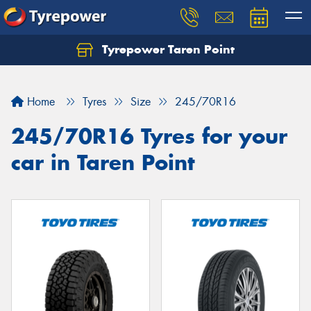
Tyrepower Taren Point
Let us know what you need, and our team will
text you shortly.
Home
Tyres
Size
245/70R16
Your details
245/70R16 Tyres for your
car in Taren Point