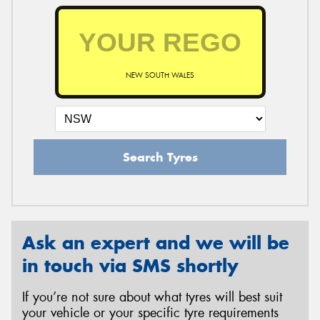
NEW SOUTH WALES
Search Tyres
Ask an expert and we will be
in touch via SMS shortly
If you’re not sure about what tyres will best suit
your vehicle or your specific tyre requirements