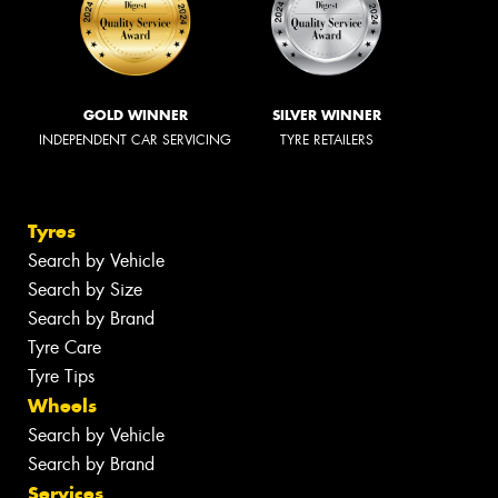
GOLD WINNER
SILVER WINNER
INDEPENDENT CAR SERVICING
TYRE RETAILERS
Tyres
Search by Vehicle
Search by Size
Search by Brand
Tyre Care
Tyre Tips
Wheels
Search by Vehicle
Search by Brand
Services