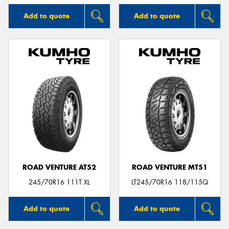
Add to quote
Add to quote
ROAD VENTURE AT52
ROAD VENTURE MT51
245/70R16 111T XL
LT245/70R16 118/115Q
Add to quote
Add to quote