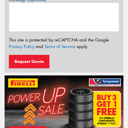
This site is protected by reCAPTCHA and the Google
Privacy Policy
and
Terms of Service
apply.
Request Quote