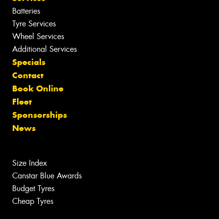
Batteries
Tyre Services
Wheel Services
Additional Services
Specials
Contact
Book Online
Fleet
Sponsorships
News
Size Index
Canstar Blue Awards
Budget Tyres
Cheap Tyres