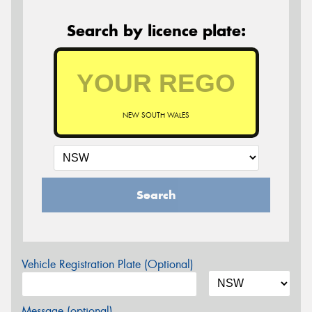
Search by licence plate:
NEW SOUTH WALES
Search
Vehicle Registration Plate (Optional)
Message (optional)