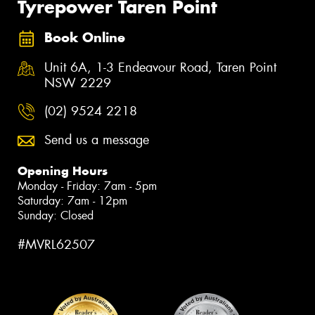
Tyrepower Taren Point
Book Online
Unit 6A, 1-3 Endeavour Road, Taren Point
NSW 2229
(02) 9524 2218
Send us a message
Opening Hours
Monday - Friday: 7am - 5pm
Saturday: 7am - 12pm
Sunday: Closed
#MVRL62507