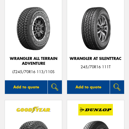
WRANGLER ALL TERRAIN
WRANGLER AT SILENTTRAC
ADVENTURE
245/70R16 111T
LT245/70R16 113/110S
Add to quote
Add to quote