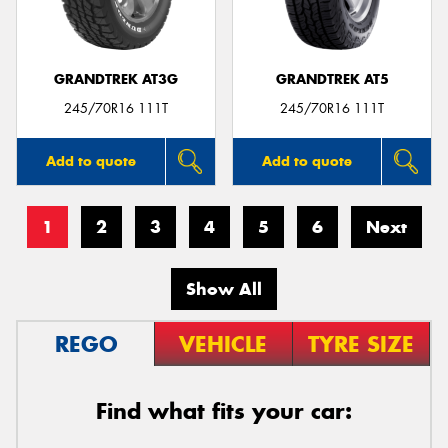
GRANDTREK AT3G
GRANDTREK AT5
245/70R16 111T
245/70R16 111T
Add to quote
Add to quote
1
2
3
4
5
6
Next
Show All
REGO
VEHICLE
TYRE SIZE
Find what fits your car: