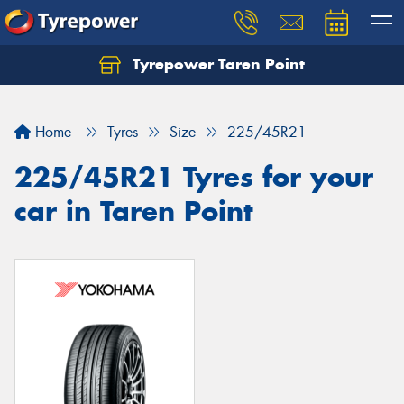
Tyrepower Taren Point
Let us know what you need, and our team will
text you shortly.
Home
Tyres
Size
225/45R21
Your details
225/45R21 Tyres for your
car in Taren Point