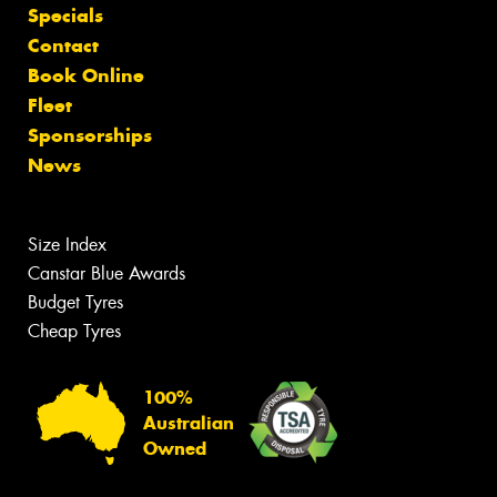
Specials
Contact
Book Online
Fleet
Sponsorships
News
Size Index
Canstar Blue Awards
Budget Tyres
Cheap Tyres
100%
Australian
Owned