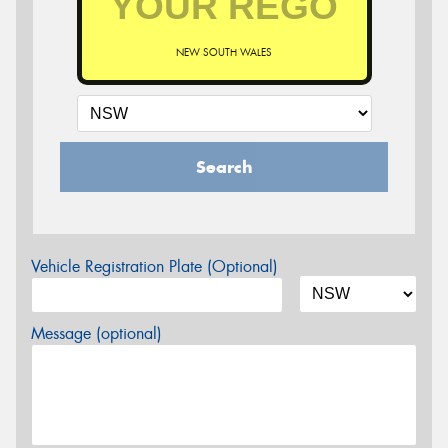
NEW SOUTH WALES
Search
Vehicle Registration Plate (Optional)
Message (optional)