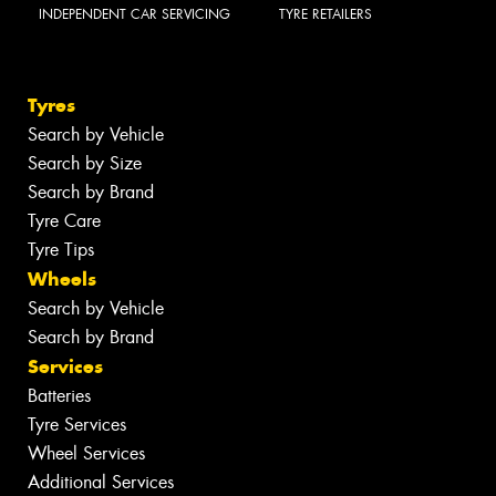
INDEPENDENT CAR SERVICING
TYRE RETAILERS
Tyres
Search by Vehicle
Search by Size
Search by Brand
Tyre Care
Tyre Tips
Wheels
Search by Vehicle
Search by Brand
Services
Batteries
Tyre Services
Wheel Services
Additional Services