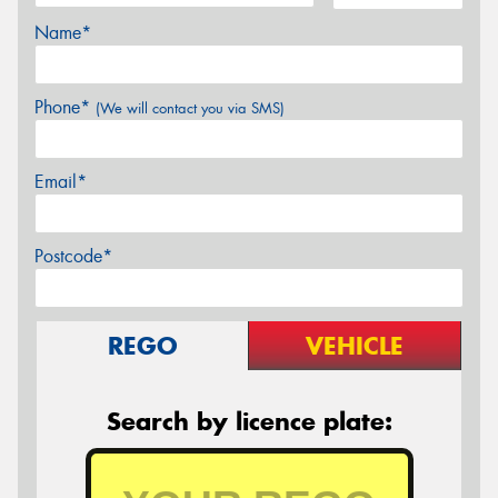
Name*
Phone*
(We will contact you via SMS)
Email*
Postcode*
REGO
VEHICLE
Search by licence plate: