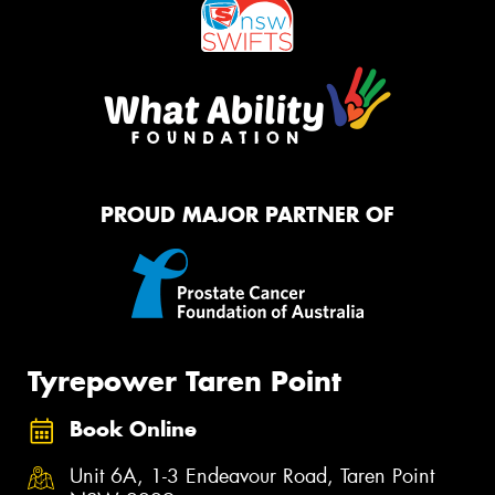
PROUD MAJOR PARTNER OF
Tyrepower Taren Point
Book Online
Unit 6A, 1-3 Endeavour Road, Taren Point