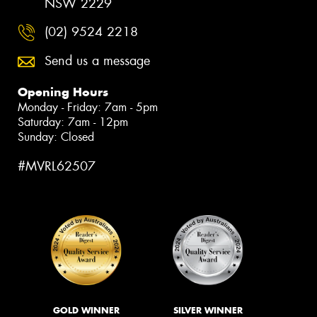
NSW 2229
(02) 9524 2218
Send us a message
Opening Hours
Monday - Friday: 7am - 5pm
Saturday: 7am - 12pm
Sunday: Closed
#MVRL62507
GOLD WINNER
SILVER WINNER