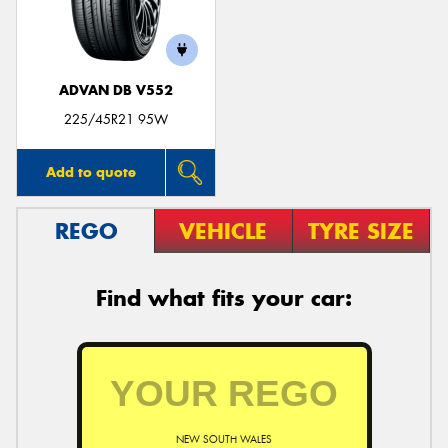
ADVAN DB V552
Send
225/45R21 95W
Add to quote
REGO
VEHICLE
TYRE SIZE
Find what fits your car:
NEW SOUTH WALES