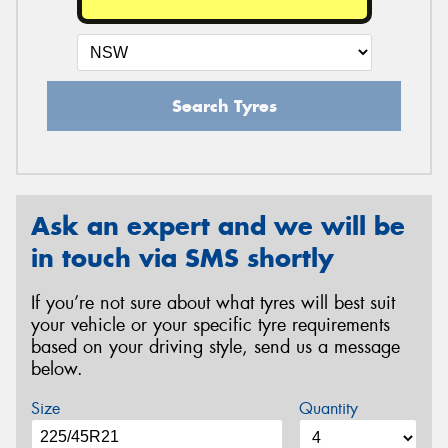
Search Tyres
Ask an expert and we will be
in touch via SMS shortly
If you’re not sure about what tyres will best suit
your vehicle or your specific tyre requirements
based on your driving style, send us a message
below.
Size
Quantity