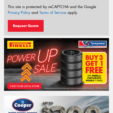
This site is protected by reCAPTCHA and the Google
Privacy Policy
and
Terms of Service
apply.
Request Quote