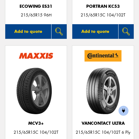
ECOWING ES31
PORTRAN KC53
215/65R15 96H
215/65R15C 104/102T
Add to quote
Add to quote
MCV3+
VANCONTACT ULTRA
215/65R15C 104/102T
215/65R15C 104/102T 6 Ply