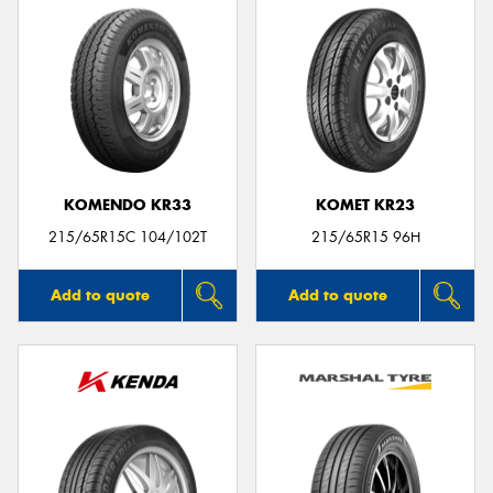
KOMENDO KR33
KOMET KR23
215/65R15C 104/102T
215/65R15 96H
Add to quote
Add to quote