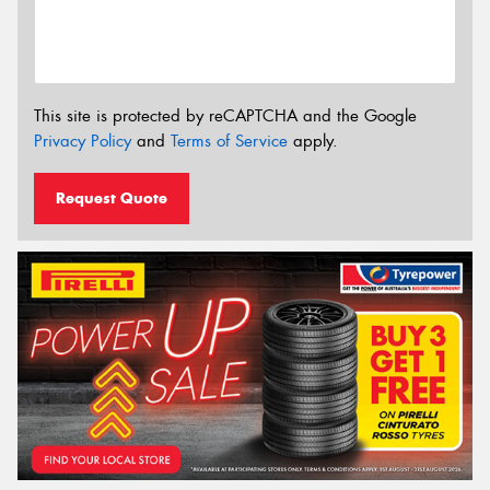
This site is protected by reCAPTCHA and the Google
Privacy Policy
and
Terms of Service
apply.
Request Quote