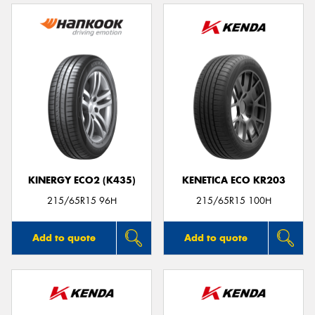
KINERGY ECO2 (K435)
KENETICA ECO KR203
215/65R15 96H
215/65R15 100H
Add to quote
Add to quote