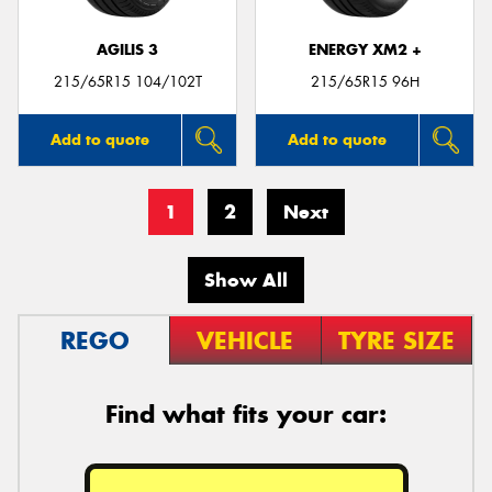
AGILIS 3
ENERGY XM2 +
215/65R15 104/102T
215/65R15 96H
Add to quote
Add to quote
1
2
Next
Show All
REGO
VEHICLE
TYRE SIZE
Find what fits your car: