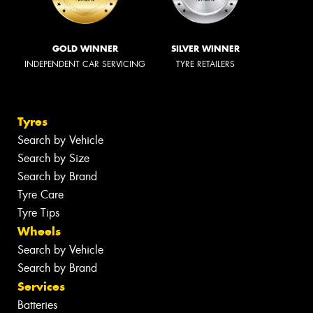
GOLD WINNER
SILVER WINNER
INDEPENDENT CAR SERVICING
TYRE RETAILERS
Tyres
Search by Vehicle
Search by Size
Search by Brand
Tyre Care
Tyre Tips
Wheels
Search by Vehicle
Search by Brand
Services
Batteries