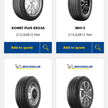
KOMET PLUS KR23A
MH12
215/65R15 96H
215/65R15 96H
Add to quote
Add to quote