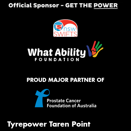
PROUD MAJOR PARTNER OF
Tyrepower Taren Point