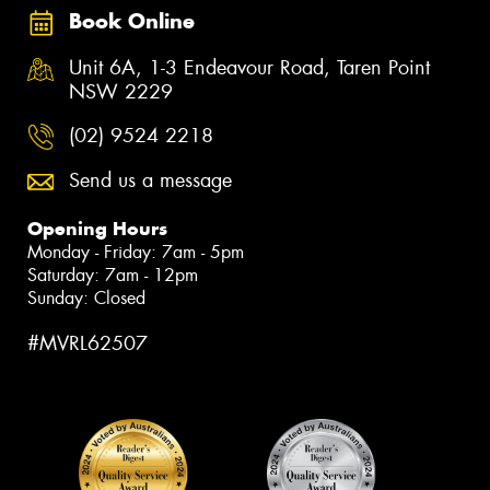
Book Online
Unit 6A, 1-3 Endeavour Road, Taren Point
NSW 2229
(02) 9524 2218
Send us a message
Opening Hours
Monday - Friday: 7am - 5pm
Saturday: 7am - 12pm
Sunday: Closed
#MVRL62507