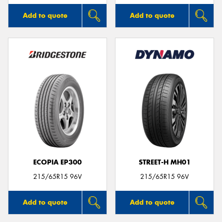
Add to quote
Add to quote
ECOPIA EP300
STREET-H MH01
215/65R15 96V
215/65R15 96V
Add to quote
Add to quote