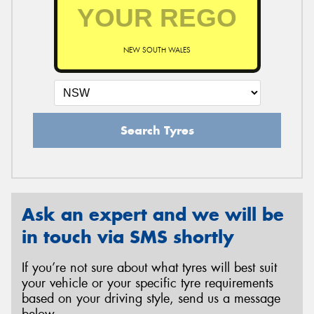
NEW SOUTH WALES
Search Tyres
Ask an expert and we will be
in touch via SMS shortly
If you’re not sure about what tyres will best suit
your vehicle or your specific tyre requirements
based on your driving style, send us a message