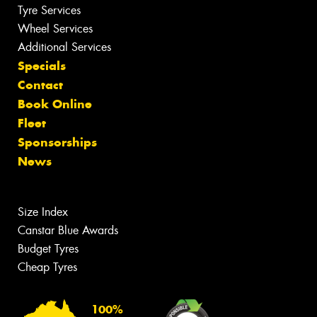
Tyre Services
Wheel Services
Additional Services
Specials
Contact
Book Online
Fleet
Sponsorships
News
Size Index
Canstar Blue Awards
Budget Tyres
Cheap Tyres
100%