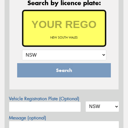
Search by licence plate:
NEW SOUTH WALES
Search
Vehicle Registration Plate (Optional)
Message (optional)