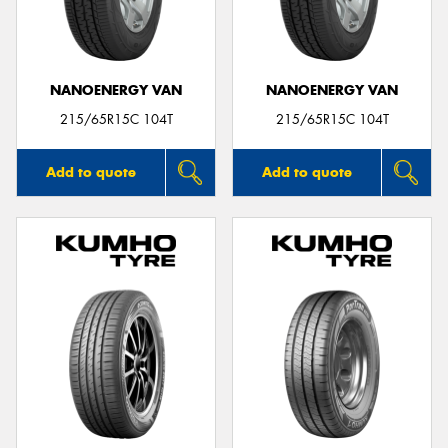
NANOENERGY VAN
NANOENERGY VAN
Send
215/65R15C 104T
215/65R15C 104T
Add to quote
Add to quote