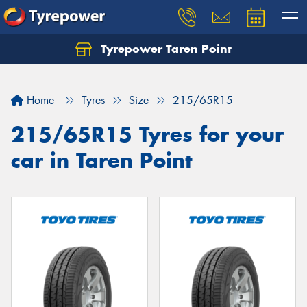
Tyrepower Taren Point
Let us know what you need, and our team will
text you shortly.
Home
Tyres
Size
215/65R15
Your details
215/65R15 Tyres for your
car in Taren Point