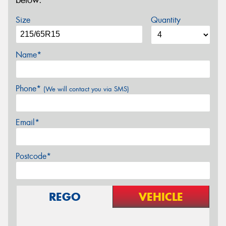
below.
Size
Quantity
Name*
Phone*
(We will contact you via SMS)
Email*
Postcode*
REGO
VEHICLE