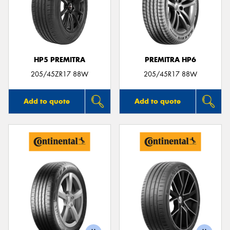
HP5 PREMITRA
PREMITRA HP6
205/45ZR17 88W
205/45R17 88W
Add to quote
Add to quote