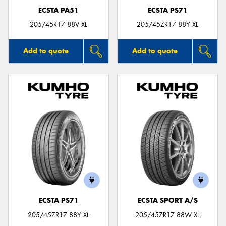
ECSTA PA51
ECSTA PS71
205/45R17 88V XL
205/45ZR17 88Y XL
Add to quote
Add to quote
ECSTA PS71
ECSTA SPORT A/S
205/45ZR17 88Y XL
205/45ZR17 88W XL