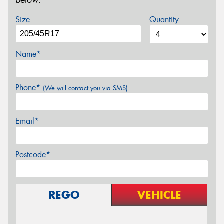
below.
Size
Quantity
Name*
Phone*
(We will contact you via SMS)
Email*
Postcode*
REGO
VEHICLE