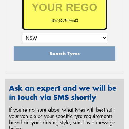
NEW SOUTH WALES
Search Tyres
Ask an expert and we will be
in touch via SMS shortly
If you’re not sure about what tyres will best suit
your vehicle or your specific tyre requirements
based on your driving style, send us a message