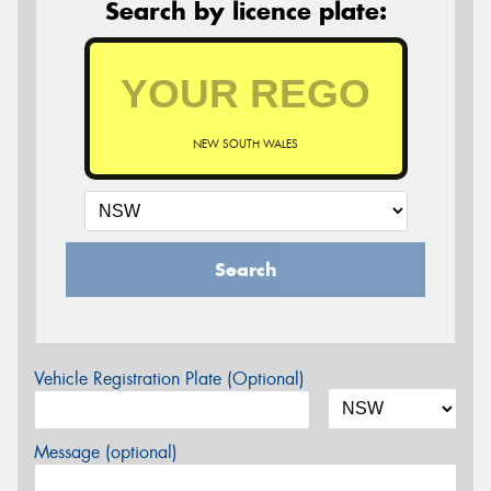
Search by licence plate:
NEW SOUTH WALES
Search
Vehicle Registration Plate (Optional)
Message (optional)