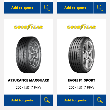
Add to quote
Add to quote
ASSURANCE MAXGUARD
EAGLE F1 SPORT
205/45R17 84W
205/45R17 88W
Add to quote
Add to quote