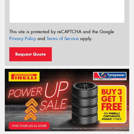
This site is protected by reCAPTCHA and the Google
Privacy Policy
and
Terms of Service
apply.
Request Quote