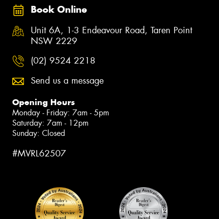
Book Online
Unit 6A, 1-3 Endeavour Road, Taren Point
NSW 2229
(02) 9524 2218
Send us a message
Opening Hours
Monday - Friday: 7am - 5pm
Saturday: 7am - 12pm
Sunday: Closed
#MVRL62507