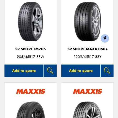
SP SPORT LM705
SP SPORT MAXX 060+
205/45R17 88W
P205/45R17 88Y
Add to quote
Add to quote