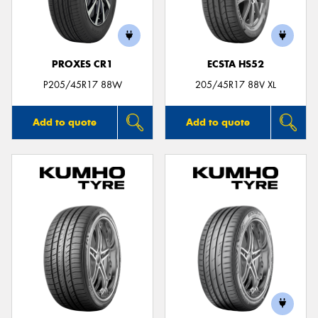
PROXES CR1
ECSTA HS52
Send
P205/45R17 88W
205/45R17 88V XL
Add to quote
Add to quote