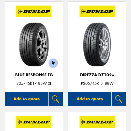
BLUE RESPONSE TG
DIREZZA DZ102+
205/45R17 88W XL
P205/45R17 88W
Add to quote
Add to quote