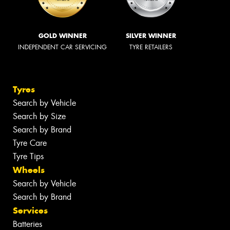
GOLD WINNER
SILVER WINNER
INDEPENDENT CAR SERVICING
TYRE RETAILERS
Tyres
Search by Vehicle
Search by Size
Search by Brand
Tyre Care
Tyre Tips
Wheels
Search by Vehicle
Search by Brand
Services
Batteries