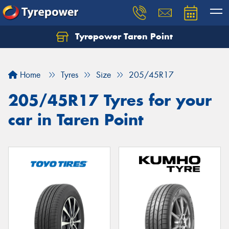
Tyrepower Taren Point
Let us know what you need, and our team will
text you shortly.
Home
Tyres
Size
205/45R17
Your details
205/45R17 Tyres for your
car in Taren Point