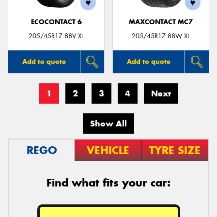
ECOCONTACT 6
MAXCONTACT MC7
205/45R17 88V XL
205/45R17 88W XL
Add to quote
Add to quote
1
2
3
4
Next
Show All
REGO
VEHICLE
TYRE SIZE
Find what fits your car: