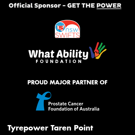
PROUD MAJOR PARTNER OF
Tyrepower Taren Point