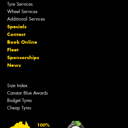
Tyre Services
Wheel Services
Additional Services
Specials
Contact
Book Online
Fleet
Sponsorships
News
Size Index
Canstar Blue Awards
Budget Tyres
Cheap Tyres
100%