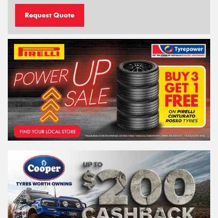
Request Quote