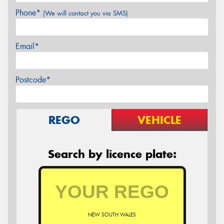
Phone*
(We will contact you via SMS)
Email*
Postcode*
REGO
VEHICLE
Search by licence plate:
NEW SOUTH WALES