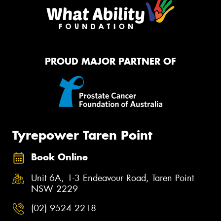
PROUD MAJOR PARTNER OF
Tyrepower Taren Point
Book Online
Unit 6A, 1-3 Endeavour Road, Taren Point
NSW 2229
(02) 9524 2218