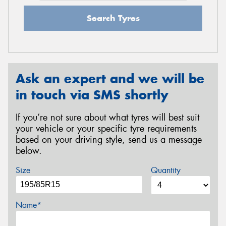
Search Tyres
Ask an expert and we will be
in touch via SMS shortly
If you’re not sure about what tyres will best suit
your vehicle or your specific tyre requirements
based on your driving style, send us a message
below.
Size
Quantity
Name*