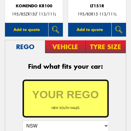
KOMENDO KR100
LT151R
195/85ZR15LT 113/111L
195/85R15 113/111L
Add to quote
Add to quote
REGO
VEHICLE
TYRE SIZE
Find what fits your car:
NEW SOUTH WALES