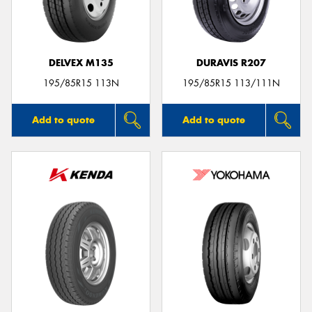
DELVEX M135
DURAVIS R207
Send
195/85R15 113N
195/85R15 113/111N
Add to quote
Add to quote