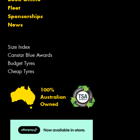
Fleet
Sponsorships
News
Size Index
Canstar Blue Awards
Budget Tyres
Cheap Tyres
100%
Australian
Owned