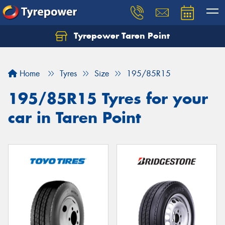
Tyrepower Taren Point
Let us know what you need, and our team will
text you shortly.
Home
Tyres
Size
195/85R15
Your details
195/85R15 Tyres for your
car in Taren Point