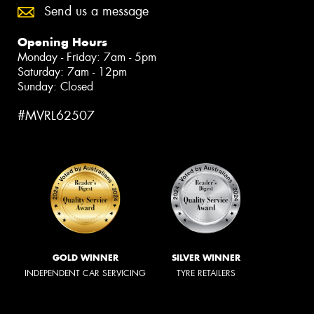
Send us a message
Opening Hours
Monday - Friday: 7am - 5pm
Saturday: 7am - 12pm
Sunday: Closed
#MVRL62507
GOLD WINNER
SILVER WINNER
INDEPENDENT CAR SERVICING
TYRE RETAILERS