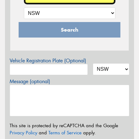
Search
Vehicle Registration Plate (Optional)
Message (optional)
This site is protected by reCAPTCHA and the Google
Privacy Policy
and
Terms of Service
apply.