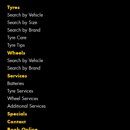
Tyres
Search by Vehicle
Search by Size
Search by Brand
Tyre Care
Tyre Tips
Wheels
Search by Vehicle
Search by Brand
Services
Batteries
Tyre Services
Wheel Services
Additional Services
Specials
Contact
Book Online