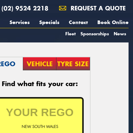
(02) 9524 2218
REQUEST A QUOTE
Services
Specials
Contact
Book Online
Fleet
Sponsorships
News
REGO
VEHICLE
TYRE SIZE
Find what fits your car:
NEW SOUTH WALES