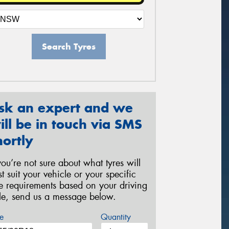
Search Tyres
sk an expert and we
ill be in touch via SMS
hortly
 you’re not sure about what tyres will
st suit your vehicle or your specific
re requirements based on your driving
yle, send us a message below.
e
Quantity