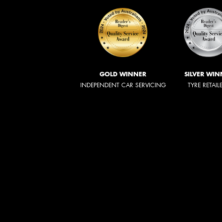
GOLD WINNER
SILVER WIN
INDEPENDENT CAR SERVICING
TYRE RETAIL