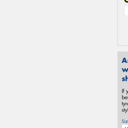
A
w
s
If
be
ty
st
Siz