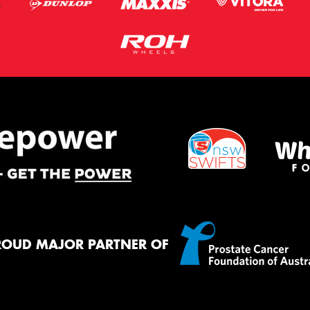
ROUD MAJOR PARTNER OF