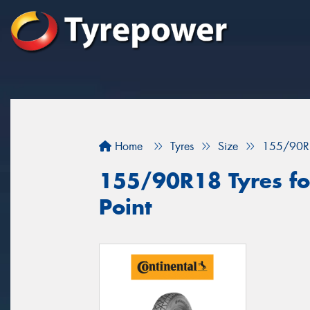
Home
Tyres
Size
155/90R
155/90R18 Tyres for
Point