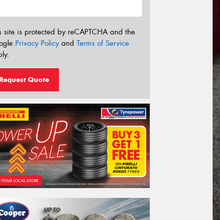
s site is protected by reCAPTCHA and the
ogle
Privacy Policy
and
Terms of Service
ly.
Request Quote