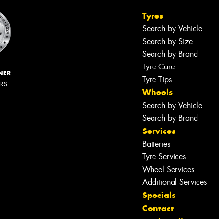
Tyres
Search by Vehicle
Search by Size
Search by Brand
Tyre Care
NER
Tyre Tips
ERS
Wheels
Search by Vehicle
Search by Brand
Services
Batteries
Tyre Services
Wheel Services
Additional Services
Specials
Contact