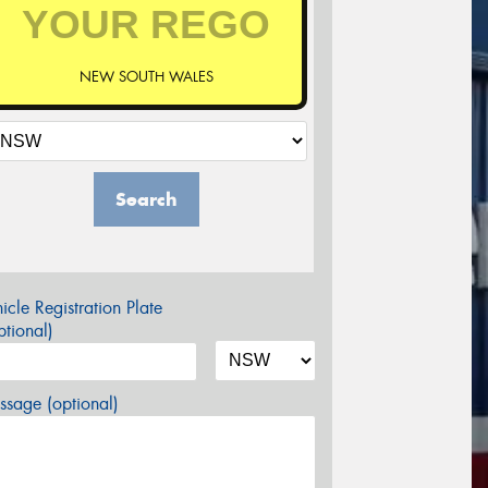
NEW SOUTH WALES
Search
icle Registration Plate
tional)
sage (optional)