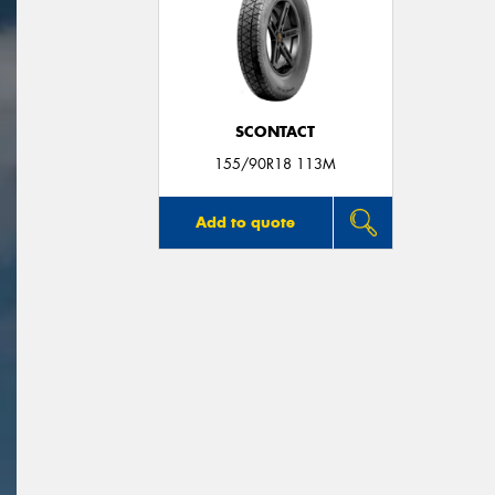
SCONTACT
155/90R18 113M
Add to quote