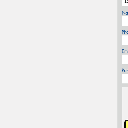
Na
Ph
Em
Po