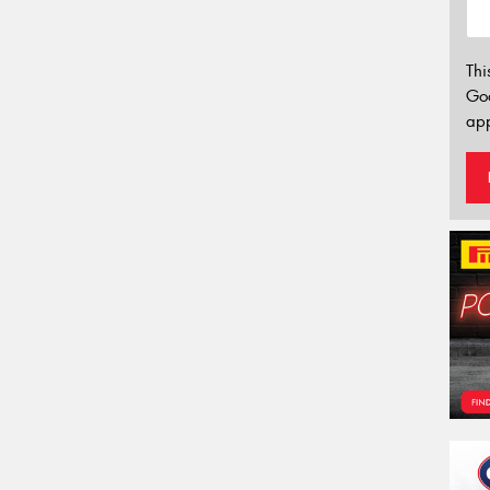
Thi
Go
app