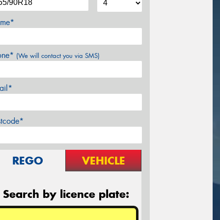
me*
one*
(We will contact you via SMS)
ail*
stcode*
REGO
VEHICLE
Search by licence plate: