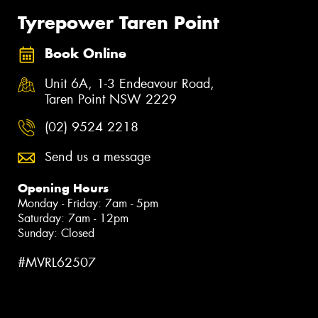
Tyrepower Taren Point
Book Online
Unit 6A, 1-3 Endeavour Road,
Taren Point NSW 2229
(02) 9524 2218
Send us a message
Opening Hours
Monday - Friday: 7am - 5pm
Saturday: 7am - 12pm
Sunday: Closed
#MVRL62507