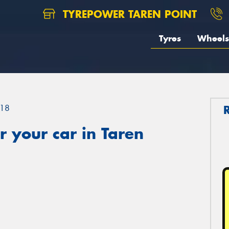
TYREPOWER TAREN POINT
Tyres
Wheels
18
 your car in Taren