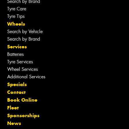
Search by Brand
Tyre Care
Tyre Tips
Wheels
Search by Vehicle
Search by Brand
Services
Batteries
Tyre Services
Wheel Services
Additional Services
Specials
Contact
Book Online
Fleet
Sponsorships
News