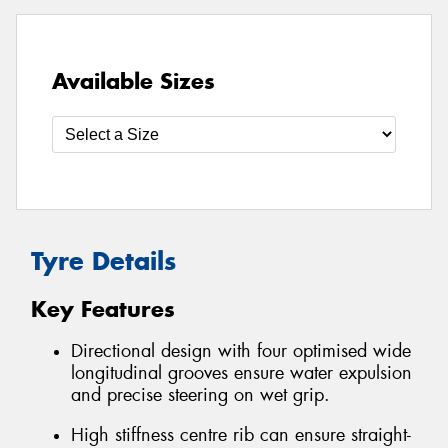
Available Sizes
Tyre Details
Key Features
Directional design with four optimised wide
longitudinal grooves ensure water expulsion
and precise steering on wet grip.
High stiffness centre rib can ensure straight-