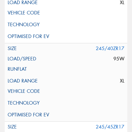
XL
245/40ZR17
95W
XL
245/45ZR17