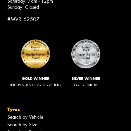
Saturday: 7am - 12pm
Sunday: Closed
#MVRL62507
GOLD WINNER
SILVER WINNER
INDEPENDENT CAR SERVICING
TYRE RETAILERS
Tyres
Search by Vehicle
Search by Size