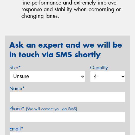
line performance and extremely improve
response and stability when cornerning or
changing lanes.
Ask an expert and we will be
in touch via SMS shortly
Size*
Quantity
Name*
Phone*
(We will contact you via SMS)
Email*