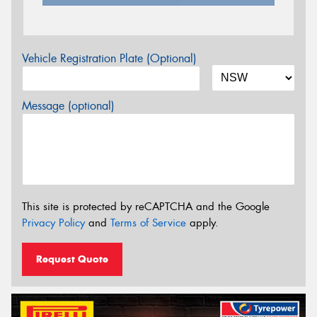
Vehicle Registration Plate (Optional)
Message (optional)
This site is protected by reCAPTCHA and the Google
Privacy Policy
and
Terms of Service
apply.
Request Quote