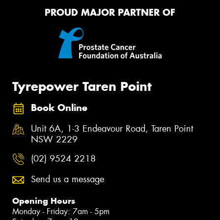
PROUD MAJOR PARTNER OF
Tyrepower Taren Point
Book Online
Unit 6A, 1-3 Endeavour Road, Taren Point
NSW 2229
(02) 9524 2218
Send us a message
Opening Hours
Monday - Friday: 7am - 5pm