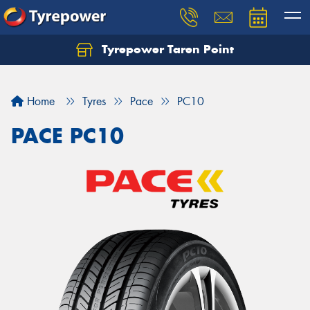
Tyrepower Taren Point
Let us know what you need, and our team will
text you shortly.
Home
Tyres
Pace
PC10
Your details
PACE PC10