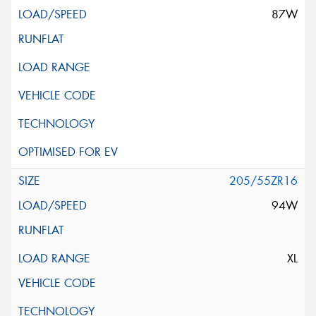
87W
205/55ZR16
94W
XL