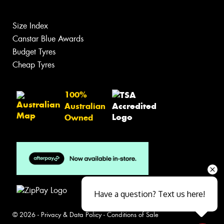
Size Index
Canstar Blue Awards
Budget Tyres
Cheap Tyres
100%
Australian
Owned
Have a question? Text us here!
© 2026 -
Privacy & Data Policy
-
Conditions of Sale