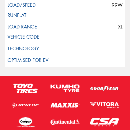
99W
XL