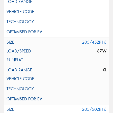
205/45ZR16
87W
XL
205/50ZR16