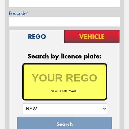
Postcode*
REGO
VEHICLE
Search by licence plate:
NEW SOUTH WALES
Search