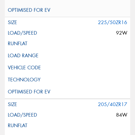
225/50ZR16
92W
205/40ZR17
84W