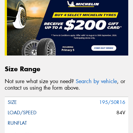
Size Range
Not sure what size you need?
Search by vehicle
, or
contact us using the form above.
195/50R16
84V