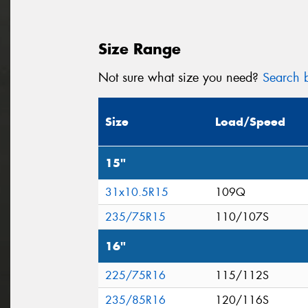
Size Range
Not sure what size you need?
Search b
Size
Load/Speed
15"
31x10.5R15
109Q
235/75R15
110/107S
16"
225/75R16
115/112S
235/85R16
120/116S