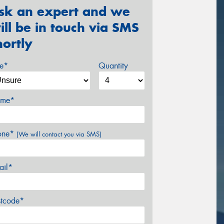
sk an expert and we
ill be in touch via SMS
hortly
ze*
Quantity
me*
one*
(We will contact you via SMS)
ail*
stcode*