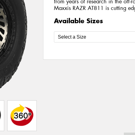
from years of research in the off-ro
Maxxis RAZR AT811 is cutting ed
Available Sizes