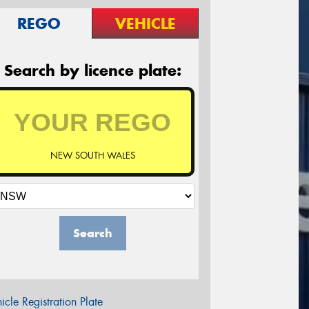
REGO
VEHICLE
Search by licence plate:
NEW SOUTH WALES
Search
icle Registration Plate