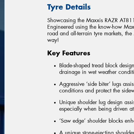
Tyre Details
Showcasing the Maxxis RAZR AT811
Engineered using the know-how Maxxi
road and all-terrain tyre markets, t
way!
Key Features
Blade-shaped tread block design
drainage in wet weather condit
Aggressive ‘side biter’ lugs assi
conditions and protect the side
Unique shoulder lug design assis
especially when being driven at 
‘Saw edge’ shoulder blocks enha
A unique stone-ejecting shoulder