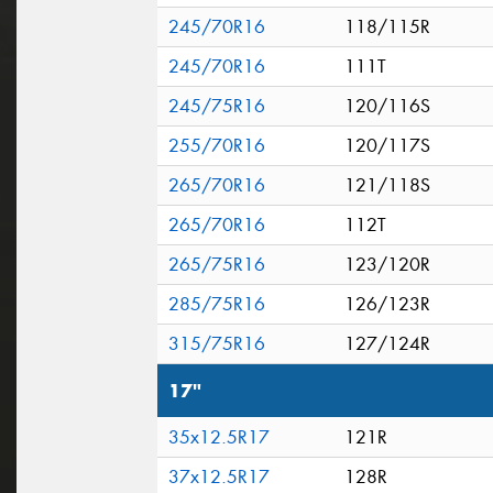
245/70R16
118/115R
245/70R16
111T
245/75R16
120/116S
255/70R16
120/117S
265/70R16
121/118S
265/70R16
112T
265/75R16
123/120R
285/75R16
126/123R
315/75R16
127/124R
17"
35x12.5R17
121R
37x12.5R17
128R