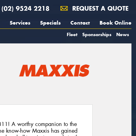
(02) 9524 2218
REQUEST A QUOTE
Services
Specials
Contact
Book Online
Fleet
Sponsorships
News
11! A worthy companion to the
he know-how Maxxis has gained