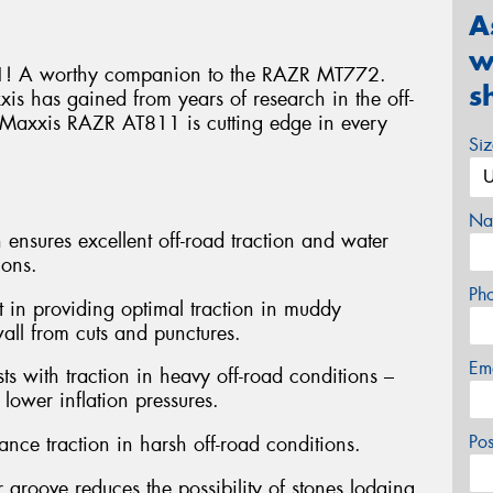
A
w
! A worthy companion to the RAZR MT772.
s
s has gained from years of research in the off-
he Maxxis RAZR AT811 is cutting edge in every
Si
Na
 ensures excellent off-road traction and water
ions.
Ph
st in providing optimal traction in muddy
wall from cuts and punctures.
Em
ts with traction in heavy off-road conditions –
lower inflation pressures.
Po
nce traction in harsh off-road conditions.
 groove reduces the possibility of stones lodging