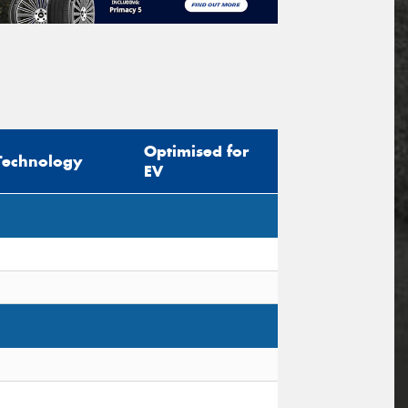
Optimised for
Technology
EV