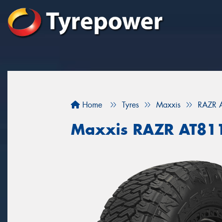
Home
Tyres
Maxxis
RAZR 
Maxxis RAZR AT81