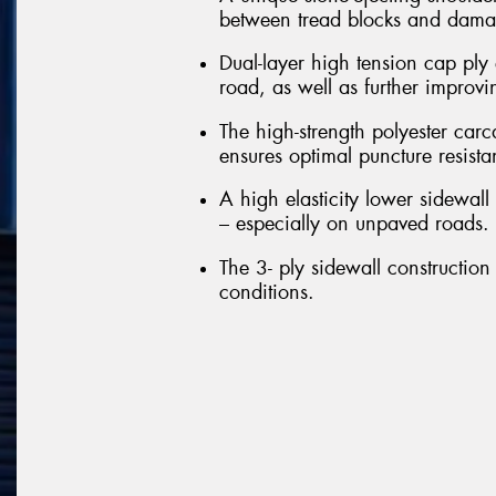
between tread blocks and damag
Dual-layer high tension cap ply 
road, as well as further improvi
The high-strength polyester carc
ensures optimal puncture resista
A high elasticity lower sidewall 
– especially on unpaved roads.
The 3- ply sidewall construction 
conditions.