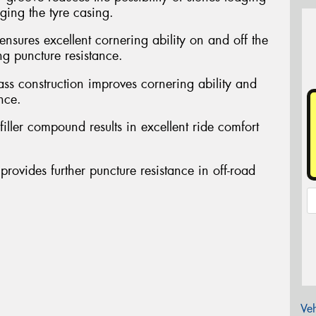
ing the tyre casing.
ensures excellent cornering ability on and off the
ng puncture resistance.
ass construction improves cornering ability and
nce.
filler compound results in excellent ride comfort
provides further puncture resistance in off-road
Veh