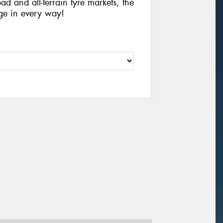
ad and all-terrain tyre markets, the
ge in every way!