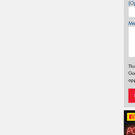
(Op
Mes
Thi
Go
app