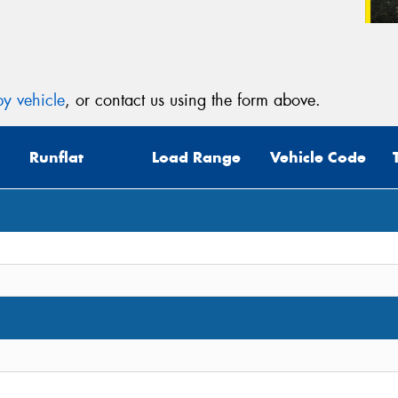
y vehicle
, or contact us using the form above.
Runflat
Load Range
Vehicle Code