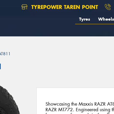
TYREPOWER TAREN POINT
Tyres
Wheels
AT811
1
Showcasing the Maxxis RAZR AT8
RAZR MT772. Engineered using t