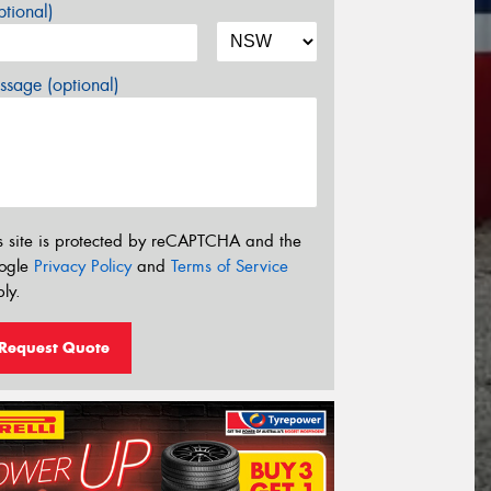
tional)
sage (optional)
s site is protected by reCAPTCHA and the
ogle
Privacy Policy
and
Terms of Service
ly.
Request Quote