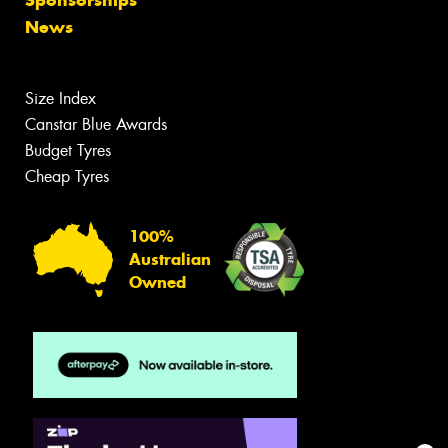
Sponsorships
News
Size Index
Canstar Blue Awards
Budget Tyres
Cheap Tyres
100%
Australian
Owned