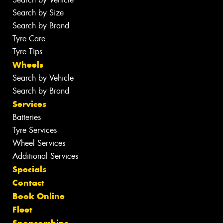
Search by Size
Search by Brand
Tyre Care
Tyre Tips
Wheels
Search by Vehicle
Search by Brand
Services
Batteries
Tyre Services
Wheel Services
Additional Services
Specials
Contact
Book Online
Fleet