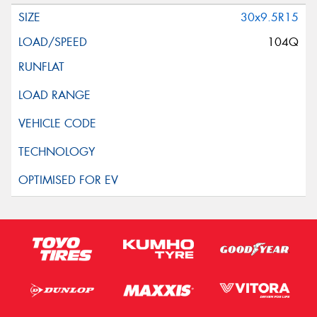
30x9.5R15
104Q