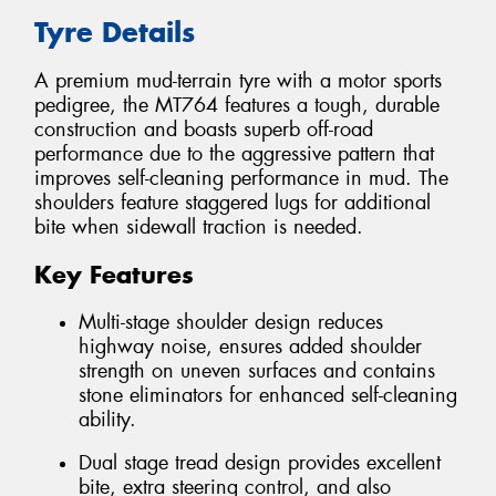
Tyre Details
A premium mud-terrain tyre with a motor sports
pedigree, the MT764 features a tough, durable
construction and boasts superb off-road
performance due to the aggressive pattern that
improves self-cleaning performance in mud. The
shoulders feature staggered lugs for additional
bite when sidewall traction is needed.
Key Features
Multi-stage shoulder design reduces
highway noise, ensures added shoulder
strength on uneven surfaces and contains
stone eliminators for enhanced self-cleaning
ability.
Dual stage tread design provides excellent
bite, extra steering control, and also