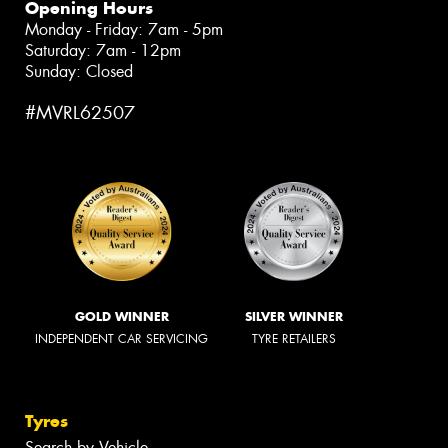
Opening Hours
Monday - Friday: 7am - 5pm
Saturday: 7am - 12pm
Sunday: Closed
#MVRL62507
GOLD WINNER
SILVER WINNER
INDEPENDENT CAR SERVICING
TYRE RETAILERS
Tyres
Search by Vehicle