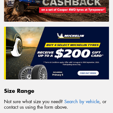
Size Range
Not sure what size you need?
Search by vehicle
, or
contact us using the form above.