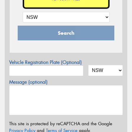
Search
Vehicle Registration Plate (Optional)
Message (optional)
This site is protected by reCAPTCHA and the Google
Privacy Policy
and
Terms of Service
apply.