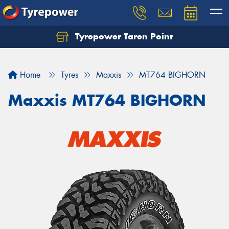
Tyrepower Taren Point
Let us know what you need, and our team will
text you shortly.
Home
Tyres
Maxxis
MT764 BIGHORN
Your details
Maxxis MT764 BIGHORN