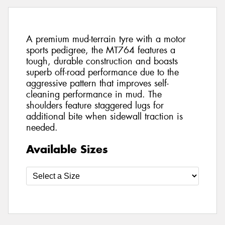
A premium mud-terrain tyre with a motor
sports pedigree, the MT764 features a
tough, durable construction and boasts
superb off-road performance due to the
aggressive pattern that improves self-
cleaning performance in mud. The
shoulders feature staggered lugs for
additional bite when sidewall traction is
needed.
Available Sizes