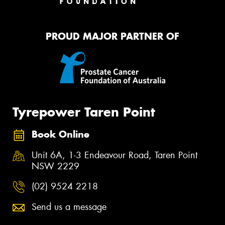
PROUD MAJOR PARTNER OF
Tyrepower Taren Point
Book Online
Unit 6A, 1-3 Endeavour Road, Taren Point
NSW 2229
(02) 9524 2218
Send us a message