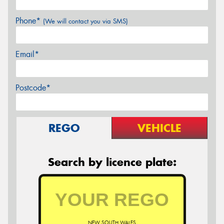
Phone*
(We will contact you via SMS)
Email*
Postcode*
REGO
VEHICLE
Search by licence plate:
NEW SOUTH WALES