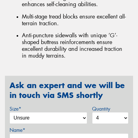
enhances self-cleaning abilities.
Multi-stage tread blocks ensure excellent all-
terrain traction.
Anti-puncture sidewalls with unique ‘G’-
shaped buttress reinforcements ensure
excellent durability and increased traction
in muddy terrains.
Ask an expert and we will be
in touch via SMS shortly
Size*
Quantity
Name*