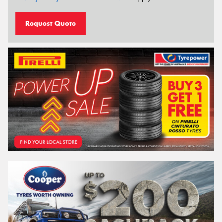
Request Quote