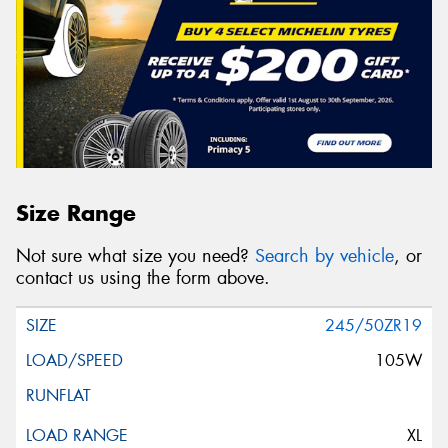
Size Range
Not sure what size you need?
Search by vehicle
, or
contact us using the form above.
245/50ZR19
105W
XL