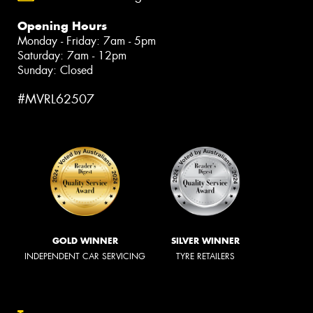
Opening Hours
Monday - Friday: 7am - 5pm
Saturday: 7am - 12pm
Sunday: Closed
#MVRL62507
GOLD WINNER
SILVER WINNER
INDEPENDENT CAR SERVICING
TYRE RETAILERS