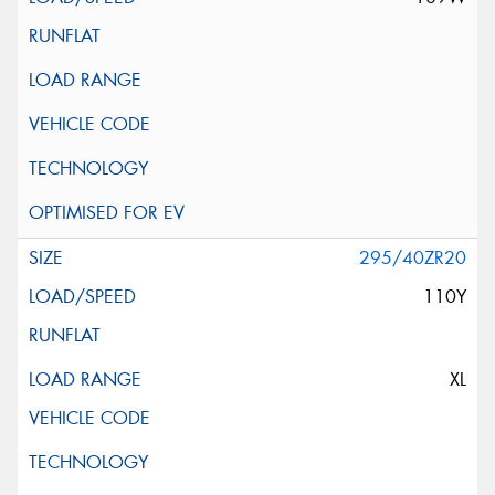
295/40ZR20
110Y
XL