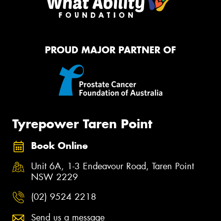
PROUD MAJOR PARTNER OF
Tyrepower Taren Point
Book Online
Unit 6A, 1-3 Endeavour Road, Taren Point
NSW 2229
(02) 9524 2218
Send us a message