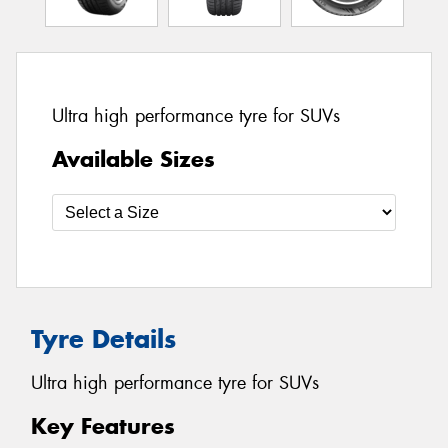
Ultra high performance tyre for SUVs
Available Sizes
Tyre Details
Ultra high performance tyre for SUVs
Key Features