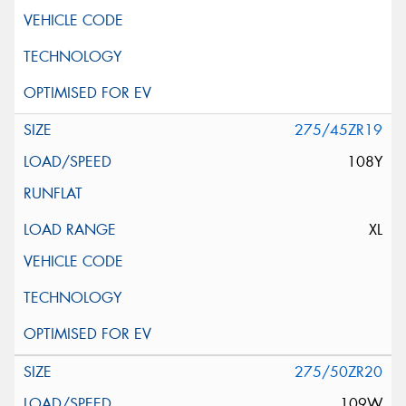
275/45ZR19
108Y
XL
275/50ZR20
109W