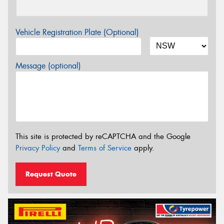
Vehicle Registration Plate (Optional)
Message (optional)
This site is protected by reCAPTCHA and the Google
Privacy Policy
and
Terms of Service
apply.
Request Quote