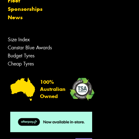
Fleet
Sponsorships
News
Size Index
Canstar Blue Awards
Budget Tyres
Cheap Tyres
100%
Australian
Owned