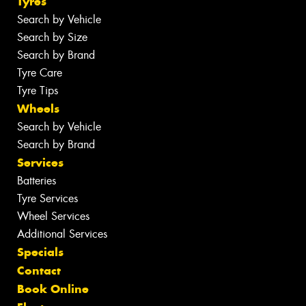
Tyres
Search by Vehicle
Search by Size
Search by Brand
Tyre Care
Tyre Tips
Wheels
Search by Vehicle
Search by Brand
Services
Batteries
Tyre Services
Wheel Services
Additional Services
Specials
Contact
Book Online