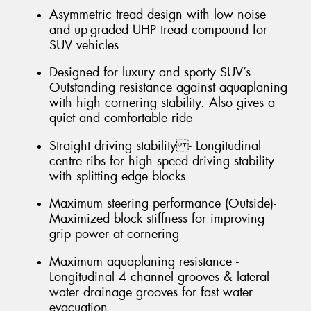
Asymmetric tread design with low noise
and up-graded UHP tread compound for
SUV vehicles
Designed for luxury and sporty SUV’s
Outstanding resistance against aquaplaning
with high cornering stability. Also gives a
quiet and comfortable ride
Straight driving stability - Longitudinal
centre ribs for high speed driving stability
with splitting edge blocks
Maximum steering performance (Outside)-
Maximized block stiffness for improving
grip power at cornering
Maximum aquaplaning resistance -
Longitudinal 4 channel grooves & lateral
water drainage grooves for fast water
evacuation