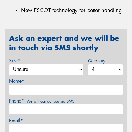
New ESCOT technology for better handling
Ask an expert and we will be
in touch via SMS shortly
Size*
Quantity
Name*
Phone*
(We will contact you via SMS)
Email*