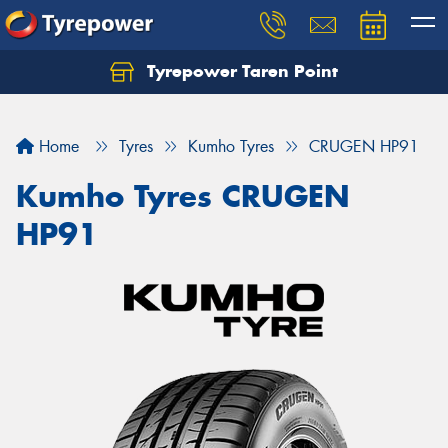
Tyrepower Taren Point
Let us know what you need, and our team will
text you shortly.
Home
Tyres
Kumho Tyres
CRUGEN HP91
Your details
Kumho Tyres CRUGEN
HP91