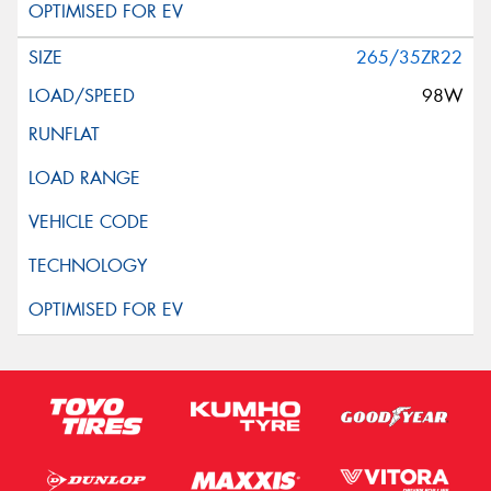
265/35ZR22
98W