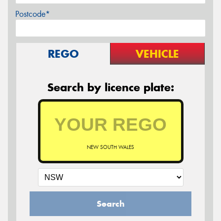
Postcode*
REGO
VEHICLE
Search by licence plate:
NEW SOUTH WALES
Search