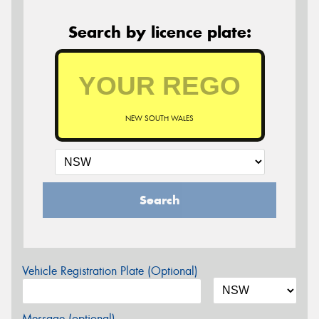
Search by licence plate:
NEW SOUTH WALES
Search
Vehicle Registration Plate (Optional)
Message (optional)