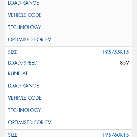
195/55R15
85V
195/60R15