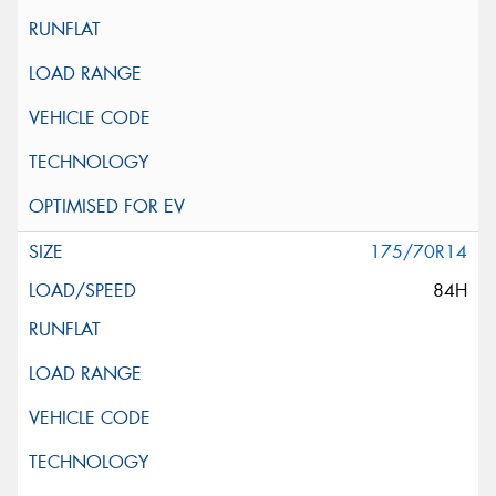
175/70R14
84H