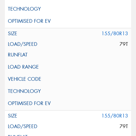
155/80R13
79T
155/80R13
79T