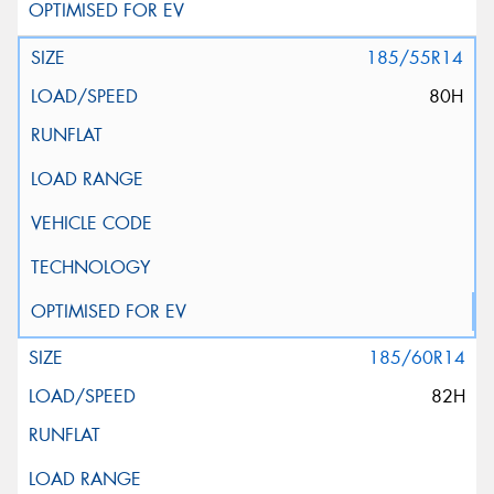
185/55R14
80H
185/60R14
82H