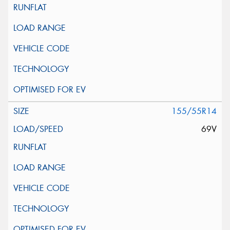
155/55R14
69V