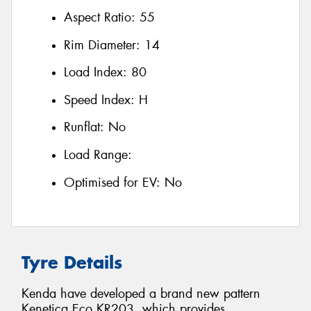
Aspect Ratio:
55
Rim Diameter:
14
Load Index:
80
Speed Index:
H
Runflat:
No
Load Range:
Optimised for EV:
No
Tyre Details
Kenda have developed a brand new pattern
Kenetica Eco KR203, which provides