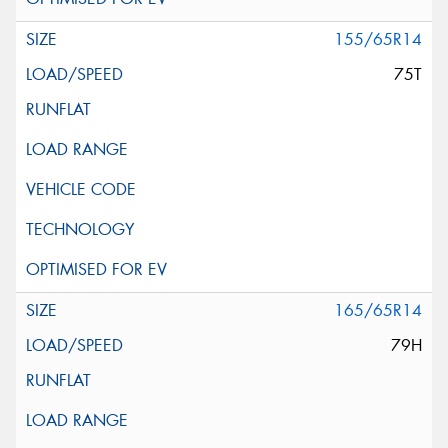
155/65R14
75T
165/65R14
79H