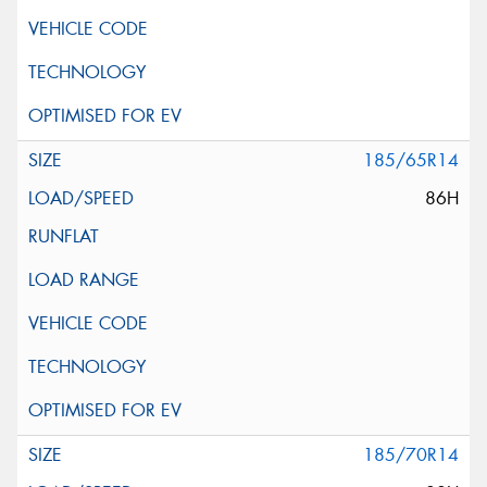
185/65R14
86H
185/70R14