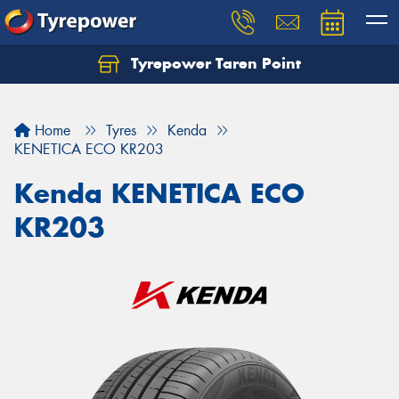
Tyrepower Taren Point
Let us know what you need, and our team will
text you shortly.
Home
Tyres
Kenda
Your details
KENETICA ECO KR203
Kenda KENETICA ECO
KR203