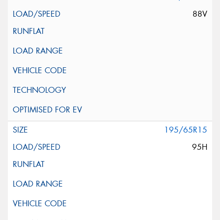
88V
195/65R15
95H