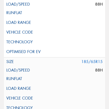
88H
185/65R15
88H