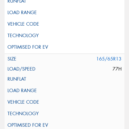
165/65R13
77H