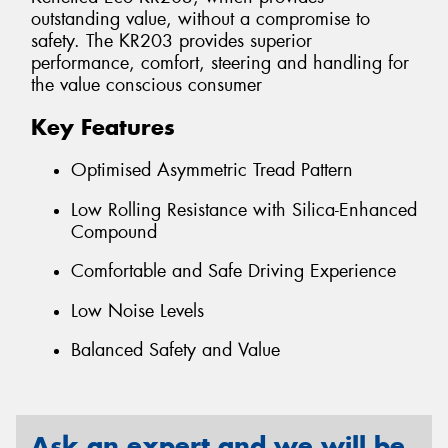
outstanding value, without a compromise to
safety. The KR203 provides superior
performance, comfort, steering and handling for
the value conscious consumer
Key Features
Optimised Asymmetric Tread Pattern
Low Rolling Resistance with Silica-Enhanced
Compound
Comfortable and Safe Driving Experience
Low Noise Levels
Balanced Safety and Value
Ask an expert and we will be