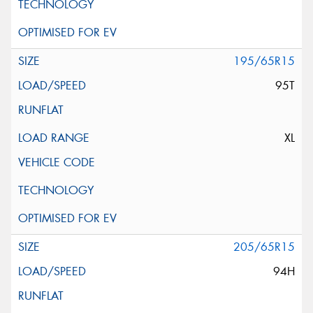
195/65R15
95T
XL
205/65R15
94H