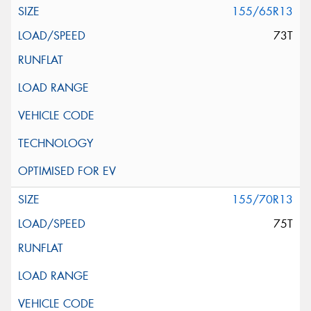
155/65R13
73T
155/70R13
75T