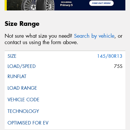
Size Range
Not sure what size you need?
Search by vehicle
, or
contact us using the form above.
145/80R13
75S