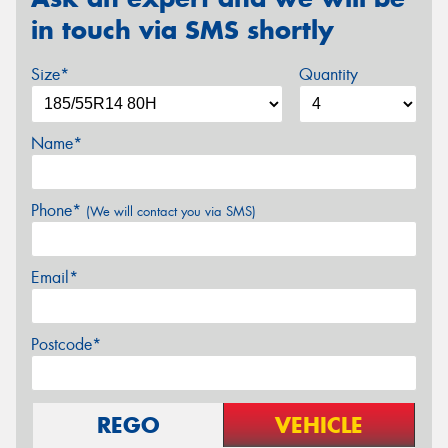
in touch via SMS shortly
Size*
Quantity
Name*
Phone*
(We will contact you via SMS)
Email*
Postcode*
REGO
VEHICLE