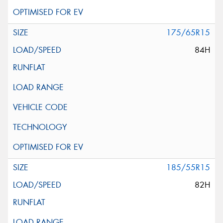
175/65R15
84H
185/55R15
82H