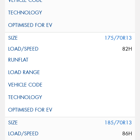
175/70R13
82H
185/70R13
86H