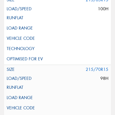
100H
215/70R15
98H