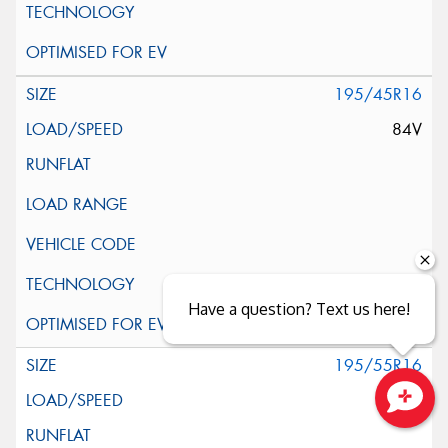
195/45R16
84V
Have a question? Text us here!
195/55R16
91V
Close sales faster