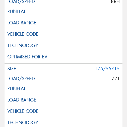
88H
175/55R15
77T