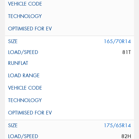
165/70R14
81T
175/65R14
82H