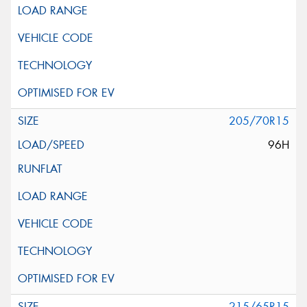
205/70R15
96H
215/65R15