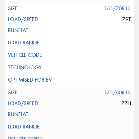
165/70R13
79T
175/60R13
77H