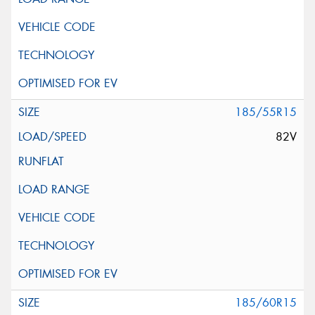
185/55R15
82V
185/60R15