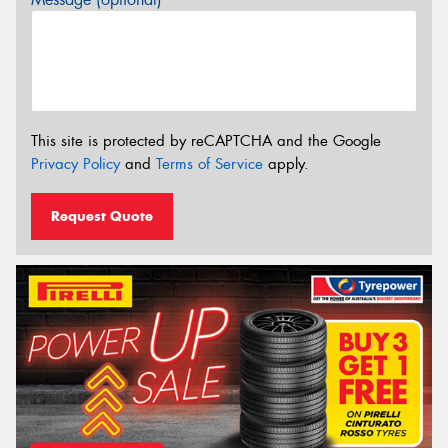
This site is protected by reCAPTCHA and the Google
Privacy Policy
and
Terms of Service
apply.
Request Quote