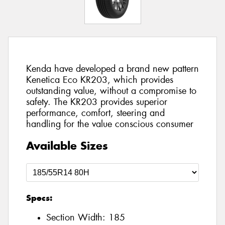
Kenda have developed a brand new pattern
Kenetica Eco KR203, which provides
outstanding value, without a compromise to
safety. The KR203 provides superior
performance, comfort, steering and
handling for the value conscious consumer
Available Sizes
Specs:
Section Width:
185