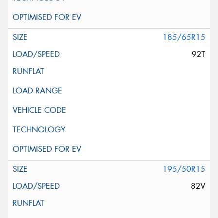
185/65R15
92T
195/50R15
82V