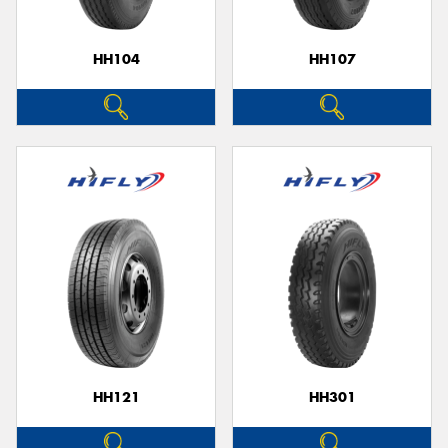
HH104
HH107
HH121
HH301