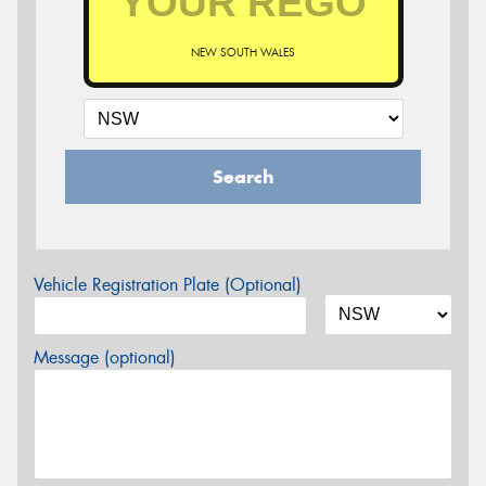
NEW SOUTH WALES
Search
Vehicle Registration Plate (Optional)
Message (optional)