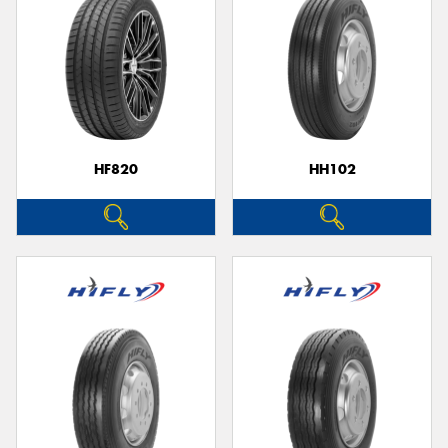
HF820
HH102