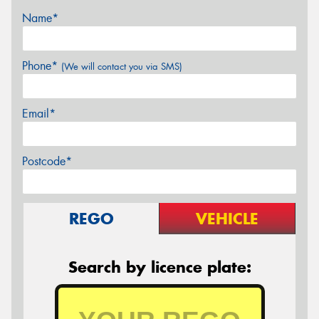
Name*
Phone*
(We will contact you via SMS)
Email*
Postcode*
REGO
VEHICLE
Search by licence plate: