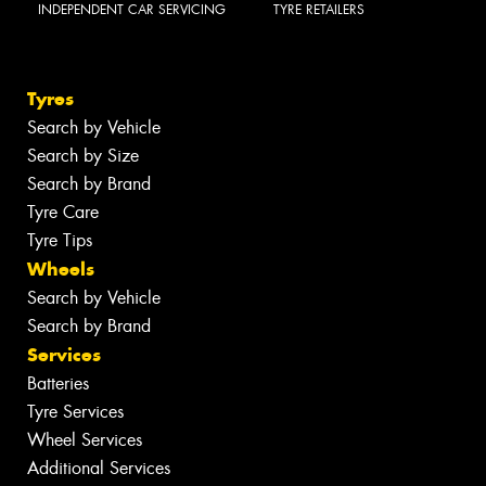
INDEPENDENT CAR SERVICING
TYRE RETAILERS
Tyres
Search by Vehicle
Search by Size
Search by Brand
Tyre Care
Tyre Tips
Wheels
Search by Vehicle
Search by Brand
Services
Batteries
Tyre Services
Wheel Services
Additional Services