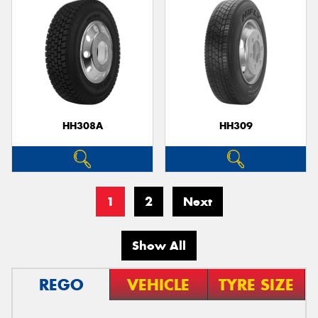
HH308A
HH309
1
2
Next
Show All
REGO
VEHICLE
TYRE SIZE