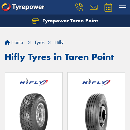
Tyrepower Taren Point
Let us know what you need, and our team will
text you shortly.
Home
Tyres
Hifly
Your details
Hifly Tyres in Taren Point