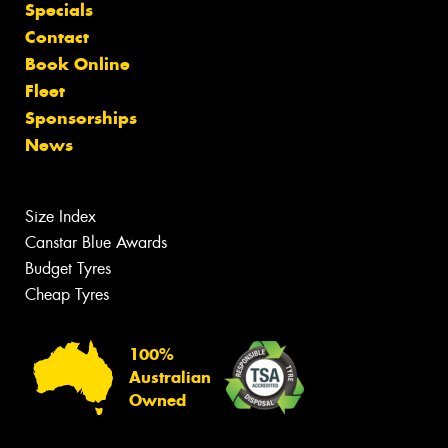
Specials
Contact
Book Online
Fleet
Sponsorships
News
Size Index
Canstar Blue Awards
Budget Tyres
Cheap Tyres
100%
Australian
Owned