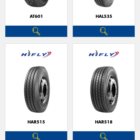
AT601
HAL535
Send
HAR515
HAR518