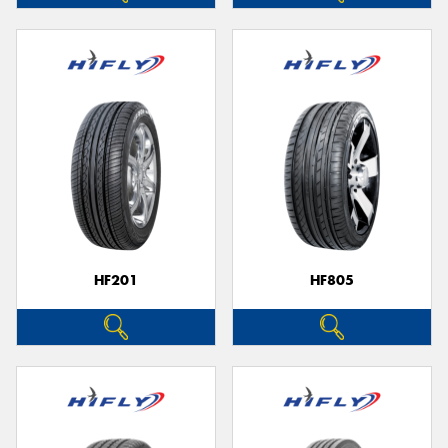
HF201
HF805