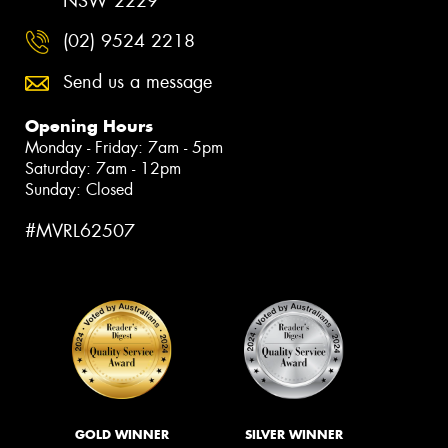
NSW 2229
(02) 9524 2218
Send us a message
Opening Hours
Monday - Friday: 7am - 5pm
Saturday: 7am - 12pm
Sunday: Closed
#MVRL62507
GOLD WINNER
SILVER WINNER