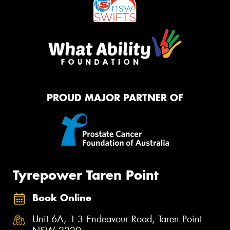
PROUD MAJOR PARTNER OF
Tyrepower Taren Point
Book Online
Unit 6A, 1-3 Endeavour Road, Taren Point