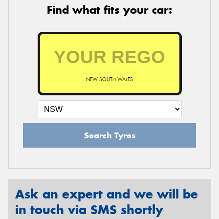
Find what fits your car:
NEW SOUTH WALES
Search Tyres
Ask an expert and we will be
in touch via SMS shortly