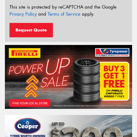
This site is protected by reCAPTCHA and the Google
Privacy Policy
and
Terms of Service
apply.
Request Quote