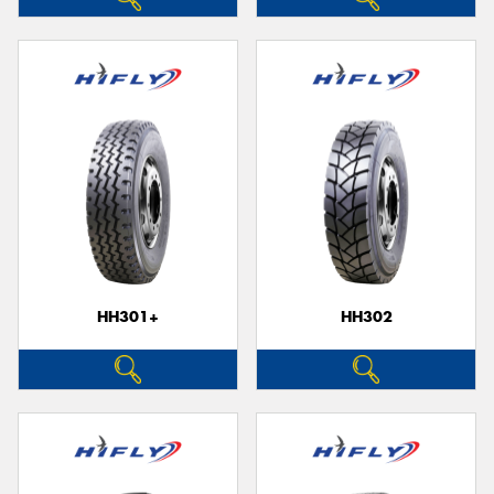
HH301+
HH302