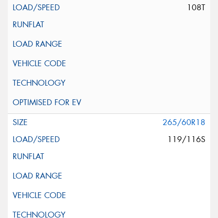
108T
265/60R18
119/116S