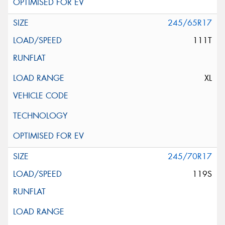
245/65R17
111T
XL
245/70R17
119S