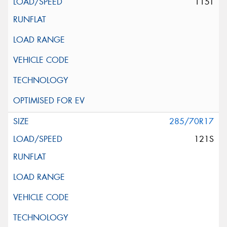
115T
285/70R17
121S