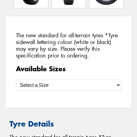
The new standard for all-terrain tyres *Tyre
sidewall lettering colour (white or black)
may vary by size. Please verify this
specification prior to ordering.
Available Sizes
Tyre Details