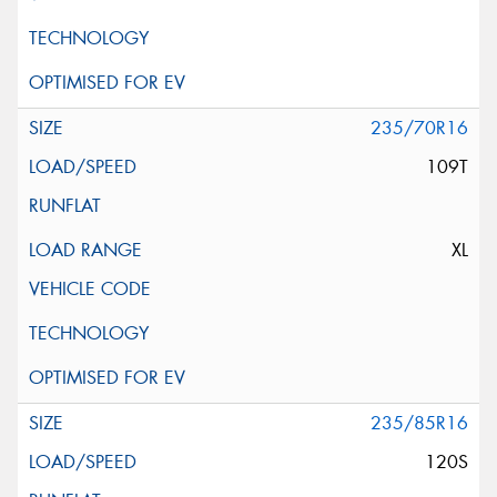
235/70R16
109T
XL
235/85R16
120S