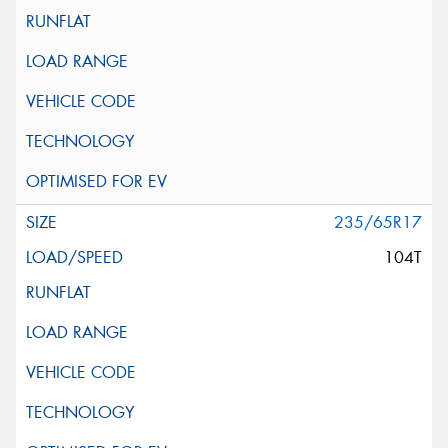
235/65R17
104T