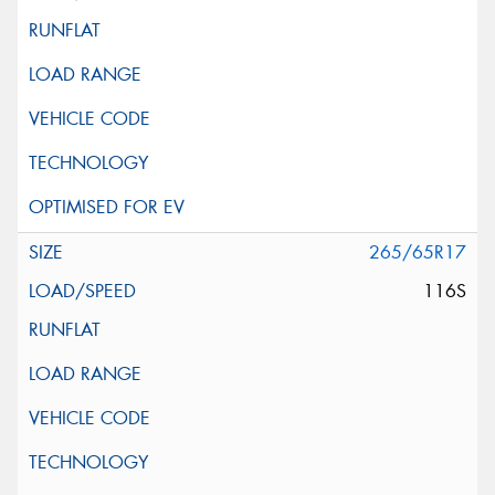
265/65R17
116S