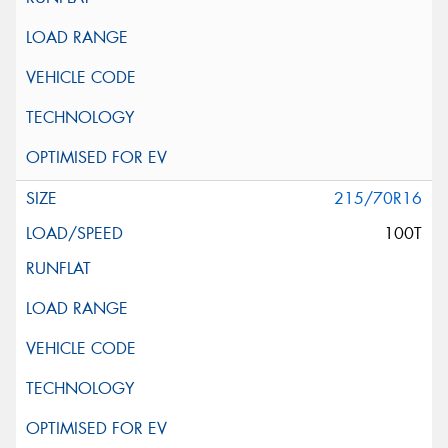
215/70R16
100T