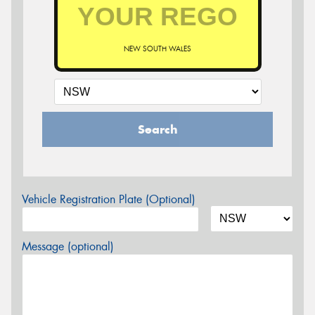
NEW SOUTH WALES
Search
Vehicle Registration Plate (Optional)
Message (optional)