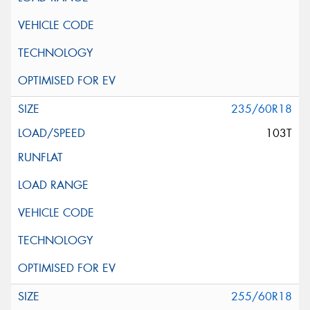
235/60R18
103T
255/60R18