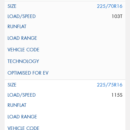
225/70R16
103T
225/75R16
115S