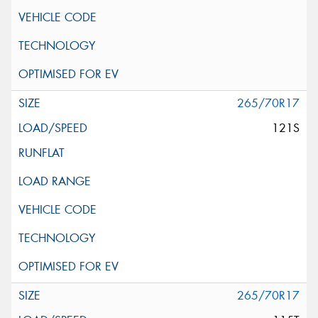
265/70R17
121S
265/70R17