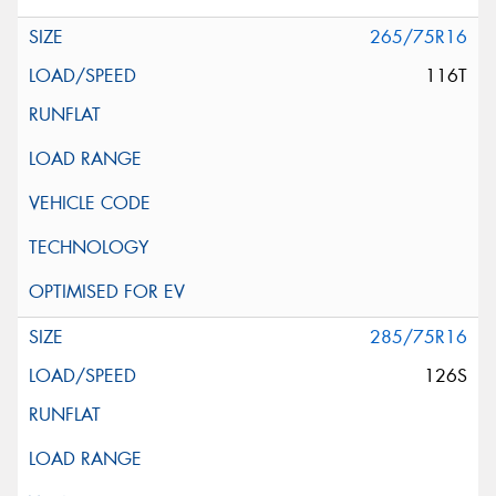
265/75R16
116T
285/75R16
126S