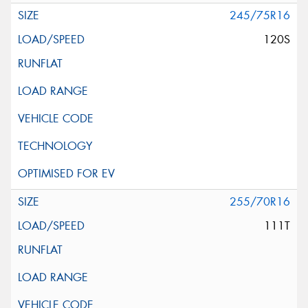
245/75R16
120S
255/70R16
111T