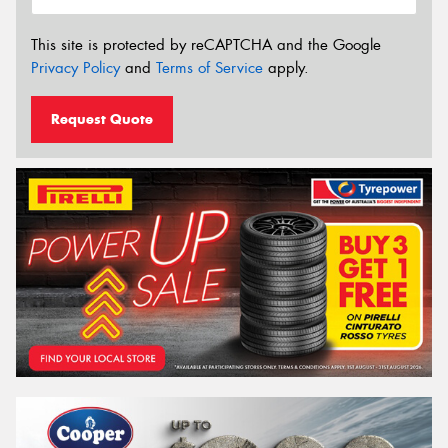
This site is protected by reCAPTCHA and the Google
Privacy Policy
and
Terms of Service
apply.
Request Quote