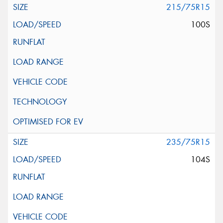
215/75R15
100S
235/75R15
104S