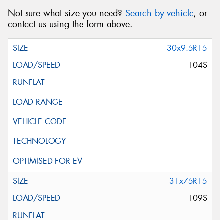
Not sure what size you need?
Search by vehicle
, or
contact us using the form above.
30x9.5R15
104S
31x75R15
109S