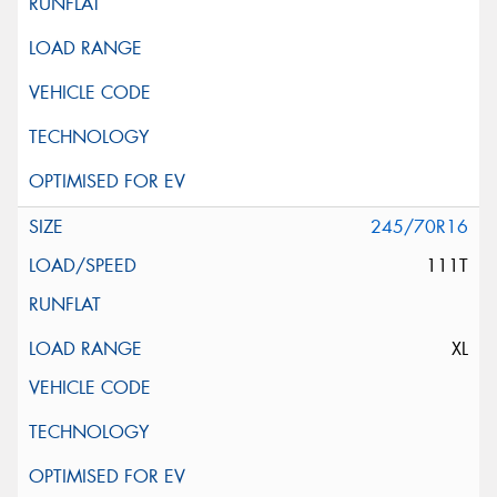
245/70R16
111T
XL