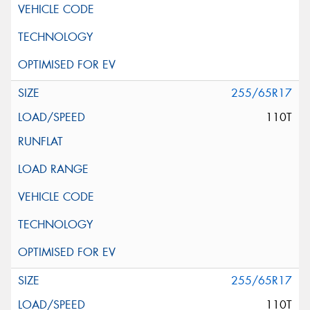
255/65R17
110T
255/65R17
110T