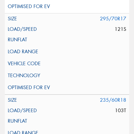
295/70R17
121S
235/60R18
103T