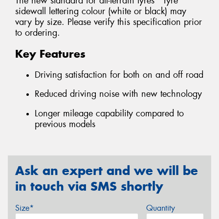
The new standard for all-terrain tyres *Tyre
sidewall lettering colour (white or black) may
vary by size. Please verify this specification prior
to ordering.
Key Features
Driving satisfaction for both on and off road
Reduced driving noise with new technology
Longer mileage capability compared to
previous models
Ask an expert and we will be
in touch via SMS shortly
Size*
Quantity