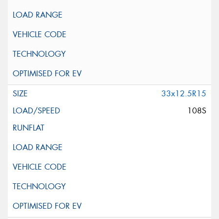
33x12.5R15
108S