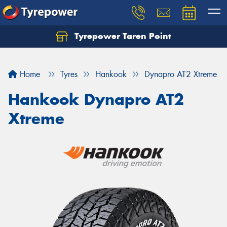
Tyrepower Taren Point
Let us know what you need, and our team will
text you shortly.
Home
Tyres
Hankook
Dynapro AT2 Xtreme
Your details
Hankook Dynapro AT2
Xtreme