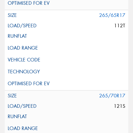
265/65R17
112T
265/70R17
121S