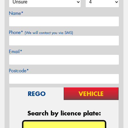
Name*
Phone*
(We will contact you via SMS)
Email*
Postcode*
REGO
VEHICLE
Search by licence plate: