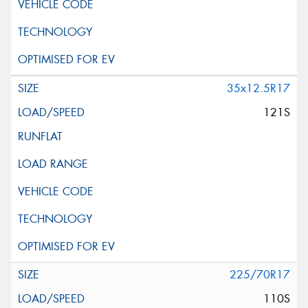
35x12.5R17
121S
225/70R17
110S