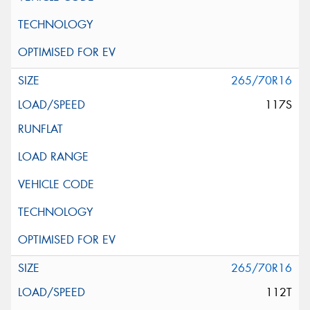
265/70R16
117S
265/70R16
112T