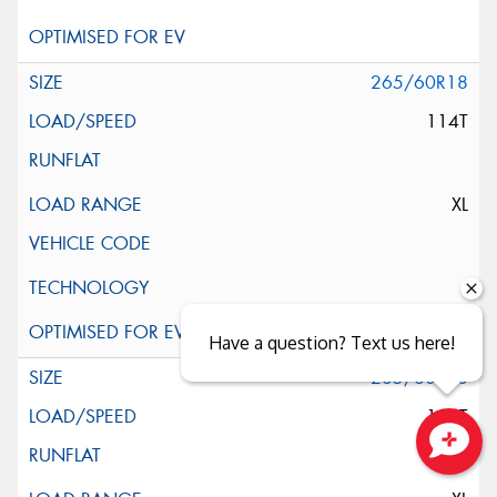
265/60R18
114T
XL
Have a question? Text us here!
265/60R18
114T
Close sales faster