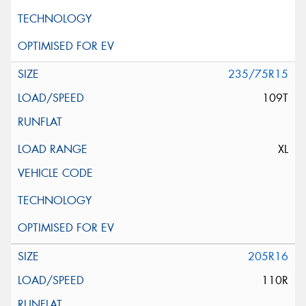
235/75R15
109T
XL
205R16
110R