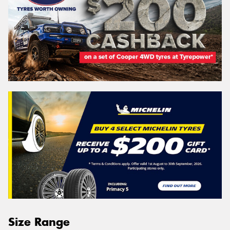
Size Range