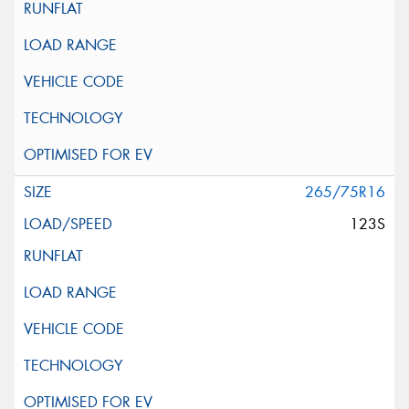
265/75R16
123S