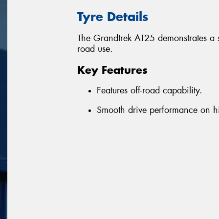
Tyre Details
The Grandtrek AT25 demonstrates a 
road use.
Key Features
Features off-road capability.
Smooth drive performance on 