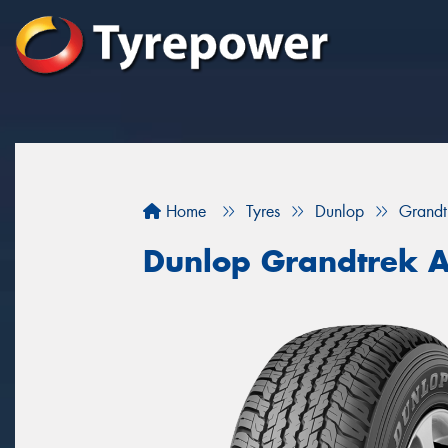
Home
Tyres
Dunlop
Grandt
Dunlop Grandtrek 