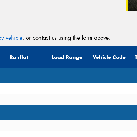
y vehicle
, or contact us using the form above.
Runflat
Load Range
Vehicle Code