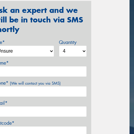
sk an expert and we
ill be in touch via SMS
hortly
ze*
Quantity
me*
one*
(We will contact you via SMS)
ail*
stcode*