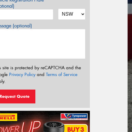
tional)
sage (optional)
s site is protected by reCAPTCHA and the
ogle
Privacy Policy
and
Terms of Service
ly.
Request Quote