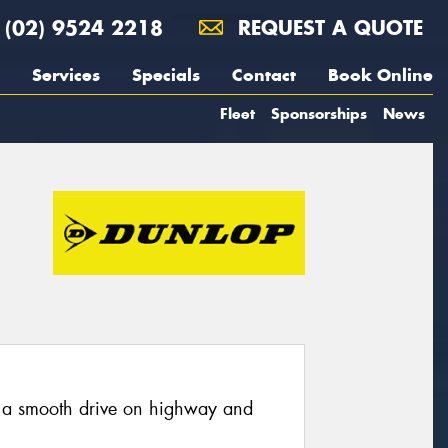
(02) 9524 2218
REQUEST A QUOTE
Services
Specials
Contact
Book Online
Fleet
Sponsorships
News
 a smooth drive on highway and