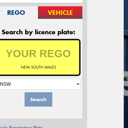
REGO
VEHICLE
Search by licence plate:
NEW SOUTH WALES
Search
icle Registration Plate