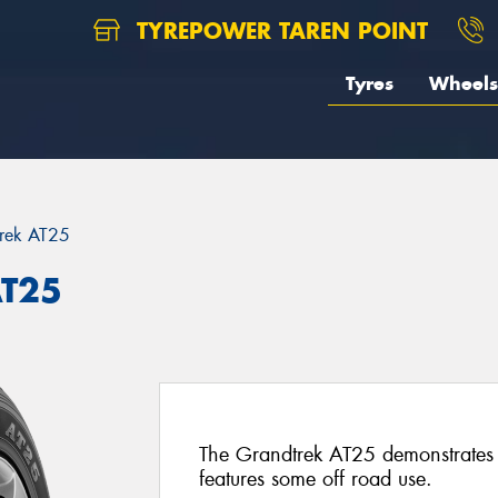
TYREPOWER TAREN POINT
Tyres
Wheels
rek AT25
AT25
The Grandtrek AT25 demonstrates
features some off road use.