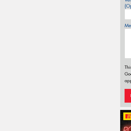
(Op
Mes
Thi
Go
app