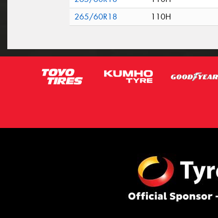
265/60R18
110H