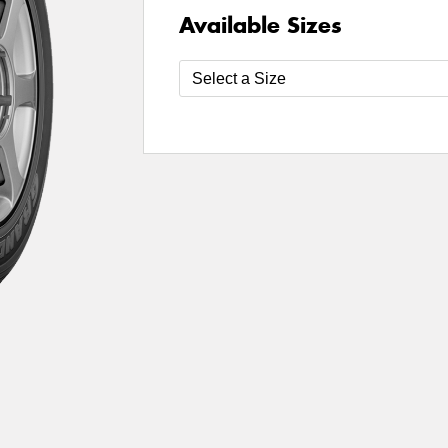
Available Sizes