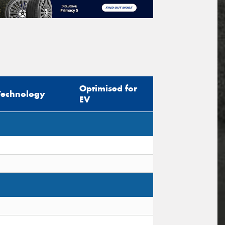
Optimised for
Technology
EV