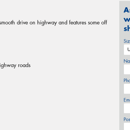
A
w
smooth drive on highway and features some off
s
Si
Na
highway roads
Ph
Em
Po