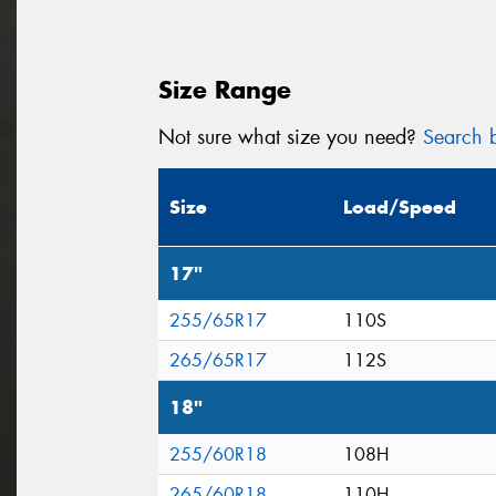
Size Range
Not sure what size you need?
Search b
Size
Load/Speed
17"
255/65R17
110S
265/65R17
112S
18"
255/60R18
108H
265/60R18
110H