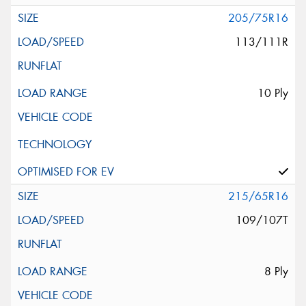
205/75R16
113/111R
10 Ply
215/65R16
109/107T
8 Ply