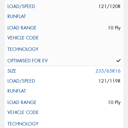
121/120R
10 Ply
235/65R16
121/119R
10 Ply