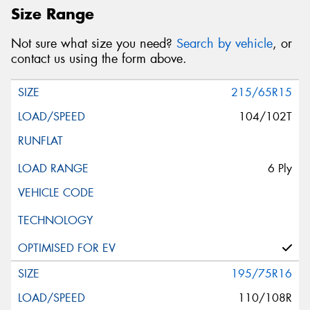
Size Range
Not sure what size you need?
Search by vehicle
, or
contact us using the form above.
215/65R15
104/102T
6 Ply
195/75R16
110/108R