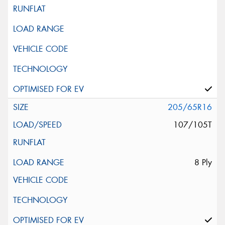
205/65R16
107/105T
8 Ply