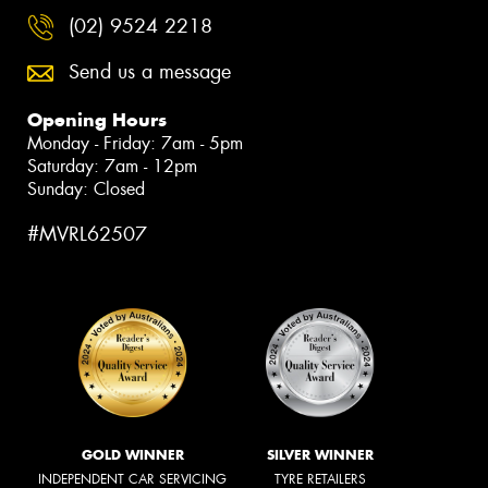
(02) 9524 2218
Send us a message
Opening Hours
Monday - Friday: 7am - 5pm
Saturday: 7am - 12pm
Sunday: Closed
#MVRL62507
GOLD WINNER
SILVER WINNER
INDEPENDENT CAR SERVICING
TYRE RETAILERS