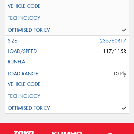
235/60R17
117/115R
10 Ply