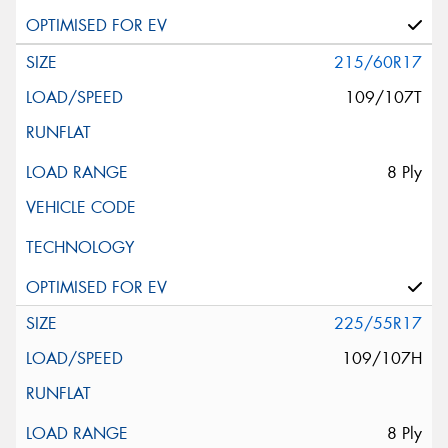
215/60R17
109/107T
8 Ply
225/55R17
109/107H
8 Ply