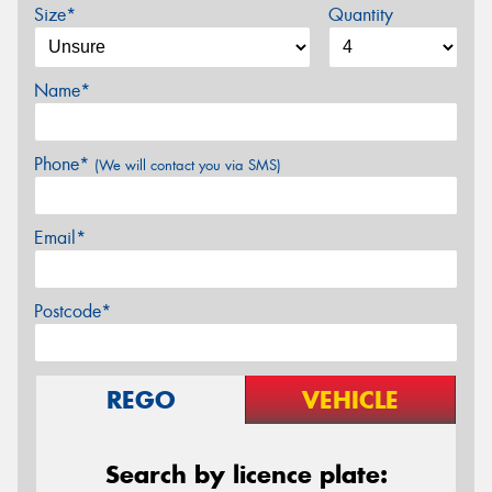
Size*
Quantity
Name*
Phone*
(We will contact you via SMS)
Email*
Postcode*
REGO
VEHICLE
Search by licence plate: