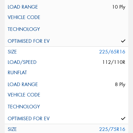
10 Ply
225/65R16
112/110R
8 Ply
225/75R16