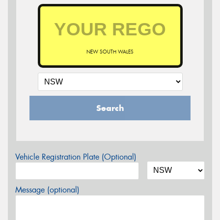
NEW SOUTH WALES
Search
Vehicle Registration Plate (Optional)
Message (optional)