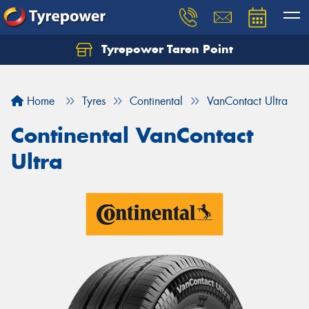
Tyrepower Taren Point
Let us know what you need, and our team will
text you shortly.
Home
Tyres
Continental
VanContact Ultra
Your details
Continental VanContact
Ultra