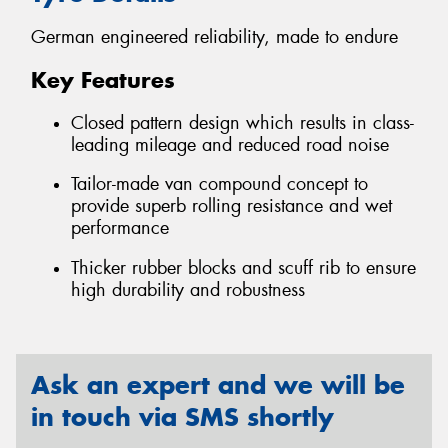
German engineered reliability, made to endure
Key Features
Closed pattern design which results in class-
leading mileage and reduced road noise
Tailor-made van compound concept to
provide superb rolling resistance and wet
performance
Thicker rubber blocks and scuff rib to ensure
high durability and robustness
Ask an expert and we will be
in touch via SMS shortly