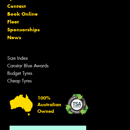
Contact
Book Online
Fleet
Sponsorships
News
Size Index
Canstar Blue Awards
Budget Tyres
Cheap Tyres
100%
Australian
Owned