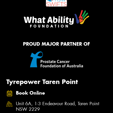
PROUD MAJOR PARTNER OF
Tyrepower Taren Point
Book Online
Unit 6A, 1-3 Endeavour Road, Taren Point
NSW 2229