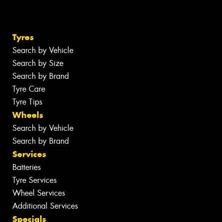
Tyres
Search by Vehicle
Search by Size
Search by Brand
Tyre Care
Tyre Tips
Wheels
Search by Vehicle
Search by Brand
Services
Batteries
Tyre Services
Wheel Services
Additional Services
Specials