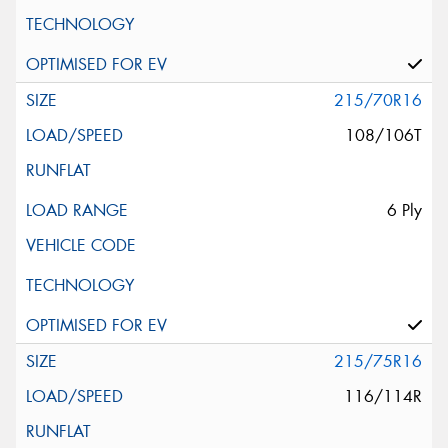
215/70R16
108/106T
6 Ply
215/75R16
116/114R