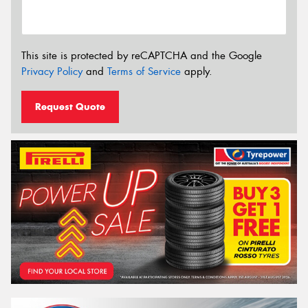
This site is protected by reCAPTCHA and the Google
Privacy Policy
and
Terms of Service
apply.
Request Quote