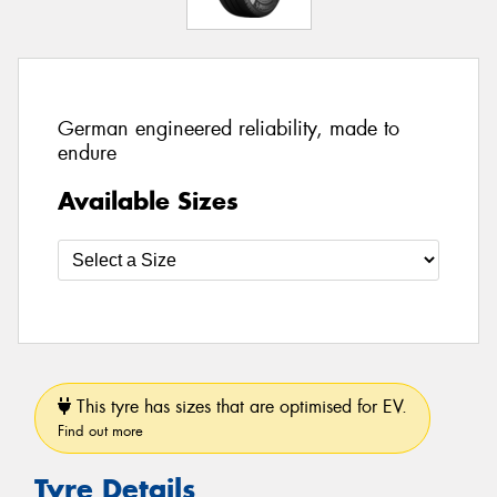
German engineered reliability, made to
endure
Available Sizes
This tyre has sizes that are optimised for EV.
Find out more
Tyre Details