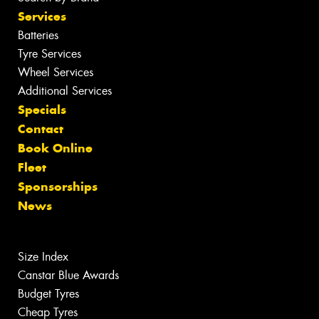
Services
Batteries
Tyre Services
Wheel Services
Additional Services
Specials
Contact
Book Online
Fleet
Sponsorships
News
Size Index
Canstar Blue Awards
Budget Tyres
Cheap Tyres