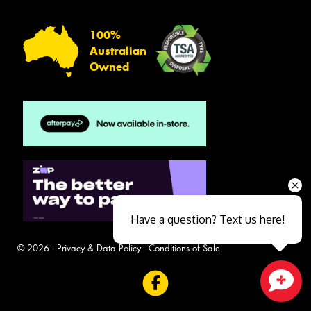
100%
Australian
Owned
Have a question? Text us here!
© 2026 -
Privacy & Data Policy
-
Conditions of Sale
Close sales faster