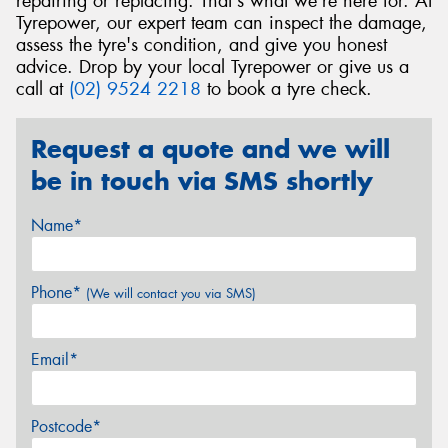
repairing or replacing. That's what we're here for. At
Tyrepower, our expert team can inspect the damage,
assess the tyre's condition, and give you honest
advice. Drop by your local Tyrepower or give us a
call at
(02) 9524 2218
to book a tyre check.
Request a quote and we will
be in touch via SMS shortly
Name*
Phone*
(We will contact you via SMS)
Email*
Postcode*