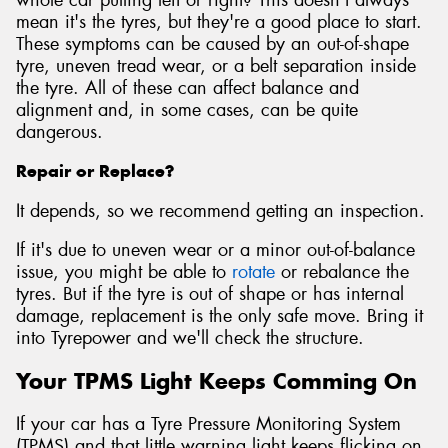
mean it's the tyres, but they're a good place to start.
These symptoms can be caused by an out-of-shape
tyre, uneven tread wear, or a belt separation inside
the tyre. All of these can affect balance and
alignment and, in some cases, can be quite
dangerous.
Repair or Replace?
It depends, so we recommend getting an inspection.
If it's due to uneven wear or a minor out-of-balance
issue, you might be able to
rotate
or rebalance the
tyres. But if the tyre is out of shape or has internal
damage, replacement is the only safe move. Bring it
into Tyrepower and we'll check the structure.
Your TPMS Light Keeps Comming On
If your car has a Tyre Pressure Monitoring System
(TPMS) and that little warning light keeps flicking on,