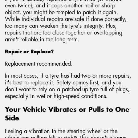
even twice), and it cops another nail or sharp
object, you might be tempted to patch it again.
While individual repairs are safe if done correctly,
too many can weaken the tyre's integrity. Plus,
repairs that are too close together or overlapping
aren't reliable in the long term.
Repair or Replace?
Replacement recommended.
In most cases, if a tyre has had two or more repairs,
it's best to replace it. Safety comes first, and you
don't want to rely on a patched-up tyre full of plugs,
especially in wet or high-speed conditions.
Your Vehicle Vibrates or Pulls to One
Side
Feeling a vibration in the steering wheel or the
whole car pulling left or right? This doesn't always