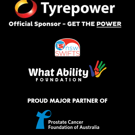
PROUD MAJOR PARTNER OF