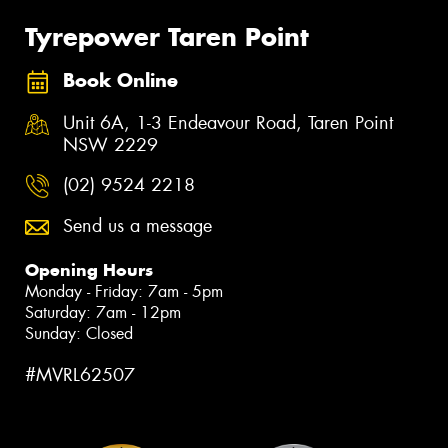
Tyrepower Taren Point
Book Online
Unit 6A, 1-3 Endeavour Road, Taren Point
NSW 2229
(02) 9524 2218
Send us a message
Opening Hours
Monday - Friday: 7am - 5pm
Saturday: 7am - 12pm
Sunday: Closed
#MVRL62507