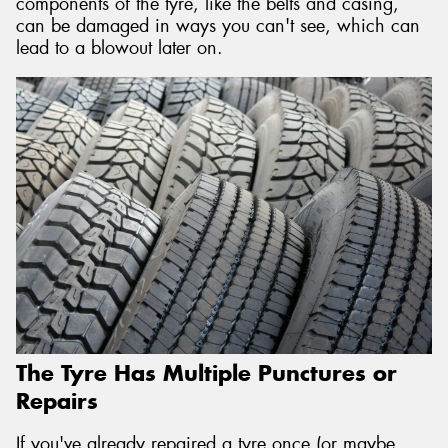
components of the tyre, like the belts and casing,
can be damaged in ways you can't see, which can
lead to a blowout later on.
The Tyre Has Multiple Punctures or
Repairs
If you've already repaired a tyre once (or maybe