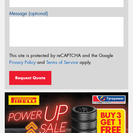
Message (optional)
This site is protected by reCAPTCHA and the Google
Privacy Policy
and
Terms of Service
apply.
Request Quote