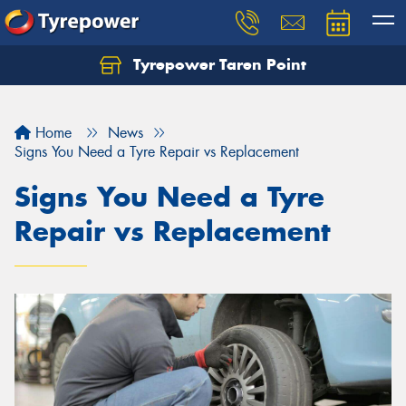
Tyrepower Taren Point
Let us know what you need, and our team will
text you shortly.
Home
News
Your details
Signs You Need a Tyre Repair vs Replacement
Signs You Need a Tyre
Repair vs Replacement