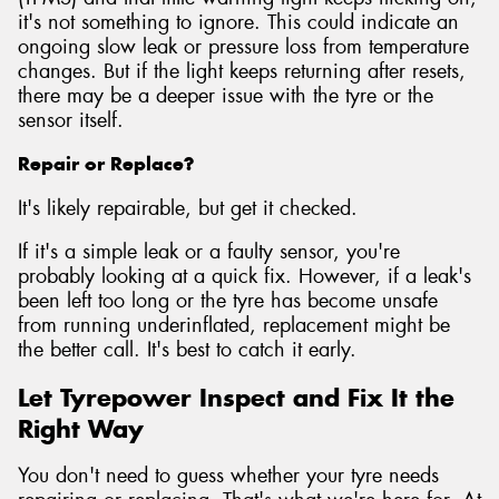
it's not something to ignore. This could indicate an
ongoing slow leak or pressure loss from temperature
changes. But if the light keeps returning after resets,
there may be a deeper issue with the tyre or the
sensor itself.
Repair or Replace?
It's likely repairable, but get it checked.
If it's a simple leak or a faulty sensor, you're
probably looking at a quick fix. However, if a leak's
been left too long or the tyre has become unsafe
from running underinflated, replacement might be
the better call. It's best to catch it early.
Let Tyrepower Inspect and Fix It the
Right Way
You don't need to guess whether your tyre needs