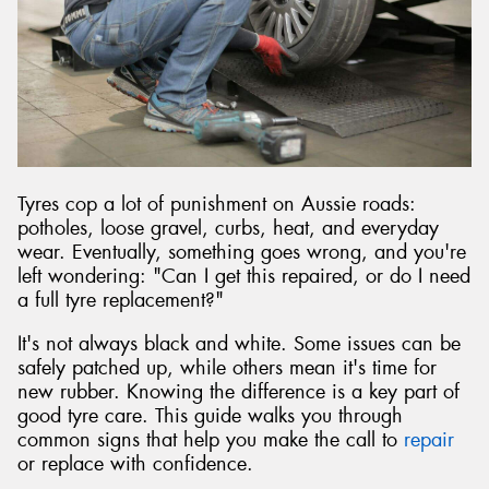
Send
Tyres cop a lot of punishment on Aussie roads:
potholes, loose gravel, curbs, heat, and everyday
wear. Eventually, something goes wrong, and you're
left wondering: "Can I get this repaired, or do I need
a full tyre replacement?"
It's not always black and white. Some issues can be
safely patched up, while others mean it's time for
new rubber. Knowing the difference is a key part of
good tyre care. This guide walks you through
common signs that help you make the call to
repair
or replace with confidence.