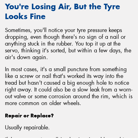
You're Losing Air, But the Tyre
Looks Fine
Sometimes, you'll notice your tyre pressure keeps
dropping, even though there's no sign of a nail or
anything stuck in the rubber. You top it up at the
servo, thinking it's sorted, but within a few days, the
air's down again.
In most cases, it's a small puncture from something
like a screw or nail that's worked its way into the
tread but hasn't caused a big enough hole to notice
right away. It could also be a slow leak from a worn-
out valve or some corrosion around the rim, which is
more common on older wheels.
Repair or Replace?
Usually repairable.