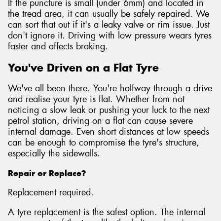
If the puncture is small (under 6mm) and located in
the tread area, it can usually be safely repaired. We
can sort that out if it's a leaky valve or rim issue. Just
don't ignore it. Driving with low pressure wears tyres
faster and affects braking.
You've Driven on a Flat Tyre
We've all been there. You're halfway through a drive
and realise your tyre is flat. Whether from not
noticing a slow leak or pushing your luck to the next
petrol station, driving on a flat can cause severe
internal damage. Even short distances at low speeds
can be enough to compromise the tyre's structure,
especially the sidewalls.
Repair or Replace?
Replacement required.
A tyre replacement is the safest option. The internal