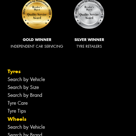
GOLD WINNER
SILVER WINNER
INDEPENDENT CAR SERVICING
TYRE RETAILERS
Tyres
Search by Vehicle
Search by Size
Search by Brand
Tyre Care
Tyre Tips
Wheels
Search by Vehicle
Search by Brand