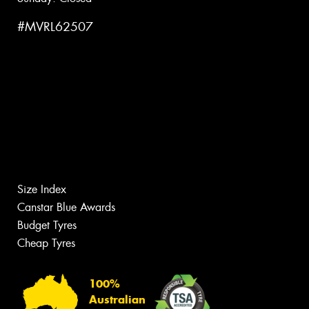
#MVRL62507
Size Index
Canstar Blue Awards
Budget Tyres
Cheap Tyres
100%
Australian