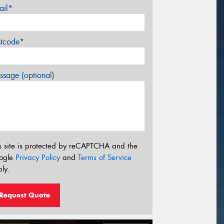
ail*
stcode*
sage (optional)
s site is protected by reCAPTCHA and the
ogle
Privacy Policy
and
Terms of Service
ly.
Request Quote