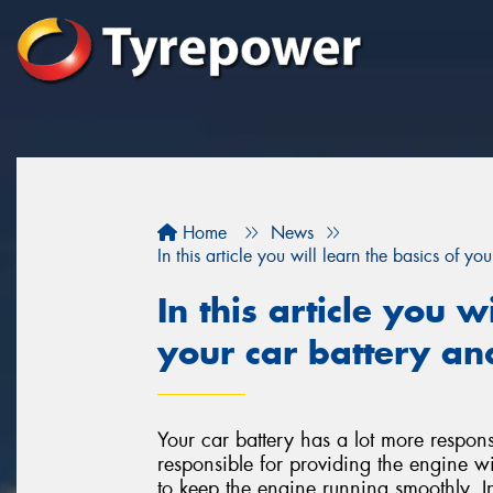
Home
News
In this article you will learn the basics of y
In this article you w
your car battery an
Your car battery has a lot more responsi
responsible for providing the engine wit
to keep the engine running smoothly. I