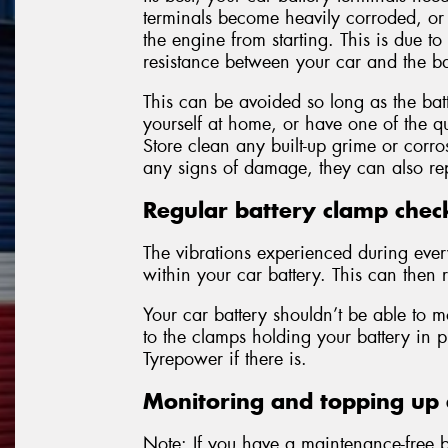
terminals become heavily corroded, o
the engine from starting. This is due to
resistance between your car and the ba
This can be avoided so long as the batt
yourself at home, or have one of the qu
Store clean any built-up grime or corro
any signs of damage, they can also rep
Regular battery clamp chec
The vibrations experienced during eve
within your car battery. This can then r
Your car battery shouldn’t be able to m
to the clamps holding your battery in 
Tyrepower if there is.
Monitoring and topping up e
Note: If you have a maintenance-free ba