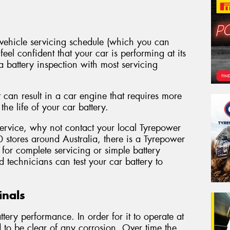
ehicle servicing schedule (which you can
eel confident that your car is performing at its
a battery inspection with most servicing
 can result in a car engine that requires more
he life of your car battery.
 service, why not contact your local Tyrepower
 stores around Australia, there is a Tyrepower
for complete servicing or simple battery
 technicians can test your car battery to
inals
tery performance. In order for it to operate at
ed to be clear of any corrosion. Over time the