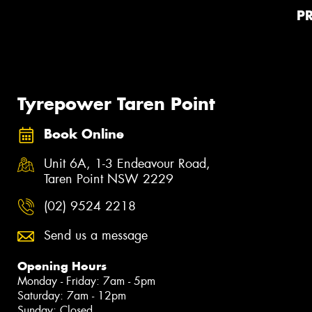
P
Tyrepower Taren Point
Book Online
Unit 6A, 1-3 Endeavour Road,
Taren Point NSW 2229
(02) 9524 2218
Send us a message
Opening Hours
Monday - Friday: 7am - 5pm
Saturday: 7am - 12pm
Sunday: Closed