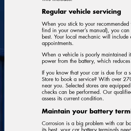
Regular vehicle servicing
When you stick to your recommended v
find in your owner’s manual), you can f
best. Your local mechanic will include 
appointments.
When a vehicle is poorly maintained it
power from the battery, which reduces t
If you know that your car is due for a
Store to book a service? With over 270
near you. Selected stores are equipped 
checks can be performed. Our qualified
assess its current condition.
Maintain your battery term
Corrosion is a big problem with car bat
its best, your car battery terminals ne