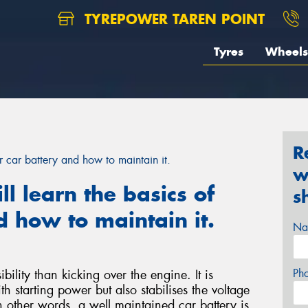
TYREPOWER TAREN POINT
Tyres
Wheels
R
our car battery and how to maintain it.
w
ill learn the basics of
s
d how to maintain it.
Na
Ph
bility than kicking over the engine. It is
h starting power but also stabilises the voltage
n other words, a well maintained car battery is