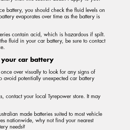
 battery, you should check the fluid levels on
battery evaporates over time as the battery is
teries contain acid, which is hazardous if spilt.
the fluid in your car battery, be sure to contact
ce.
 your car battery
once over visually to look for any signs of
to avoid potentially unexpected car battery
ks, contact your local Tyrepower store. It may
ustralian made batteries suited to most vehicle
es nationwide, why not find your nearest
ttery needs?