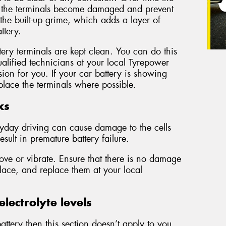
r the terminals become damaged and prevent
 the built-up grime, which adds a layer of
ttery.
ery terminals are kept clean. You can do this
alified technicians at your local Tyrepower
sion for you. If your car battery is showing
lace the terminals where possible.
ks
ryday driving can cause damage to the cells
esult in premature battery failure.
ove or vibrate. Ensure that there is no damage
place, and replace them at your local
lectrolyte levels
ttery then this section doesn’t apply to you.