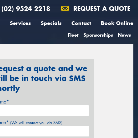
(02) 9524 2218
REQUEST A QUOTE
Services
Specials
Contact
Book Online
Fleet
Sponsorships
News
equest a quote and we
ill be in touch via SMS
hortly
me*
one*
(We will contact you via SMS)