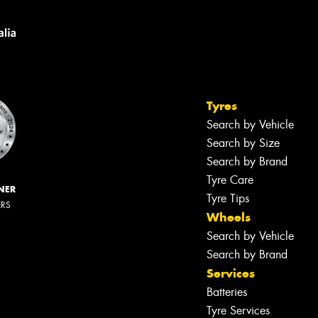
Tyres
Search by Vehicle
Search by Size
Search by Brand
Tyre Care
NER
Tyre Tips
ERS
Wheels
Search by Vehicle
Search by Brand
Services
Batteries
Tyre Services