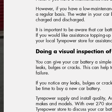
However, if you have a low-maintenance
a regular basis. The water in your car 
charged and discharged.
It is important to be aware that car bat
If you would like assistance topping-up 
your local Tyrepower store for assistan
Doing a visual inspection of
You can give your car battery a simple 
leaks, bulges or cracks. This can help 
failure.
If you notice any leaks, bulges or crac
be time to buy a new car battery.
Tyrepower supply and install quality, A
makes and models. With over 270 stor
Tyrepower store to discuss your car ba