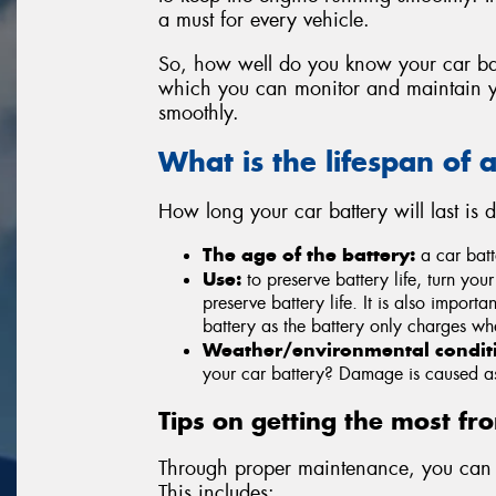
a must for every vehicle.
So, how well do you know your car ba
which you can monitor and maintain yo
smoothly.
What is the lifespan of 
How long your car battery will last is
The age of the battery:
a car batte
Use:
to preserve battery life, turn your
preserve battery life. It is also importa
battery as the battery only charges wh
Weather/environmental condit
your car battery? Damage is caused as 
Tips on getting the most fr
Through proper maintenance, you can r
This includes: