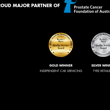
ROUD MAJOR PARTNER OF
GOLD WINNER
SILVER WIN
INDEPENDENT CAR SERVICING
TYRE RETAIL