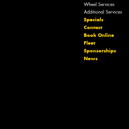
Wheel Services
Additional Services
Specials
Contact
Book Online
Fleet
Let us know what you need, and our
Sponsorships
team will text you shortly.
News
Your details