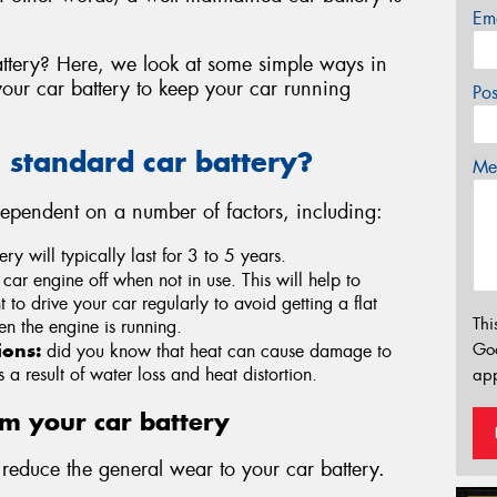
Em
ttery? Here, we look at some simple ways in
ur car battery to keep your car running
Po
a standard car battery?
Mes
 dependent on a number of factors, including:
ry will typically last for 3 to 5 years.
 car engine off when not in use. This will help to
nt to drive your car regularly to avoid getting a flat
Thi
en the engine is running.
Go
ions:
did you know that heat can cause damage to
a result of water loss and heat distortion.
app
om your car battery
educe the general wear to your car battery.