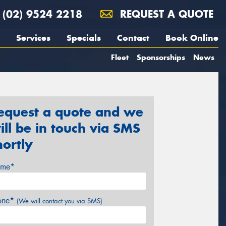
(02) 9524 2218
REQUEST A QUOTE
Services
Specials
Contact
Book Online
Fleet
Sponsorships
News
equest a quote and we
ill be in touch via SMS
hortly
me*
one*
(We will contact you via SMS)