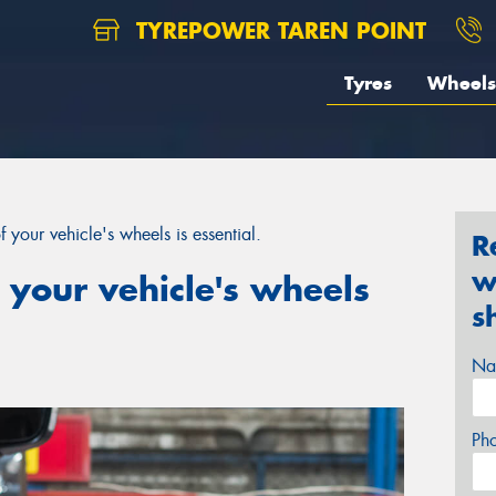
TYREPOWER TAREN POINT
Tyres
Wheels
 your vehicle's wheels is essential.
R
w
 your vehicle's wheels
s
Na
Ph