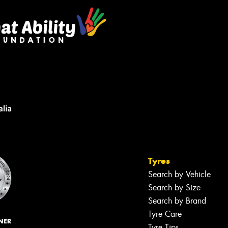
Tyres
Search by Vehicle
Search by Size
Search by Brand
Tyre Care
NER
Tyre Tips