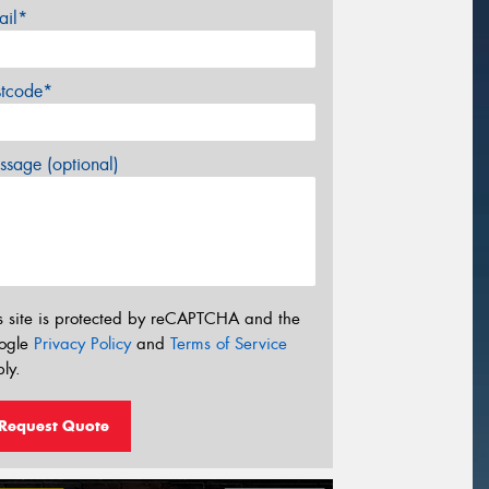
ail*
stcode*
sage (optional)
s site is protected by reCAPTCHA and the
ogle
Privacy Policy
and
Terms of Service
ly.
Request Quote