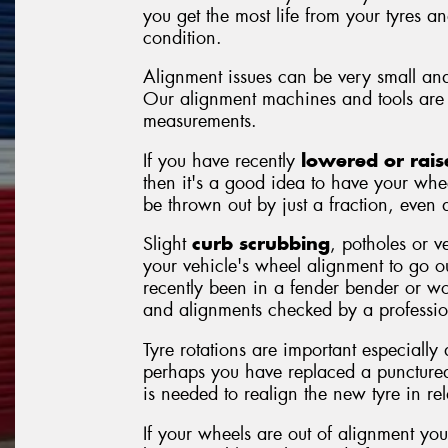
you get the most life from your tyres a
condition.
Alignment issues can be very small and
Our alignment machines and tools are 
measurements.
If you have recently
lowered or rais
then it's a good idea to have your whe
be thrown out by just a fraction, even a
Slight
curb scrubbing
, potholes or v
your vehicle's wheel alignment to go 
recently been in a fender bender or wor
and alignments checked by a professio
Tyre rotations are important especially
perhaps you have replaced a punctured
is needed to realign the new tyre in rela
If your wheels are out of alignment you