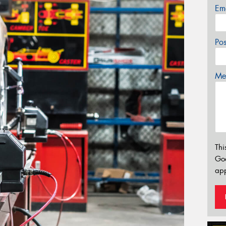
Em
Po
Mes
Thi
Go
app