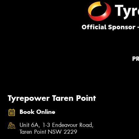
P
Tyrepower Taren Point
Book Online
Unit 6A, 1-3 Endeavour Road,
Taren Point NSW 2229