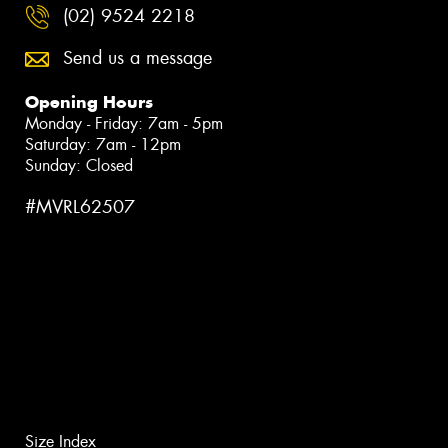
(02) 9524 2218
Send us a message
Opening Hours
Monday - Friday: 7am - 5pm
Saturday: 7am - 12pm
Sunday: Closed
#MVRL62507
Size Index