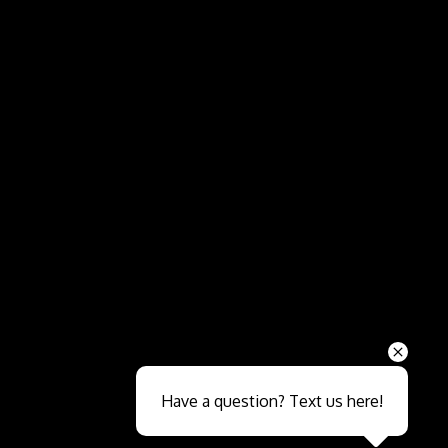
Send
Have a question? Text us here!
Close sales faster