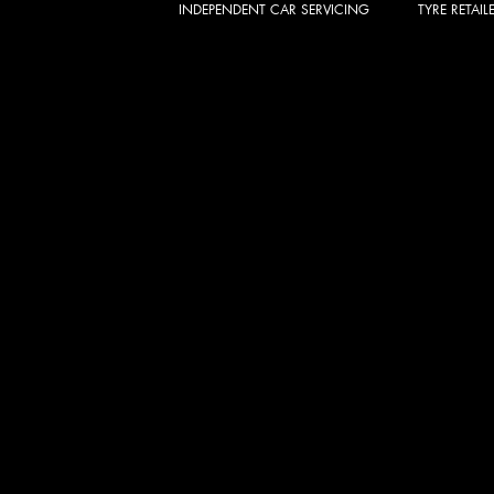
INDEPENDENT CAR SERVICING
TYRE RETAIL