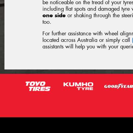
be noticeable on the tread of your tyre
including flat spots and damaged tyre 
one side
or shaking through the stee
too.
For further assistance with wheel align
located across Australia or simply call
assistants will help you with your queri