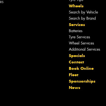
ERS
Wheels
Search by Vehicle
Search by Brand
Services
Batteries
Tyre Services
Wheel Services
Additional Services
Specials
Contact
Book Online
Fleet
Let us know what you need, and our
Sponsorships
team will text you shortly.
News
Your details