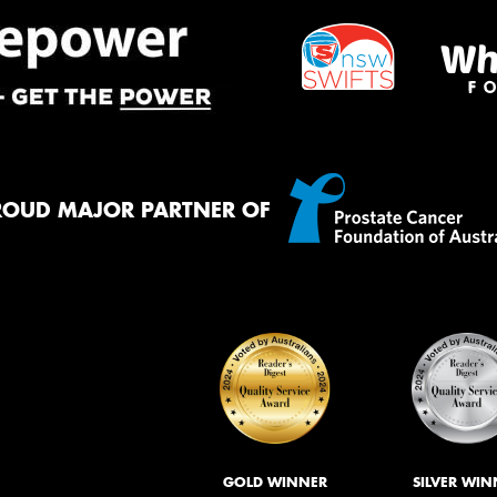
ROUD MAJOR PARTNER OF
GOLD WINNER
SILVER WIN