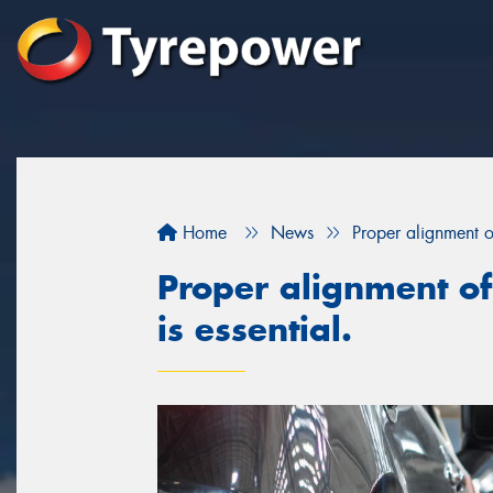
Home
News
Proper alignment of
Proper alignment of
is essential.