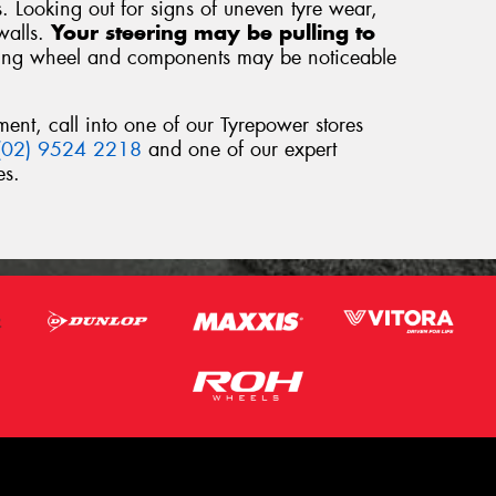
s. Looking out for signs of uneven tyre wear,
walls.
Your steering may be pulling to
ring wheel and components may be noticeable
ment, call into one of our Tyrepower stores
(02) 9524 2218
and one of our expert
es.