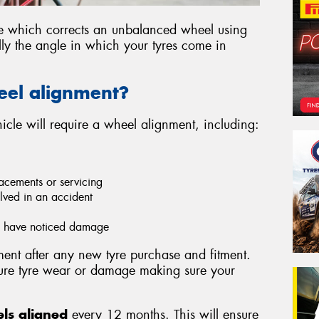
ce which corrects an unbalanced wheel using
lly the angle in which your tyres come in
eel alignment?
cle will require a wheel alignment, including:
acements or servicing
lved in an accident
ou have noticed damage
nt after any new tyre purchase and fitment.
ture tyre wear or damage making sure your
ls aligned
every 12 months. This will ensure