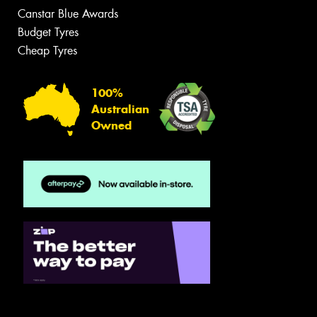
Canstar Blue Awards
Budget Tyres
Cheap Tyres
100%
Australian
Owned