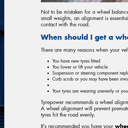
Not to be mistaken for a wheel balan
small weights, an alignment is essentia
contact with the road.
When should I get a wh
There are many reasons when your vehi
You have new tyres fitted
You lower or lift your vehicle
Suspension or steering component repl
Curb scrub or you may have been invo
Your tyres are wearing unevenly or y
Tyrepower recommends a wheel alignme
A wheel alignment will prevent prema
tyres hit the road evenly.
It's recommended you have your
whee