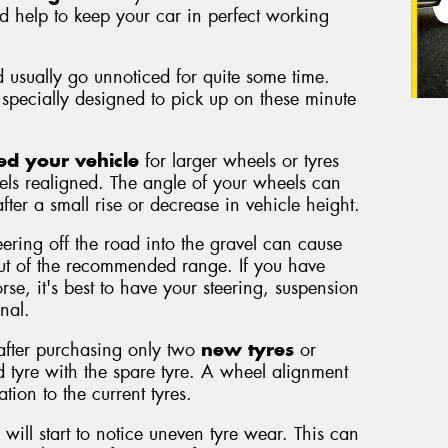
nd help to keep your car in perfect working
 usually go unnoticed for quite some time.
specially designed to pick up on these minute
ed your vehicle
for larger wheels or tyres
els realigned. The angle of your wheels can
fter a small rise or decrease in vehicle height.
eering off the road into the gravel can cause
out of the recommended range. If you have
se, it's best to have your steering, suspension
nal.
 after purchasing only two
new tyres
or
 tyre with the spare tyre. A wheel alignment
tion to the current tyres.
 will start to notice uneven tyre wear. This can