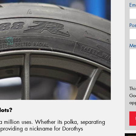
Em
Po
Mes
Thi
Go
app
dots?
a million uses. Whether its polka, separating
roviding a nickname for Dorothys