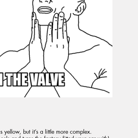
 yellow, but it’s a little more complex.