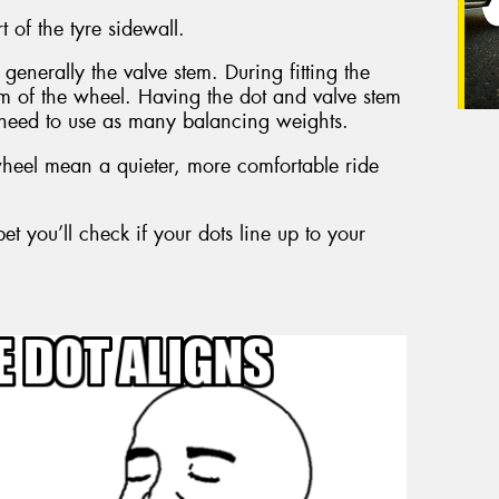
t of the tyre sidewall.
generally the valve stem. During fitting the
tem of the wheel. Having the dot and valve stem
need to use as many balancing weights.
eel mean a quieter, more comfortable ride
et you’ll check if your dots line up to your