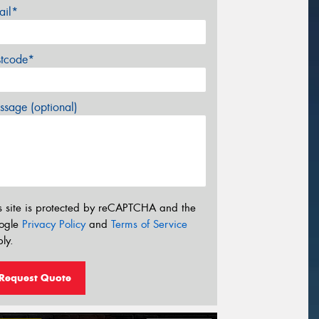
ail*
stcode*
sage (optional)
s site is protected by reCAPTCHA and the
ogle
Privacy Policy
and
Terms of Service
ly.
Request Quote