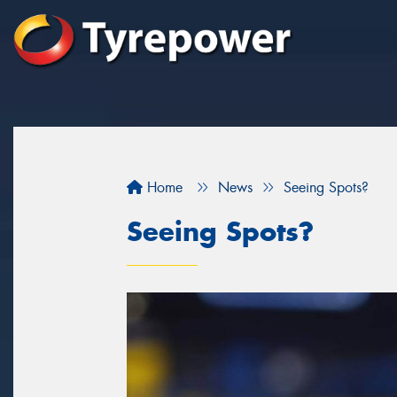
Home
News
Seeing Spots?
Seeing Spots?