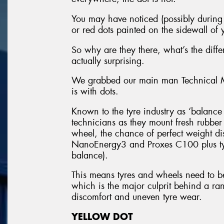
You may have noticed (possibly during y
or red dots painted on the sidewall of y
So why are they there, what’s the dif
actually surprising.
We grabbed our main man Technical Ma
is with dots.
Known to the tyre industry as ‘balance d
technicians as they mount fresh rubbe
wheel, the chance of perfect weight dis
NanoEnergy3 and Proxes C100 plus tyr
balance).
This means tyres and wheels need to b
which is the major culprit behind a ran
discomfort and uneven tyre wear.
YELLOW DOT