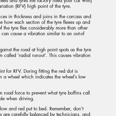
els and tyres the factory fitted your car with)
riation (RFV) high point of the tyre.
nces in thickness and joins in the carcass and
the how each section of the tyre flexes up and
the tyre flex considerably more than other
s can cause a vibration similar to an out-of
nst the road at high point spots as the tyre
om called ‘radial runout’. This causes vibration
nt for RFV. During fitting the red dot is
 on a wheel which indicates the wheel’s low
road force to prevent what tyre boffins call
able when driving.
ellow and red put to bed. Remember, don’t
ls are carefully balanced by technicians, and