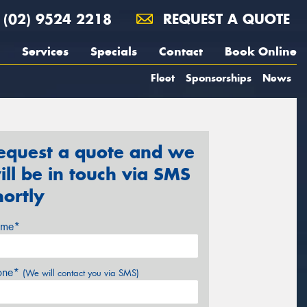
(02) 9524 2218
REQUEST A QUOTE
Services
Specials
Contact
Book Online
Fleet
Sponsorships
News
equest a quote and we
ill be in touch via SMS
hortly
me*
one*
(We will contact you via SMS)