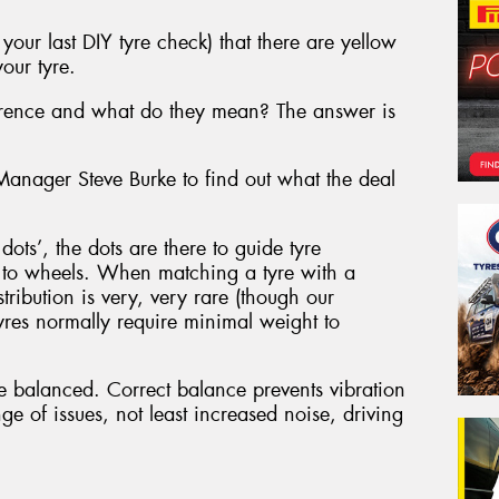
our last DIY tyre check) that there are yellow
our tyre.
ference and what do they mean? The answer is
nager Steve Burke to find out what the deal
ots’, the dots are there to guide tyre
r to wheels. When matching a tyre with a
tribution is very, very rare (though our
es normally require minimal weight to
e balanced. Correct balance prevents vibration
ge of issues, not least increased noise, driving