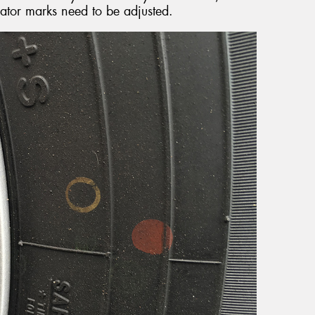
cator marks need to be adjusted.