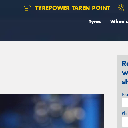
TYREPOWER TAREN POINT
Tyres
Wheels
R
w
s
Na
Ph