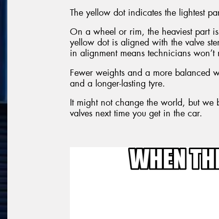
The yellow dot indicates the lightest par
On a wheel or rim, the heaviest part is 
yellow dot is aligned with the valve s
in alignment means technicians won’t 
Fewer weights and a more balanced wh
and a longer-lasting tyre.
It might not change the world, but we b
valves next time you get in the car.