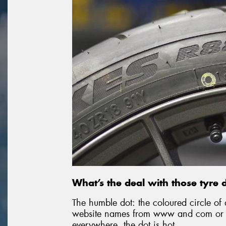
What’s the deal with those tyre 
The humble dot: the coloured circle of 
website names from www and com or p
everywhere, the dot is hot.