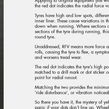
Applying to original equipment (the whe
the red dot indicates the radial force va
Tyres have high and low spots, differe
inner liner. These cause variations in 
down when running. Where sections of 
sections of the tyre during running, thi
round tyre.
Unaddressed, RFV means more force agai
rolls, causing the tyre to flex, a sympt
and worsens tread wear.
The red dot indicates the tyre’s high poi
matched to a drill mark or dot sticker
point for radial runout.
Matching the two provides the minimum 
‘ride disturbance’, or vibration notice
So there you have it, the mystery of y
panic if your dots don’t line up. Whee