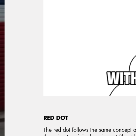
RED DOT
The red dot follows the same concept as