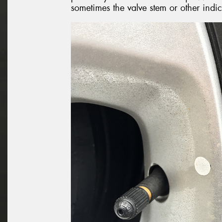
sometimes the valve stem or other indi