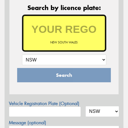
Search by licence plate:
NEW SOUTH WALES
Search
Vehicle Registration Plate (Optional)
Message (optional)