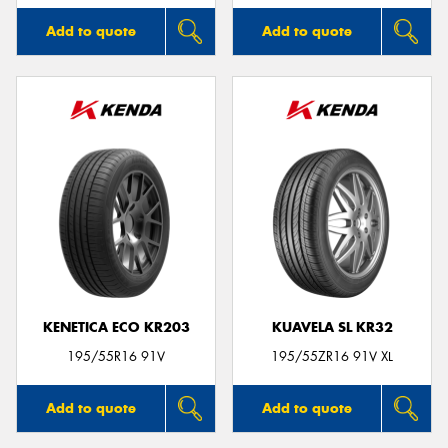
Add to quote
Add to quote
KENETICA ECO KR203
KUAVELA SL KR32
195/55R16 91V
195/55ZR16 91V XL
Add to quote
Add to quote