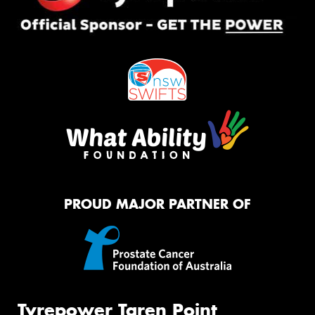
PROUD MAJOR PARTNER OF
Tyrepower Taren Point