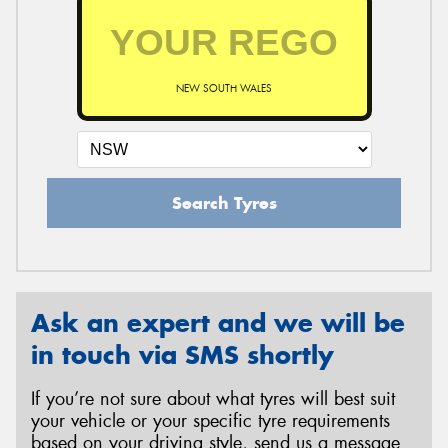
NEW SOUTH WALES
Search Tyres
Ask an expert and we will be
in touch via SMS shortly
If you’re not sure about what tyres will best suit
your vehicle or your specific tyre requirements
based on your driving style, send us a message