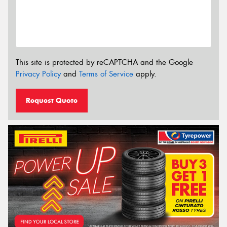
This site is protected by reCAPTCHA and the Google
Privacy Policy
and
Terms of Service
apply.
Request Quote