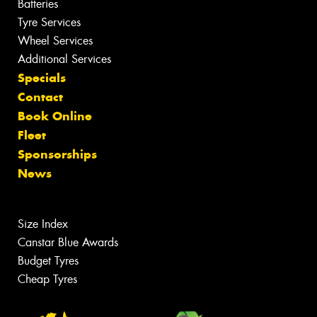
Batteries
Tyre Services
Wheel Services
Additional Services
Specials
Contact
Book Online
Fleet
Sponsorships
News
Size Index
Canstar Blue Awards
Budget Tyres
Cheap Tyres