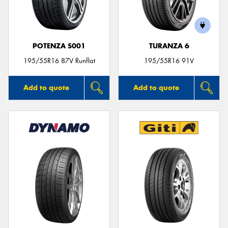
POTENZA S001
TURANZA 6
Send
195/55R16 87V Runflat
195/55R16 91V
Add to quote
Add to quote