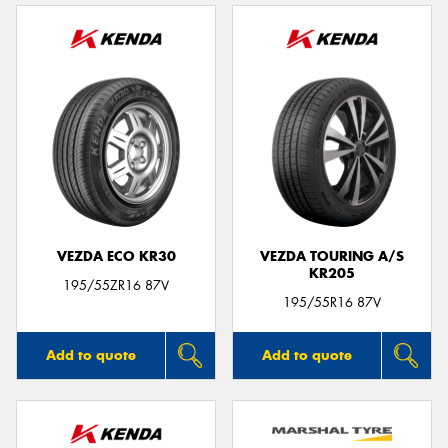
VEZDA ECO KR30
VEZDA TOURING A/S
KR205
195/55ZR16 87V
195/55R16 87V
Add to quote
Add to quote