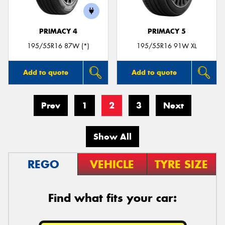
PRIMACY 4
PRIMACY 5
195/55R16 87W (*)
195/55R16 91W XL
Add to quote
Add to quote
Prev
1
2
3
Next
Show All
REGO
VEHICLE
TYRE SIZE
Find what fits your car: