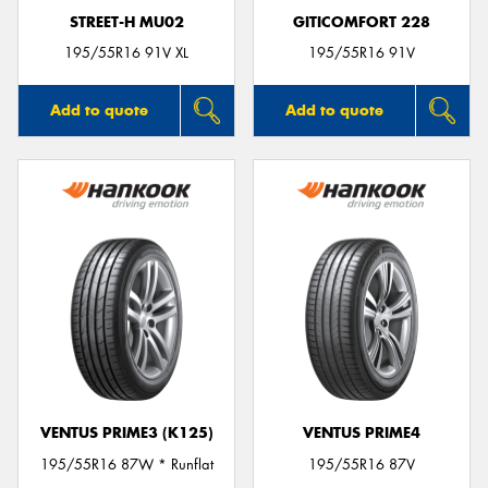
STREET-H MU02
GITICOMFORT 228
195/55R16 91V XL
195/55R16 91V
Add to quote
Add to quote
VENTUS PRIME3 (K125)
VENTUS PRIME4
195/55R16 87W * Runflat
195/55R16 87V