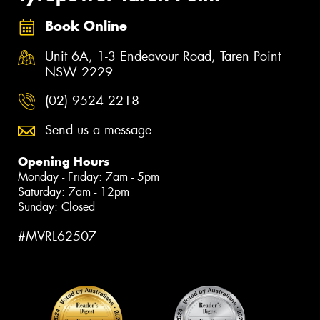
Book Online
Unit 6A, 1-3 Endeavour Road, Taren Point
NSW 2229
(02) 9524 2218
Send us a message
Opening Hours
Monday - Friday: 7am - 5pm
Saturday: 7am - 12pm
Sunday: Closed
#MVRL62507