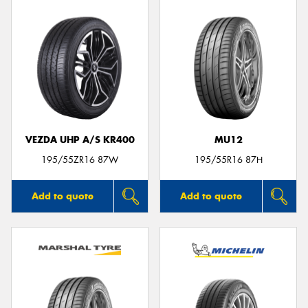
VEZDA UHP A/S KR400
MU12
195/55ZR16 87W
195/55R16 87H
Add to quote
Add to quote