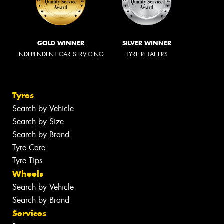
GOLD WINNER
SILVER WINNER
INDEPENDENT CAR SERVICING
TYRE RETAILERS
Tyres
Search by Vehicle
Search by Size
Search by Brand
Tyre Care
Tyre Tips
Wheels
Search by Vehicle
Search by Brand
Services