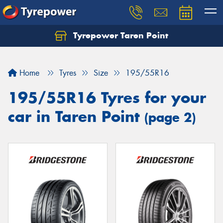
Tyrepower Taren Point
Let us know what you need, and our team will
text you shortly.
Home
Tyres
Size
195/55R16
Your details
195/55R16 Tyres for your
car in Taren Point
(page 2)