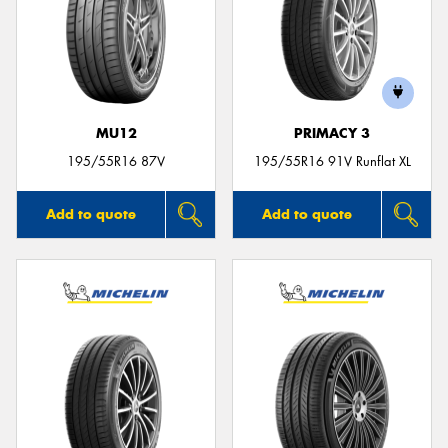
MU12
PRIMACY 3
195/55R16 87V
195/55R16 91V Runflat XL
Add to quote
Add to quote