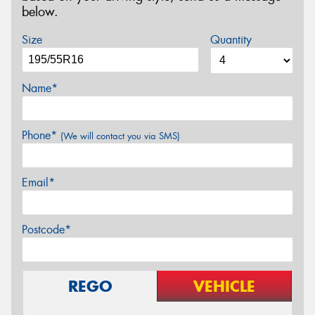
below.
Size
Quantity
Name*
Phone*
(We will contact you via SMS)
Email*
Postcode*
REGO
VEHICLE