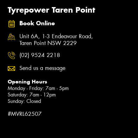
Tyrepower Taren Point
Book Online
Unit 6A, 1-3 Endeavour Road,
Taren Point NSW 2229
(02) 9524 2218
Send us a message
Opening Hours
Monday - Friday: 7am - 5pm
Saturday: 7am - 12pm
Sunday: Closed
#MVRL62507