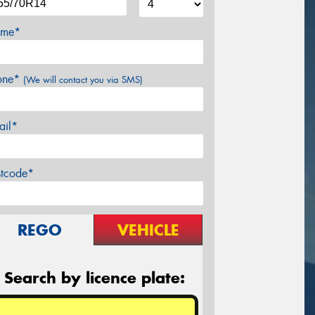
me*
one*
(We will contact you via SMS)
ail*
stcode*
REGO
VEHICLE
Search by licence plate: