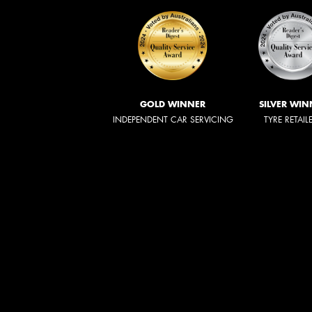
GOLD WINNER
SILVER WIN
INDEPENDENT CAR SERVICING
TYRE RETAIL