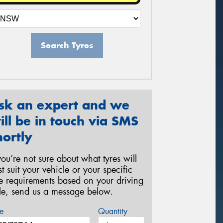
Search Tyres
sk an expert and we
ill be in touch via SMS
hortly
 you’re not sure about what tyres will
st suit your vehicle or your specific
re requirements based on your driving
yle, send us a message below.
e
Quantity