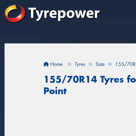
Home
Tyres
Size
155/70R
155/70R14 Tyres for
Point