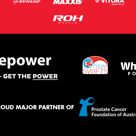
ROUD MAJOR PARTNER OF