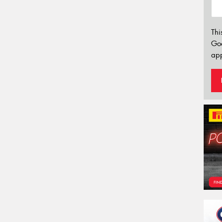
Thi
Go
app