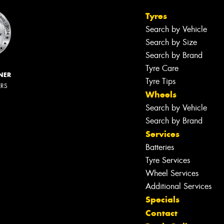
Tyres
Search by Vehicle
Search by Size
Search by Brand
Tyre Care
NER
Tyre Tips
ERS
Wheels
Search by Vehicle
Search by Brand
Services
Batteries
Tyre Services
Wheel Services
Additional Services
Specials
Contact