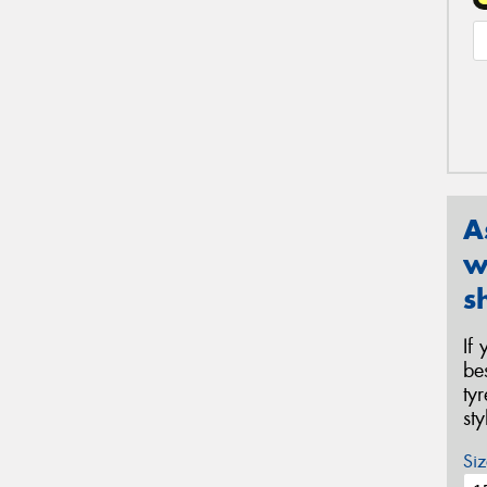
A
w
s
If
be
ty
st
Siz