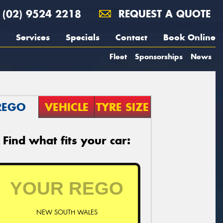
(02) 9524 2218
REQUEST A QUOTE
Services
Specials
Contact
Book Online
Fleet
Sponsorships
News
REGO
VEHICLE
TYRE SIZE
Find what fits your car:
NEW SOUTH WALES