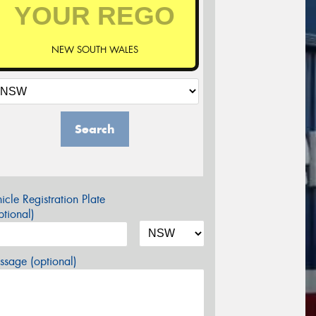
NEW SOUTH WALES
Search
icle Registration Plate
tional)
sage (optional)