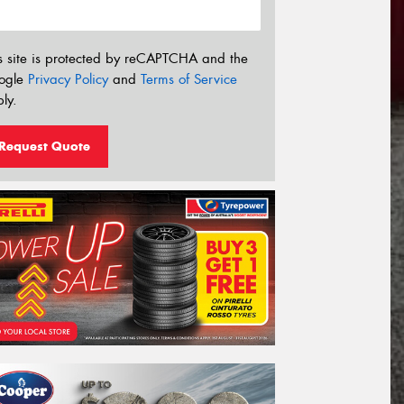
s site is protected by reCAPTCHA and the
ogle
Privacy Policy
and
Terms of Service
ly.
Request Quote