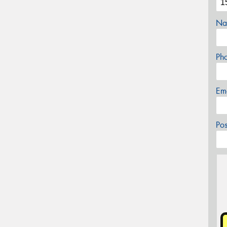
Na
Ph
Em
Po