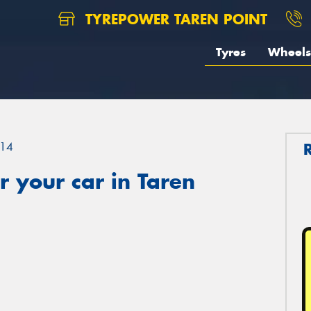
TYREPOWER TAREN POINT
Tyres
Wheels
14
 your car in Taren