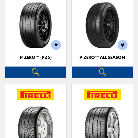
P ZERO™ (PZ5)
P ZERO™ ALL SEASON