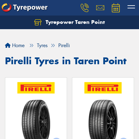
Tyrepower Taren Point
Let us know what you need, and our team will
text you shortly.
Home
Tyres
Pirelli
Your details
Pirelli Tyres in Taren Point