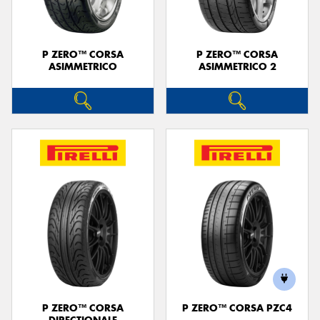
P ZERO™ CORSA
P ZERO™ CORSA
ASIMMETRICO
ASIMMETRICO 2
P ZERO™ CORSA
P ZERO™ CORSA PZC4