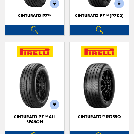
CINTURATO P7™
CINTURATO P7™ (P7C2)
Send
CINTURATO P7™ ALL
CINTURATO™ ROSSO
SEASON