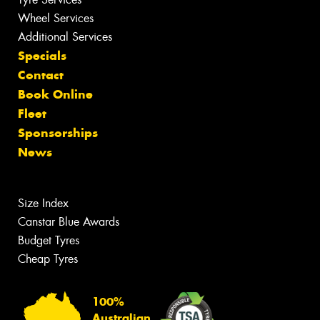
Wheel Services
Additional Services
Specials
Contact
Book Online
Fleet
Sponsorships
News
Size Index
Canstar Blue Awards
Budget Tyres
Cheap Tyres
100%
Australian