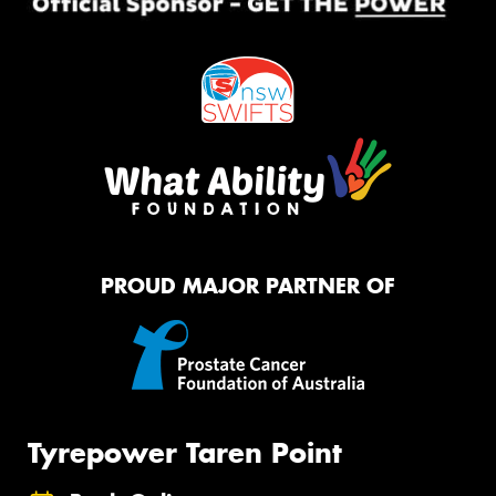
PROUD MAJOR PARTNER OF
Tyrepower Taren Point