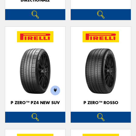
DIRECTIONALE
P ZERO™ PZ4 NEW SUV
P ZERO™ ROSSO