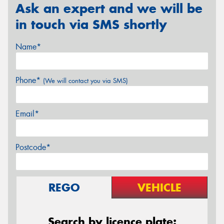
Ask an expert and we will be
in touch via SMS shortly
Name*
Phone*
(We will contact you via SMS)
Email*
Postcode*
REGO
VEHICLE
Search by licence plate: