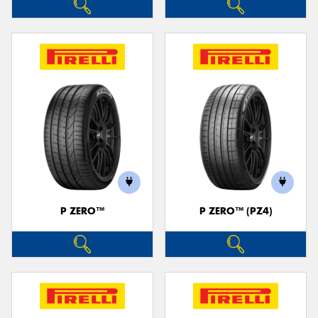
P ZERO™
P ZERO™ (PZ4)