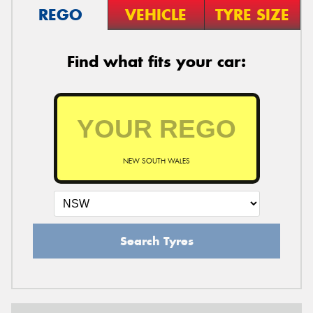
REGO
VEHICLE
TYRE SIZE
Find what fits your car:
NEW SOUTH WALES
Search Tyres