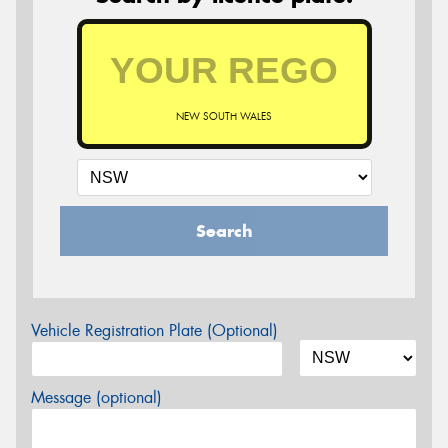
NEW SOUTH WALES
Search
Vehicle Registration Plate (Optional)
Message (optional)