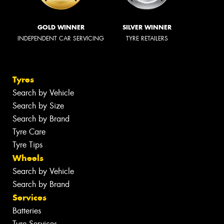
GOLD WINNER
SILVER WINNER
INDEPENDENT CAR SERVICING
TYRE RETAILERS
Tyres
Search by Vehicle
Search by Size
Search by Brand
Tyre Care
Tyre Tips
Wheels
Search by Vehicle
Search by Brand
Services
Batteries
Tyre Services