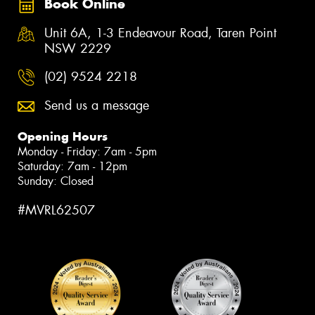
Book Online
Unit 6A, 1-3 Endeavour Road, Taren Point
NSW 2229
(02) 9524 2218
Send us a message
Opening Hours
Monday - Friday: 7am - 5pm
Saturday: 7am - 12pm
Sunday: Closed
#MVRL62507