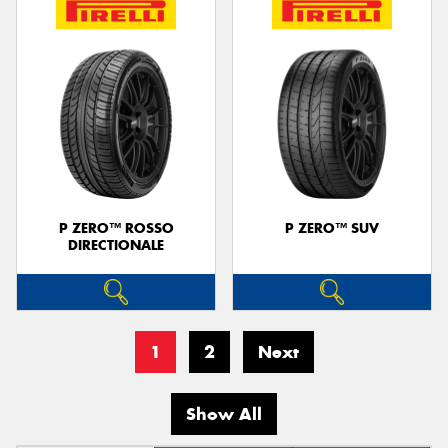
P ZERO™ ROSSO
P ZERO™ SUV
DIRECTIONALE
1
2
Next
Show All