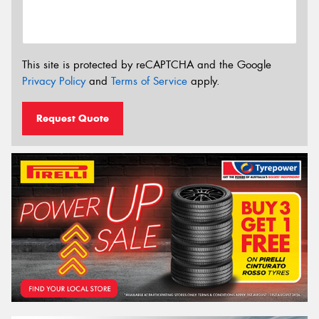
This site is protected by reCAPTCHA and the Google
Privacy Policy
and
Terms of Service
apply.
Request Quote