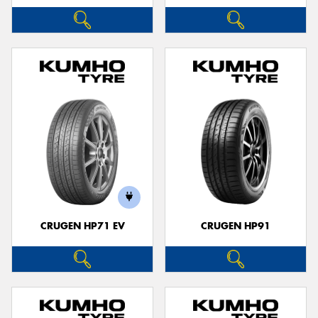
CRUGEN HP71 EV
CRUGEN HP91