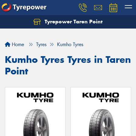
Tyrepower Taren Point
Let us know what you need, and our team will
text you shortly.
Home
Tyres
Kumho Tyres
Your details
Kumho Tyres Tyres in Taren
Point