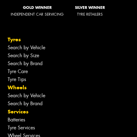
GOLD WINNER
SILVER WINNER
INDEPENDENT CAR SERVICING
TYRE RETAILERS
Tyres
Search by Vehicle
Search by Size
Search by Brand
Tyre Care
Tyre Tips
Wheels
Search by Vehicle
Search by Brand
Services
Batteries
Tyre Services
Wheel Services