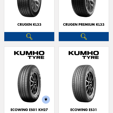
CRUGEN KL33
CRUGEN PREMIUM KL33
ECOWING ES01 KH27
ECOWING ES31