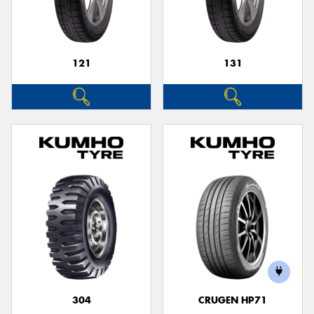
121
131
Send
304
CRUGEN HP71