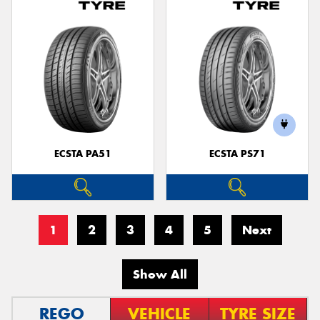
ECSTA PA51
ECSTA PS71
1
2
3
4
5
Next
Show All
REGO
VEHICLE
TYRE SIZE