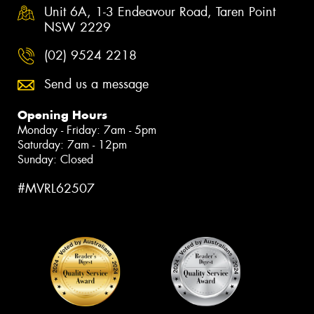
Unit 6A, 1-3 Endeavour Road, Taren Point
NSW 2229
(02) 9524 2218
Send us a message
Opening Hours
Monday - Friday: 7am - 5pm
Saturday: 7am - 12pm
Sunday: Closed
#MVRL62507