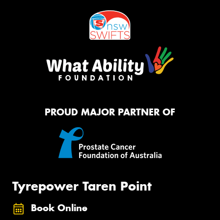
PROUD MAJOR PARTNER OF
Tyrepower Taren Point
Book Online