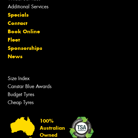
Additional Services
Specials
Contact
Book Online
Fleet
Sponsorships
News
Size Index
Canstar Blue Awards
Budget Tyres
Cheap Tyres
100%
Australian
Owned