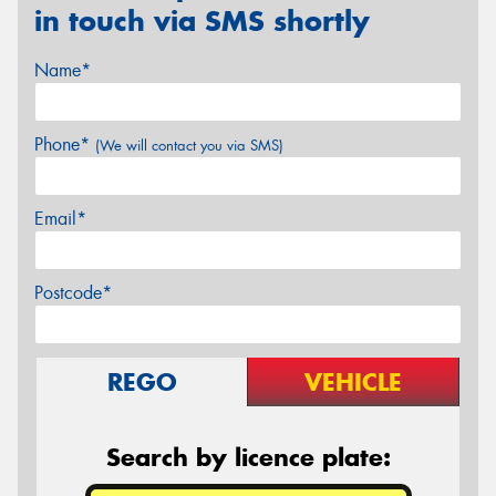
in touch via SMS shortly
Name*
Phone*
(We will contact you via SMS)
Email*
Postcode*
REGO
VEHICLE
Search by licence plate: