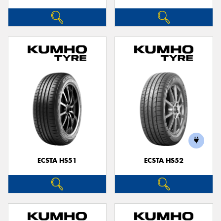
ECSTA HS51
ECSTA HS52