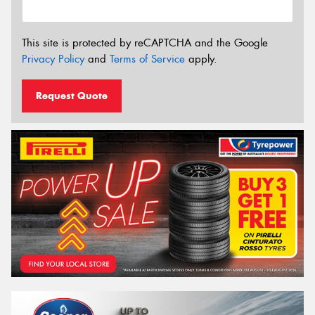
This site is protected by reCAPTCHA and the Google
Privacy Policy
and
Terms of Service
apply.
Request Quote