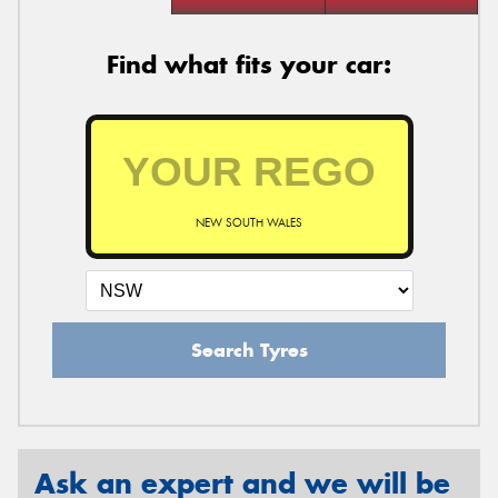
Find what fits your car:
NEW SOUTH WALES
Search Tyres
Ask an expert and we will be