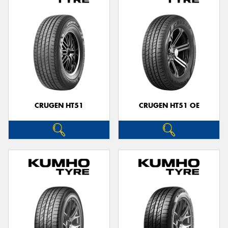
CRUGEN HT51
CRUGEN HT51 OE