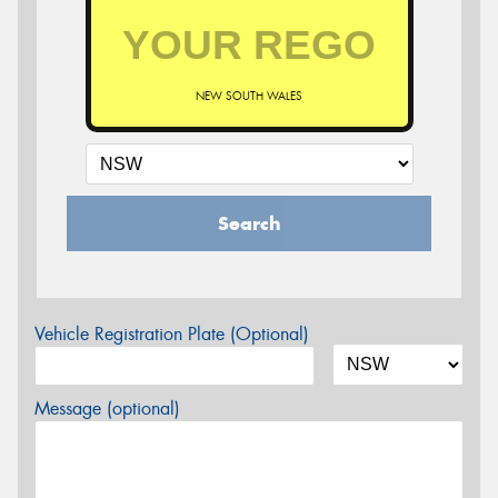
NEW SOUTH WALES
Search
Vehicle Registration Plate (Optional)
Message (optional)