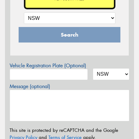
Search
Vehicle Registration Plate (Optional)
Message (optional)
This site is protected by reCAPTCHA and the Google
Privacy Policy
and
Terms of Service
apply.