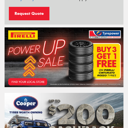
Request Quote