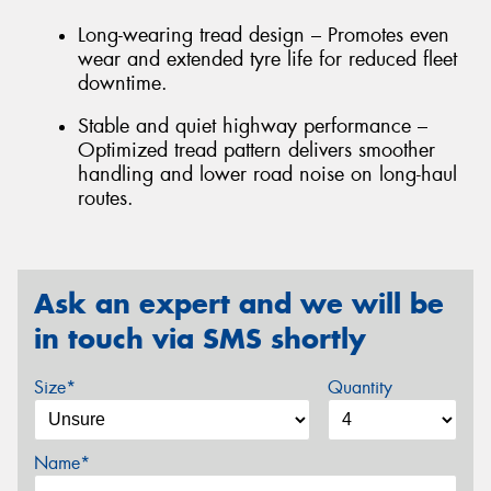
Long-wearing tread design – Promotes even
wear and extended tyre life for reduced fleet
downtime.
Stable and quiet highway performance –
Optimized tread pattern delivers smoother
handling and lower road noise on long-haul
routes.
Ask an expert and we will be
in touch via SMS shortly
Size*
Quantity
Name*