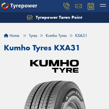
Tyrepower Taren Point
Let us know what you need, and our team will
text you shortly.
Home
Tyres
Kumho Tyres
KXA31
Your details
Kumho Tyres KXA31