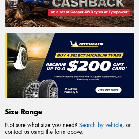
Size Range
Not sure what size you need?
Search by vehicle
, or
contact us using the form above.