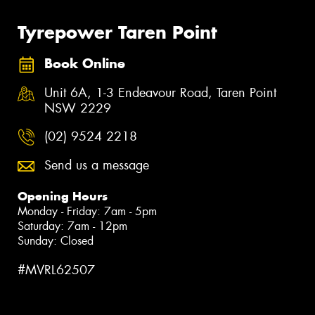
Tyrepower Taren Point
Book Online
Unit 6A, 1-3 Endeavour Road, Taren Point
NSW 2229
(02) 9524 2218
Send us a message
Opening Hours
Monday - Friday: 7am - 5pm
Saturday: 7am - 12pm
Sunday: Closed
#MVRL62507