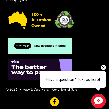
100%
Australian
Owned
Have a question? Text us here!
© 2026 -
Privacy & Data Policy
-
Conditions of Sale
Close sales faster