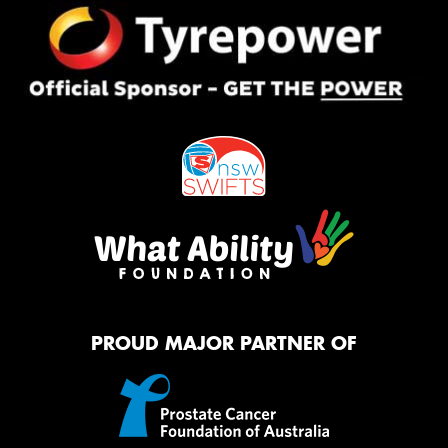
PROUD MAJOR PARTNER OF