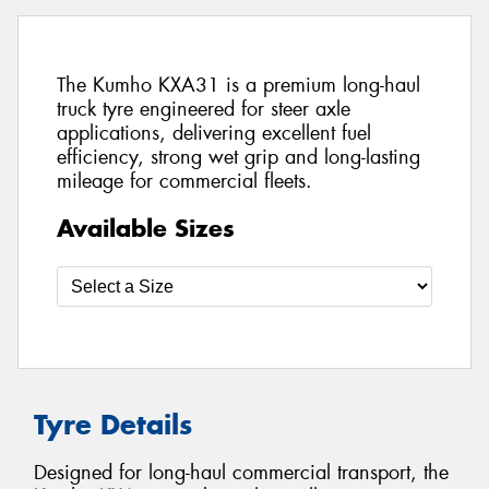
The Kumho KXA31 is a premium long-haul
truck tyre engineered for steer axle
applications, delivering excellent fuel
efficiency, strong wet grip and long-lasting
mileage for commercial fleets.
Available Sizes
Tyre Details
Designed for long-haul commercial transport, the