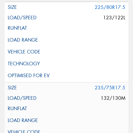
225/80R17.5
123/122L
235/75R17.5
132/130M