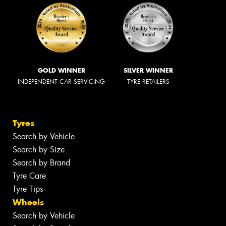
GOLD WINNER
SILVER WINNER
INDEPENDENT CAR SERVICING
TYRE RETAILERS
Tyres
Search by Vehicle
Search by Size
Search by Brand
Tyre Care
Tyre Tips
Wheels
Search by Vehicle