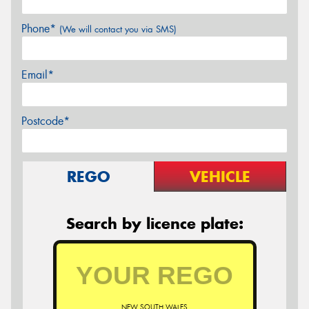
Phone*
(We will contact you via SMS)
Email*
Postcode*
REGO
VEHICLE
Search by licence plate:
NEW SOUTH WALES