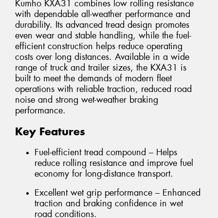
Kumho KXA31 combines low rolling resistance
with dependable all-weather performance and
durability. Its advanced tread design promotes
even wear and stable handling, while the fuel-
efficient construction helps reduce operating
costs over long distances. Available in a wide
range of truck and trailer sizes, the KXA31 is
built to meet the demands of modern fleet
operations with reliable traction, reduced road
noise and strong wet-weather braking
performance.
Key Features
Fuel-efficient tread compound – Helps
reduce rolling resistance and improve fuel
economy for long-distance transport.
Excellent wet grip performance – Enhanced
traction and braking confidence in wet
road conditions.