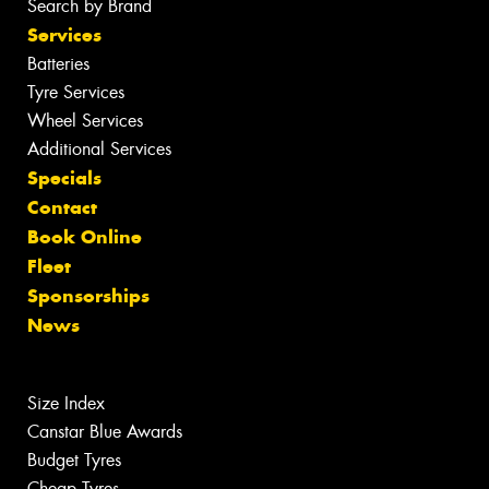
Search by Brand
Services
Batteries
Tyre Services
Wheel Services
Additional Services
Specials
Contact
Book Online
Fleet
Sponsorships
News
Size Index
Canstar Blue Awards
Budget Tyres
Cheap Tyres