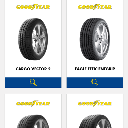
CARGO VECTOR 2
EAGLE EFFICIENTGRIP