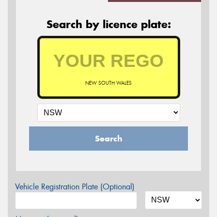
Search by licence plate:
NEW SOUTH WALES
Search
Vehicle Registration Plate (Optional)