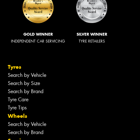
GOLD WINNER
SILVER WINNER
INDEPENDENT CAR SERVICING
TYRE RETAILERS
Tyres
Search by Vehicle
Search by Size
Search by Brand
Tyre Care
Tyre Tips
Wheels
Search by Vehicle
Search by Brand