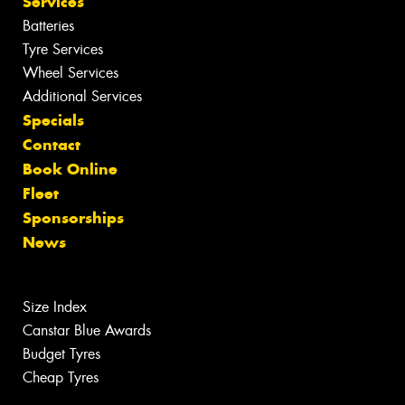
Services
Batteries
Tyre Services
Wheel Services
Additional Services
Specials
Contact
Book Online
Fleet
Sponsorships
News
Size Index
Canstar Blue Awards
Budget Tyres
Cheap Tyres