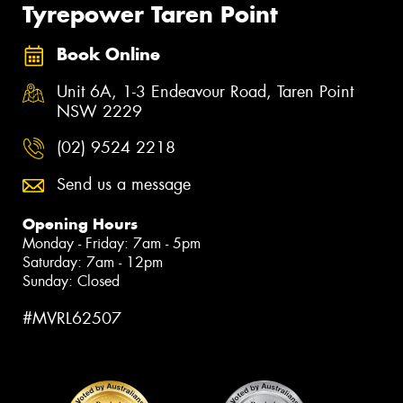
Tyrepower Taren Point
Book Online
Unit 6A, 1-3 Endeavour Road, Taren Point
NSW 2229
(02) 9524 2218
Send us a message
Opening Hours
Monday - Friday: 7am - 5pm
Saturday: 7am - 12pm
Sunday: Closed
#MVRL62507