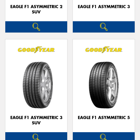
EAGLE F1 ASYMMETRIC 2
EAGLE F1 ASYMMETRIC 3
SUV
EAGLE F1 ASYMMETRIC 3
EAGLE F1 ASYMMETRIC 5
SUV