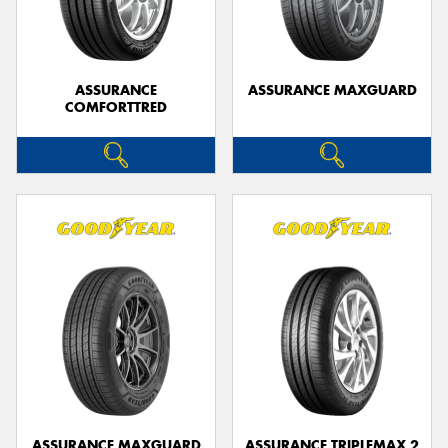
ASSURANCE
ASSURANCE MAXGUARD
COMFORTTRED
Send
ASSURANCE MAXGUARD
ASSURANCE TRIPLEMAX 2