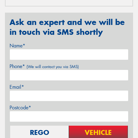
Ask an expert and we will be
in touch via SMS shortly
Name*
Phone*
(We will contact you via SMS)
Email*
Postcode*
REGO
VEHICLE