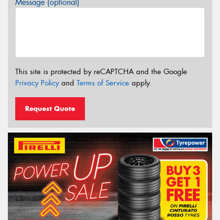
Message (optional)
This site is protected by reCAPTCHA and the Google
Privacy Policy
and
Terms of Service
apply.
Request Quote