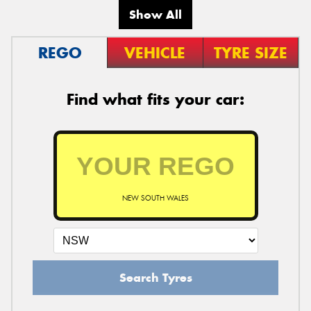
Show All
REGO
VEHICLE
TYRE SIZE
Find what fits your car:
NEW SOUTH WALES
Search Tyres