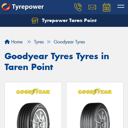
Tyrepower Taren Point
Let us know what you need, and our team will
text you shortly.
Home
Tyres
Goodyear Tyres
Your details
Goodyear Tyres Tyres in
Taren Point