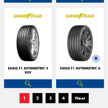
EAGLE F1 ASYMMETRIC 5
EAGLE F1 ASYMMETRIC 6
SUV
1
2
3
4
Next