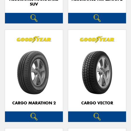
SUV
CARGO MARATHON 2
CARGO VECTOR