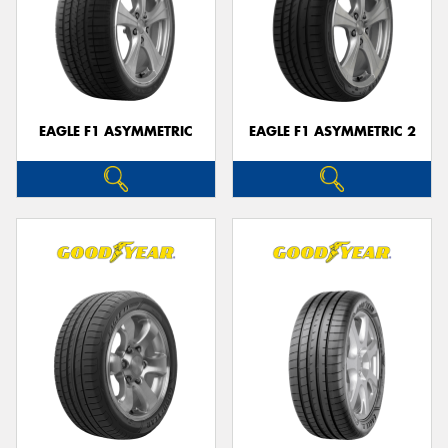
EAGLE F1 ASYMMETRIC
EAGLE F1 ASYMMETRIC 2