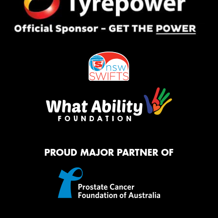
PROUD MAJOR PARTNER OF