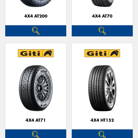
4X4 AT200
4X4 AT70
Send
4X4 AT71
4X4 HT152