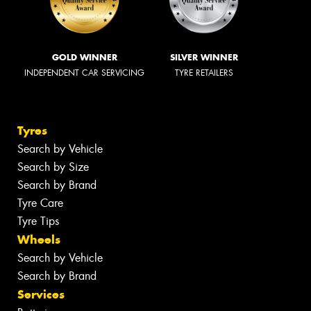
GOLD WINNER
SILVER WINNER
INDEPENDENT CAR SERVICING
TYRE RETAILERS
Tyres
Search by Vehicle
Search by Size
Search by Brand
Tyre Care
Tyre Tips
Wheels
Search by Vehicle
Search by Brand
Services