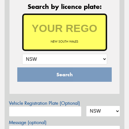
Search by licence plate:
NEW SOUTH WALES
Search
Vehicle Registration Plate (Optional)
Message (optional)