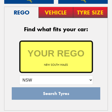
REGO
VEHICLE
TYRE SIZE
Find what fits your car:
NEW SOUTH WALES
Search Tyres