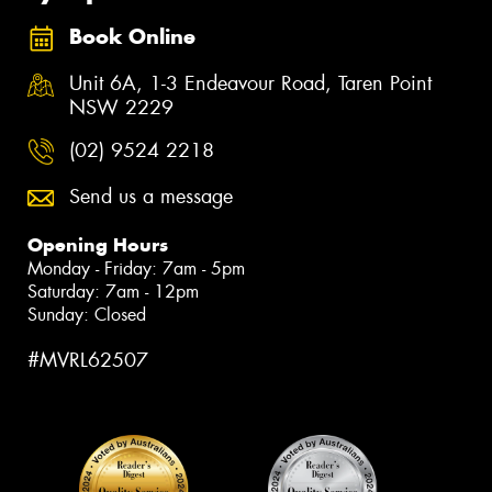
Book Online
Unit 6A, 1-3 Endeavour Road, Taren Point
NSW 2229
(02) 9524 2218
Send us a message
Opening Hours
Monday - Friday: 7am - 5pm
Saturday: 7am - 12pm
Sunday: Closed
#MVRL62507