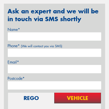
Ask an expert and we will be
in touch via SMS shortly
Name*
Phone*
(We will contact you via SMS)
Email*
Postcode*
REGO
VEHICLE