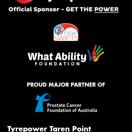
PROUD MAJOR PARTNER OF
Tyrepower Taren Point