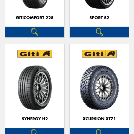
GITICOMFORT 228
SPORT S2
SYNERGY H2
XCURSION XT71