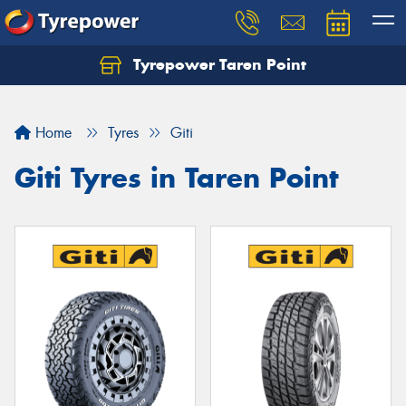
Tyrepower Taren Point
Let us know what you need, and our team will
text you shortly.
Home
Tyres
Giti
Your details
Giti Tyres in Taren Point