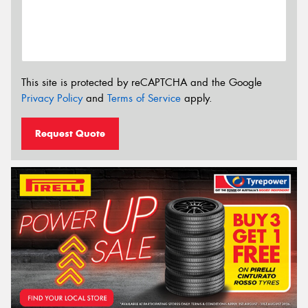
This site is protected by reCAPTCHA and the Google
Privacy Policy
and
Terms of Service
apply.
Request Quote