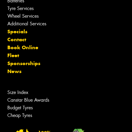
Batteries
Tyre Services
Wheel Services
Additional Services
Specials
Contact
Book Online
Fleet
Sponsorships
News
Size Index
Canstar Blue Awards
Budget Tyres
Cheap Tyres