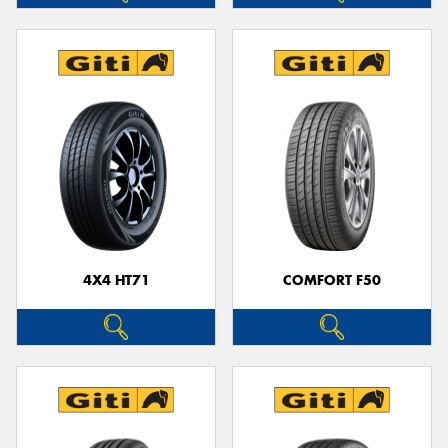
4X4 HT71
COMFORT F50