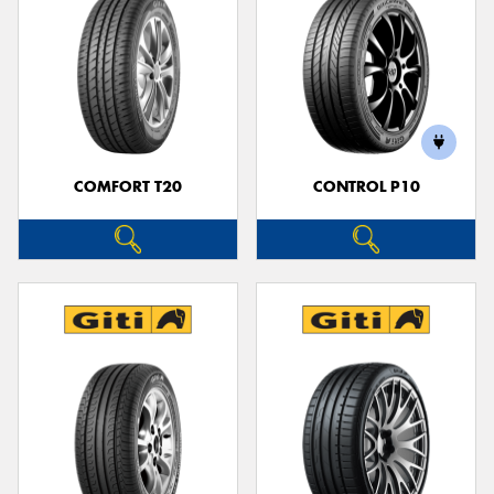
COMFORT T20
CONTROL P10